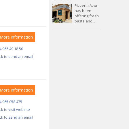
Pizzeria Azur
has been
offering fresh
pasta and...
More information
4 966 49 18 50
ick to send an email
More information
4 965 058 475
ick to visit website
ick to send an email