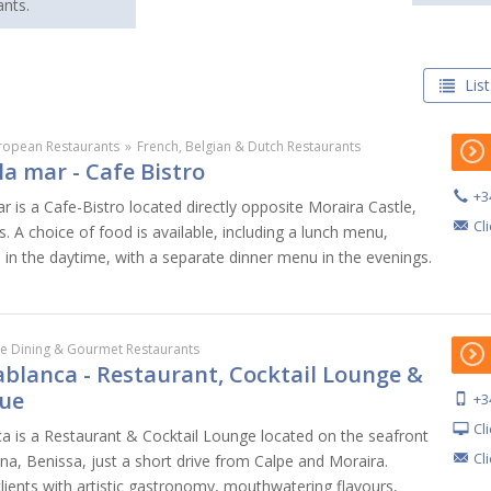
nts.
List
ropean Restaurants
»
French, Belgian & Dutch Restaurants
la mar - Cafe Bistro
+3
 is a Cafe-Bistro located directly opposite Moraira Castle,
Cl
. A choice of food is available, including a lunch menu,
 in the daytime, with a separate dinner menu in the evenings.
ne Dining & Gourmet Restaurants
blanca - Restaurant, Cocktail Lounge &
ue
+3
Cl
 is a Restaurant & Cocktail Lounge located on the seafront
Cl
na, Benissa, just a short drive from Calpe and Moraira.
ents with artistic gastronomy, mouthwatering flavours,