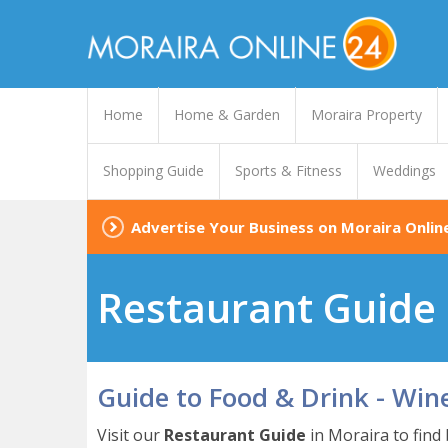
Home
Home & Garden
Moraira Property
Shopping Guide
Sports & Fitness
Weddings
Advertise Your Business on Moraira Onlin
Restaurant Guide 
Guide to Food & Drink - Win
Visit our
Restaurant Guide
in Moraira to find