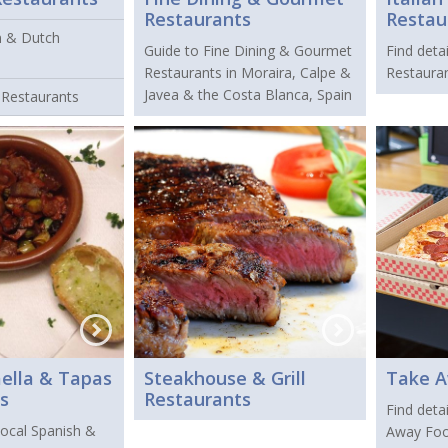
Restaurants
Restau
n & Dutch
Guide to Fine Dining & Gourmet
Find detai
Restaurants in Moraira, Calpe &
Restauran
Javea & the Costa Blanca, Spain
 Restaurants
aella & Tapas
Steakhouse & Grill
Take 
s
Restaurants
Find detai
 local Spanish &
Away Foo