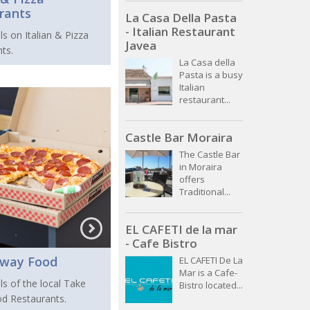
rants
La Casa Della Pasta
- Italian Restaurant
ls on Italian & Pizza
Javea
ts.
La Casa della
Pasta is a busy
Italian
restaurant...
Castle Bar Moraira
The Castle Bar
in Moraira
offers
Traditional...
EL CAFETI de la mar
- Cafe Bistro
Away Food
EL CAFETI De La
Mar is a Cafe-
ls of the local Take
Bistro located...
d Restaurants.