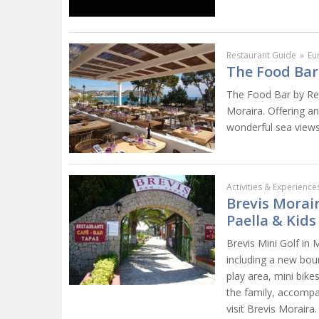
Restaurant Guide
»
Eu
The Food Bar
The Food Bar by Rep
Moraira. Offering an
wonderful sea views,
Activities & Experience
Brevis Morair
Paella & Kids
Brevis Mini Golf in 
including a new bounc
play area, mini bike
the family, accompa
visit Brevis Moraira