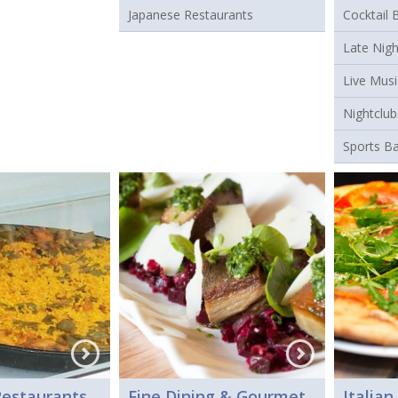
Japanese Restaurants
Cocktail 
Late Nigh
Live Musi
Nightclub
Sports B
estaurants
Fine Dining & Gourmet
Italian