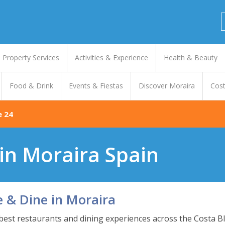
Property Services
Activities & Experience
Health & Beauty
Food & Drink
Events & Fiestas
Discover Moraira
Cost
e 24
in Moraira Spain
e & Dine in Moraira
 best restaurants and dining experiences across the Costa Bl