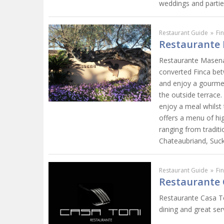
weddings and partie
Restaurant Guide
»
Fi
Restaurante 
Restaurante Masena i
converted Finca bet
and enjoy a gourmet 
the outside terrace.
enjoy a meal whilst
offers a menu of hig
ranging from traditi
Chateaubriand, Suck
Restaurant Guide
»
Fi
Restaurante 
Restaurante Casa Ton
dining and great ser