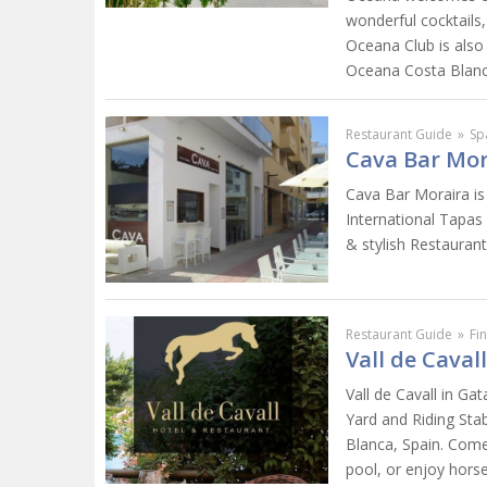
wonderful cocktails
Oceana Club is also
Oceana Costa Blanca..
Restaurant Guide
»
Sp
Cava Bar Mor
Cava Bar Moraira is
International Tapas
& stylish Restaurant
Restaurant Guide
»
Fi
Vall de Caval
Vall de Cavall in Ga
Yard and Riding Sta
Blanca, Spain. Come
pool, or enjoy horse 