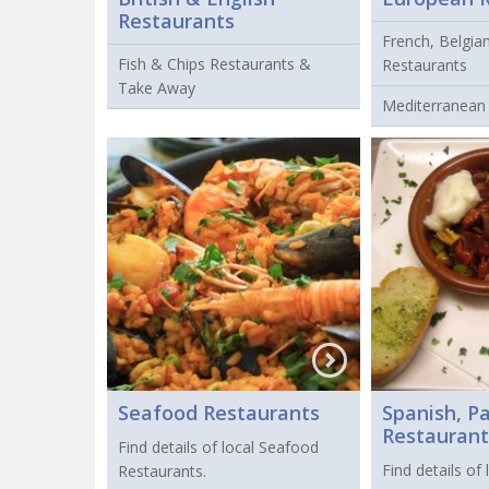
Restaurants
French, Belgia
Fish & Chips Restaurants &
Restaurants
Take Away
Mediterranean
Seafood Restaurants
Spanish, P
Restaurant
Find details of local Seafood
Find details of
Restaurants.