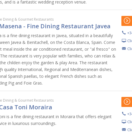
s, and is a fantastic wedding reception venue.
ne Dining & Gourmet Restaurants
Masena - Fine Dining Restaurant Javea
+3
s a fine dining restaurant in Javea, situated in a beautifully
Cl
ween Javea & Benitachell, on the Costa Blanca, Spain. Come
Cl
meal inside the air conditioned restaurant, or "al fresco" on
 The restaurant is very popular with families, who can relax &
 the childen enjoy the garden & play Area. The restaurant
h quality International, Regional and Mediterranean dishes,
onal Spanish paellas, to elegant French dishes such as
ling Pig and Foie Gras.
ne Dining & Gourmet Restaurants
Casa Toni Moraira
+3
i is a fine dining restaurant in Moraira that offers elegant
Cl
vice in luxurious surroundings.
Cl