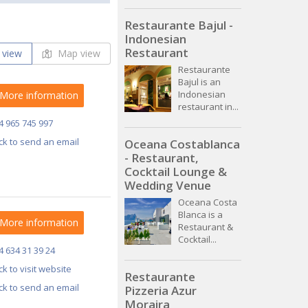
Restaurante Bajul -
Indonesian
Restaurant
 view
Map view
Restaurante
Bajul is an
Indonesian
More information
restaurant in...
4 965 745 997
ick to send an email
Oceana Costablanca
- Restaurant,
Cocktail Lounge &
Wedding Venue
Oceana Costa
Blanca is a
More information
Restaurant &
Cocktail...
4 634 31 39 24
ick to visit website
Restaurante
ick to send an email
Pizzeria Azur
Moraira