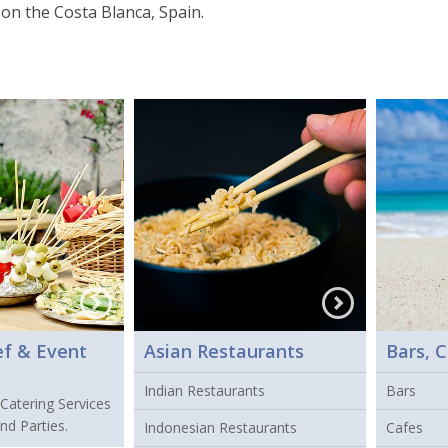
on the Costa Blanca, Spain.
ef & Event
Asian Restaurants
Bars, C
Indian Restaurants
Bars
 Catering Services
nd Parties.
Indonesian Restaurants
Cafes