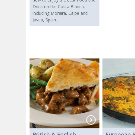
Drink on the Costa Blanca,
including Moraira, Calpe and
Javea, Spain.
British & English
European R