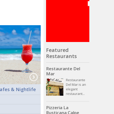
Featured
Restaurants
Restaurante Del
Mar
Restaurante
Del Mar is an
afes & Nightlife
elegant
restaurant...
Pizzeria La
Rusticana Calpe