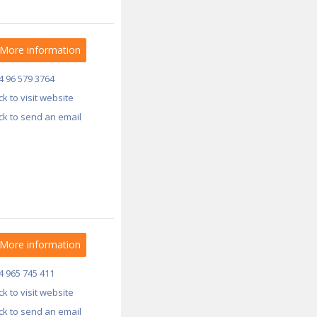
More information
4 96 579 3764
ick to visit website
ick to send an email
More information
4 965 745 411
ick to visit website
ick to send an email