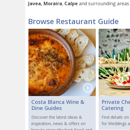
Javea, Moraira
,
Calpe
and surrounding areas 
Browse Restaurant Guide
Costa Blanca Wine &
Private Ch
Dine Guides
Catering
Discover the latest ideas &
Find details on
inspiration, news & offers on
for Weddings a
how to enjoy the best Food and