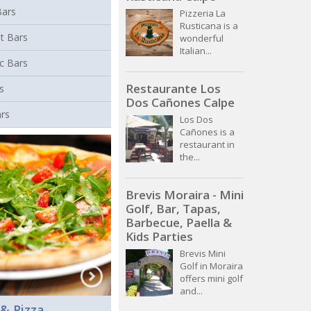
Bars
Pizzeria La
Rusticana is a
t Bars
wonderful
Italian...
c Bars
Restaurante Los
s
Dos Cañones Calpe
ars
Los Dos
Cañones is a
restaurant in
the...
Brevis Moraira - Mini
Golf, Bar, Tapas,
Barbecue, Paella &
Kids Parties
Brevis Mini
Golf in Moraira
offers mini golf
and...
 & Pizza