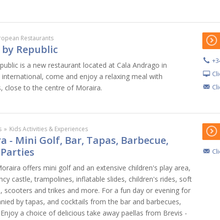
ropean Restaurants
 by Republic
+3
ublic is a new restaurant located at Cala Andrago in
Cl
 international, come and enjoy a relaxing meal with
Cl
 close to the centre of Moraira.
s
»
Kids Activities & Experiences
a - Mini Golf, Bar, Tapas, Barbecue,
 Parties
Cl
Moraira offers mini golf and an extensive children's play area,
y castle, trampolines, inflatable slides, children's rides, soft
s, scooters and trikes and more. For a fun day or evening for
nied by tapas, and cocktails from the bar and barbecues,
. Enjoy a choice of delicious take away paellas from Brevis -