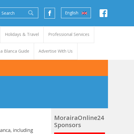
English
Holidays & Travel
Professional Services
a Blanca Guide
Advertise With Us
MorairaOnline24
Sponsors
anca, including