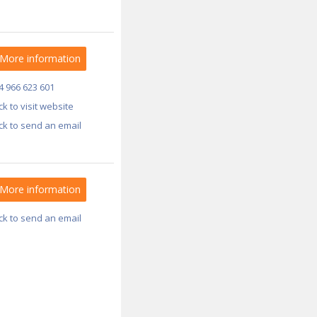
More information
4 966 623 601
ick to visit website
ick to send an email
More information
ick to send an email