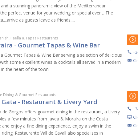
, and a stunning panoramic view of the Mediterranean.
 the perfect venue for your wedding or special event. The
..arrive as guests leave as friends.....
anish, Paella & Tapas Restaurants
aira - Gourmet Tapas & Wine Bar
+3
 a Gourmet Tapas & Wine Bar serving a selection of delicious
Cl
 with some excellent wines & cocktails all served in a modern
 in the heart of the town.
ne Dining & Gourmet Restaurants
l Gata - Restaurant & Livery Yard
+3
ta de Gorgos offers gourmet dining in the restaurant, a Livery
Cl
bles a few minutes from Javea & Moraira on the Costa
Cl
 and enjoy a fine dining experience, enjoy a swim in the
riding. Restaurante Vall de Cavall also specialises in