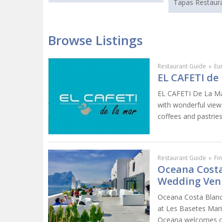
Tapas Restaura
Browse Listings
Restaurant Guide
»
Eu
EL CAFETI de 
EL CAFETI De La Mar
with wonderful views
coffees and pastries
Restaurant Guide
»
Fi
Oceana Costa
Wedding Ven
Oceana Costa Blanca
at Les Basetes Mari
Oceana welcomes cli