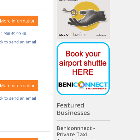
More information
34 966 49 90 46
ick to send an email
More information
ick to send an email
Featured
Businesses
Beniconnnect -
Private Taxi