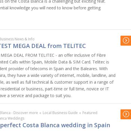
ss on the Costa Blanca is a challenging but exciting feat.
ential knowledge you will need to know before getting
Business News & Info
TEST MEGA DEAL from TELITEC
EGA DEAL FROM TELITEC - an offer inclusive of Fibre
mited Calls within Spain, Mobile Data & SIM Card. Telitec is
dent provider of telecoms in Spain and the Baleares. With
ira, they have a wide variety of internet, mobile, landline, and
e, as well as full technical & customer support in a range of
esidential or business, part-time or full time, novice or IT
 have a service and package to suit you.
Blanca - Discover more
»
Local Business Guide
»
Featured
lanca Weddings
 perfect Costa Blanca wedding in Spain