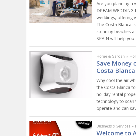
Are you planning a 
DREAM WEDDING IN S
weddings, offering 
The Costa Blanca is 
stunning beaches a
SPAIN will help you
Home & Garden
»
Ho
Save Money o
Costa Blanca
Why cool the air wh
the Costa Blanca to 
holiday rental prope
technology to scan 
operate and can sav
Business & Services
»
Welcome to A