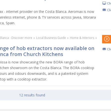
Cl
Cl
 - internet provider on the Costa Blanca. Aeromax is now
wireless internet, phone & TV services across Javea, Moraira
ca, Spain.
Blanca - Discover more
»
Local Business Guide
»
Home & Interiors
»
ge of hob extractors now available on
Cl
anca from Church Kitchens
nissa is now showcasing the new BORA range of hob
r kitchen showroom on the Costa Blanca. The BORA cooktop
pours and odours downwards, and is a patented system
ktop with a cooktop extractor.
12 results found