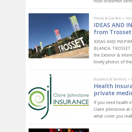
hour locksmith servi
Home & Garden
»
Ho
IDEAS AND I
from Trosset
IDEAS AND INSPIR
BLANCA. TROSSET R
the Exterior & Inter
lovely photos of the
Business & Services
»
Health Insur
private medi
If you need health 
Claire Johnstone at 
what cover you reall