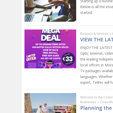
Starting up a busine
Below is all the ess
started.
Business & Services
»
VIEW THE LA
ENJOY THE LATEST M
Optic Internet, Unli
the leading indepen
local offices in Mora
TV packages availabl
languages. Whether r
expert, Telitec will
Welcome to the Costa 
Businesses
»
Costa B
Planning the