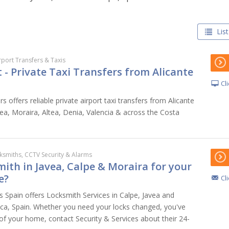
List
rport Transfers & Taxis
- Private Taxi Transfers from Alicante
Cl
s offers reliable private airport taxi transfers from Alicante
vea, Moraira, Altea, Denia, Valencia & across the Costa
ksmiths, CCTV Security & Alarms
ith in Javea, Calpe & Moraira for your
e?
Cl
s Spain offers Locksmith Services in Calpe, Javea and
ca, Spain. Whether you need your locks changed, you've
 of your home, contact Security & Services about their 24-