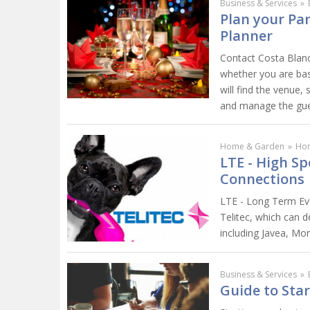
Business & Services
»
Plan your Pa
Planner
Contact Costa Blanc
whether you are bas
will find the venue,
and manage the gues
Home & Garden
»
Ho
LTE - High Sp
Connections
LTE - Long Term Evo
Telitec, which can 
including Javea, Mor
Business & Services
»
Guide to Star