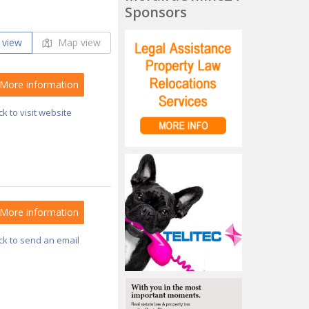
Sponsors
 view
Map view
More information
ick to visit website
More information
ick to send an email