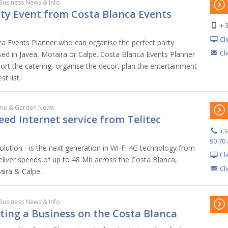
Business News & Info
rty Event from Costa Blanca Events
+ 
Cl
a Events Planner who can organise the perfect party
Cl
ed in Javea, Moraira or Calpe. Costa Blanca Events Planner
 sort the catering, organise the decor, plan the entertainment
t list,
me & Garden News
eed Internet service from Telitec
+3
90 70 
lution - is the next generation in Wi-Fi 4G technology from
Cl
deliver speeds of up to 48 Mb across the Costa Blanca,
Cl
aira & Calpe.
Business News & Info
ting a Business on the Costa Blanca