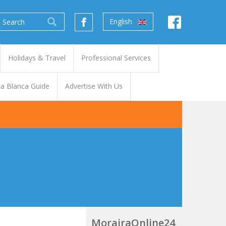
English
Holidays & Travel
Professional Services
a Blanca Guide
Advertise With Us
MorairaOnline24