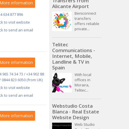
Transfers from
More information
Alicante Airport
Beniconnect
34 634 877 896
transfers
ick to visit website
offers reliable
private...
ick to send an email
Telitec
Communications -
Internet, Mobile,
Landline & TV in
More information
Spain
4 965 74 34 73 / +34 902 88
With local
/ 0844 823 6050 (from UK)
offices in
Moraira,
ick to visit website
Telitec...
ick to send an email
Webstudio Costa
Blanca - Real Estate
More information
Website Design
Web Studio