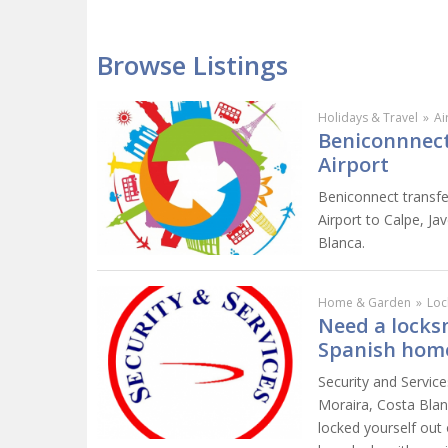
Browse Listings
Holidays & Travel
»
Ai
Beniconnnect 
Airport
Beniconnect transfer
Airport to Calpe, Ja
Blanca.
Home & Garden
»
Loc
Need a locksm
Spanish hom
Security and Service
Moraira, Costa Blan
locked yourself out