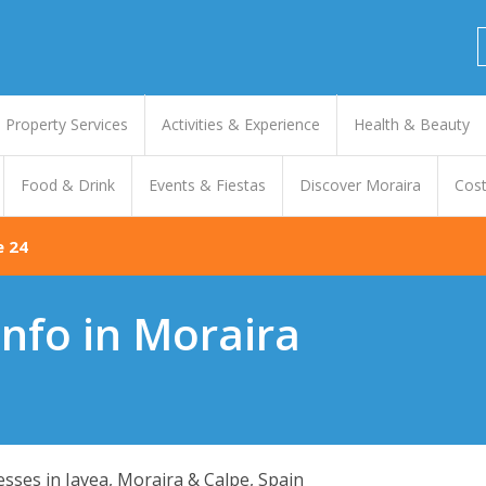
Property Services
Activities & Experience
Health & Beauty
Food & Drink
Events & Fiestas
Discover Moraira
Cost
e 24
nfo in Moraira
nesses in Javea, Moraira & Calpe, Spain