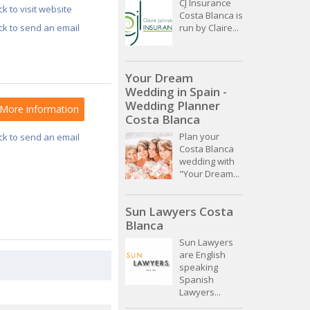
CJ Insurance
ick to visit website
Costa Blanca is
ick to send an email
run by Claire...
Your Dream
Wedding in Spain -
Wedding Planner
More information
Costa Blanca
Plan your
ick to send an email
Costa Blanca
wedding with
"Your Dream...
Sun Lawyers Costa
Blanca
Sun Lawyers
are English
speaking
Spanish
Lawyers...