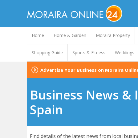
Home
Home & Garden
Moraira Property
Shopping Guide
Sports & Fitness
Weddings
Advertise Your Business on Moraira Onlin
Business News & I
Spain
Find details of the latest news from local busi