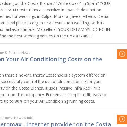
wedding on the Costa Blanca / "White Coast" in Spain? YOUR
PAIN Costa Blanca specialize in Spanish destination
venues for weddings in Calpe, Moraira, Javea, Altea & Denia.
an ideal place to organise a destination wedding, with its
nd fantastic climate. Marcella at YOUR DREAM WEDDING IN
 find the best wedding venues on the Costa Blanca.
me & Garden News
n Your Air Conditioning Costs on the
en there's no-one there? Ecosense is a system offered on
successfully control the use of air conditioning for your
rty on the Costa Blanca. It uses Passive Infra Red (PIR)
the room for occupancy. Ecosense is simple to fit, easy to
e up to 80% off your Air Conditioning running costs.
Business News & Info
eromax - internet provider on the Costa