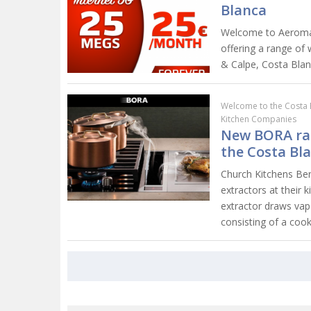
Blanca
Welcome to Aeromax
offering a range of 
& Calpe, Costa Blan
Welcome to the Costa 
Kitchen Companies
New BORA ran
the Costa Bl
Church Kitchens Be
extractors at thei
extractor draws va
consisting of a coo