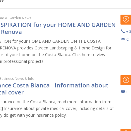
ce.
me & Garden News
NSPIRATION for your HOME AND GARDEN
 Renova
+ 
Cl
ATION for your HOME AND GARDEN ON THE COSTA
ENOVA provides Garden Landscaping & Home Design for
ior of your home on the Costa Blanca. Click here to view
ir professional projects.
Business News & Info
ance Costa Blanca - information about
cal cover
Cl
insurance on the Costa Blanca, read more information from
CJ Insurance about private medical cover, including details of
y do get with your insurance policy.