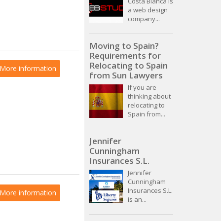
Costa Blanca is
a web design
company...
Moving to Spain?
Requirements for
Relocating to Spain
More information
from Sun Lawyers
If you are
thinking about
relocating to
Spain from...
Jennifer
Cunningham
Insurances S.L.
Jennifer
Cunningham
Insurances S.L.
More information
is an...