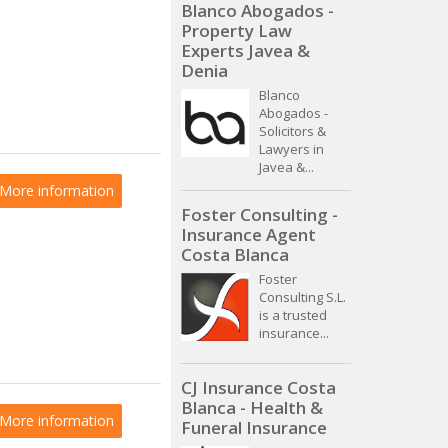
Blanco Abogados -
Property Law
Experts Javea &
Denia
Blanco
Abogados -
Solicitors &
Lawyers in
Javea &...
More information
Foster Consulting -
Insurance Agent
Costa Blanca
Foster
Consulting S.L.
is a trusted
insurance...
CJ Insurance Costa
Blanca - Health &
More information
Funeral Insurance