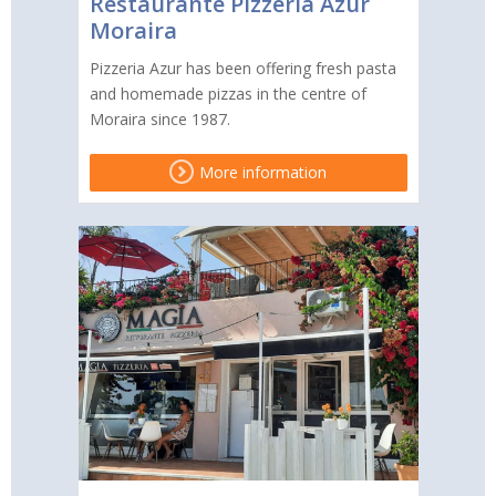
Restaurante Pizzeria Azur
Moraira
Pizzeria Azur has been offering fresh pasta
and homemade pizzas in the centre of
Moraira since 1987.
More information