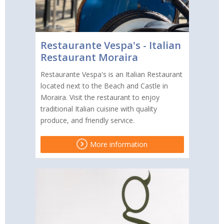
Restaurante Vespa's - Italian
Restaurant Moraira
Restaurante Vespa's is an Italian Restaurant
located next to the Beach and Castle in
Moraira. Visit the restaurant to enjoy
traditional Italian cuisine with quality
produce, and friendly service.
More information