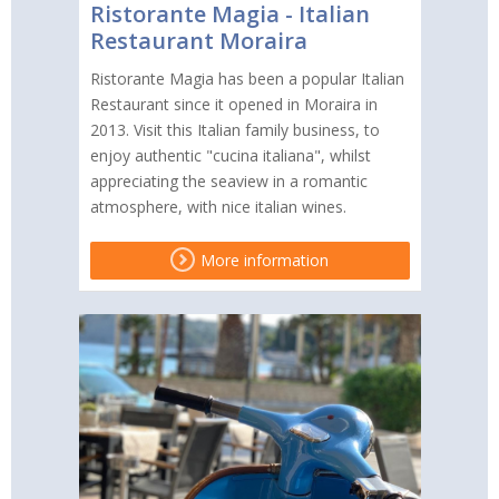
Ristorante Magia - Italian
Restaurant Moraira
Ristorante Magia has been a popular Italian
Restaurant since it opened in Moraira in
2013. Visit this Italian family business, to
enjoy authentic "cucina italiana", whilst
appreciating the seaview in a romantic
atmosphere, with nice italian wines.
More information