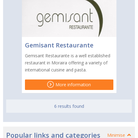
Gemisant Restaurante
Gemisant Restaurante is a well established
restaurant in Moraira offering a variety of
international cuisine and pasta.
More information
6 results found
Popular links and categories
Minimise