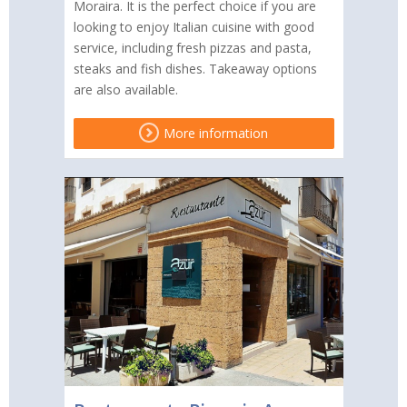
Moraira. It is the perfect choice if you are
looking to enjoy Italian cuisine with good
service, including fresh pizzas and pasta,
steaks and fish dishes. Takeaway options
are also available.
More information