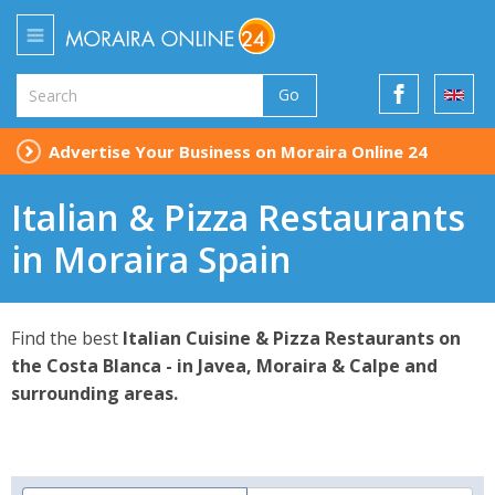
Go
Advertise Your Business on Moraira Online 24
Italian & Pizza Restaurants
in Moraira Spain
Find the best
Italian Cuisine & Pizza Restaurants on
the Costa Blanca - in Javea, Moraira & Calpe and
surrounding areas.