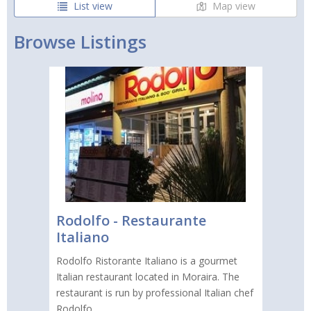
List view
Map view
Browse Listings
Rodolfo - Restaurante
Italiano
Rodolfo Ristorante Italiano is a gourmet
Italian restaurant located in Moraira. The
restaurant is run by professional Italian chef
Rodolfo.