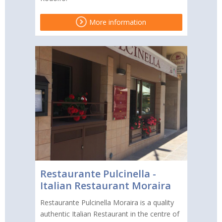
More information
Restaurante Pulcinella -
Italian Restaurant Moraira
Restaurante Pulcinella Moraira is a quality
authentic Italian Restaurant in the centre of