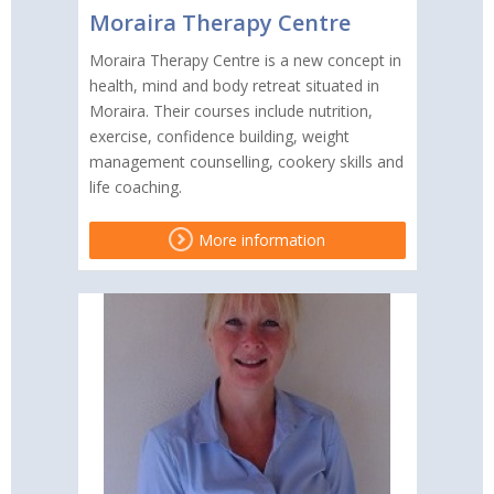
Moraira Therapy Centre
Moraira Therapy Centre is a new concept in
health, mind and body retreat situated in
Moraira. Their courses include nutrition,
exercise, confidence building, weight
management counselling, cookery skills and
life coaching.
More information