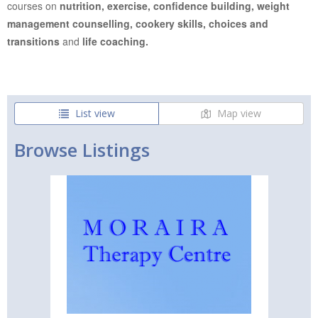
courses on
nutrition, exercise, confidence building, weight
management counselling, cookery skills, choices and
transitions
and
life coaching.
List view
Map view
Browse Listings