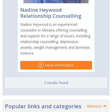
Nadine Heywood
Relationship Counselling
Nadine Heywood is an experienced
counsellor in Moraira offering counselling
and support for a range of issues, including
relationship counselling, depression,
anxiety, weight management and domestic
violence.
More information
2 results found
Popular links and categories
Minimise