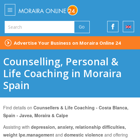
Go
Advertise Your Business on Moraira Online 24
Counselling, Personal &
Life Coaching in Moraira
Spain
Find details on
Counsellers & Life Coaching - Costa Blanca,
Spain - Javea, Moraira & Calpe
Assisting with
depression, anxiety, relationship difficulties,
weight lpe.management
and
domestic violence
and
offering