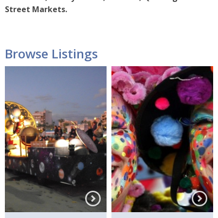
Street Markets.
Browse Listings