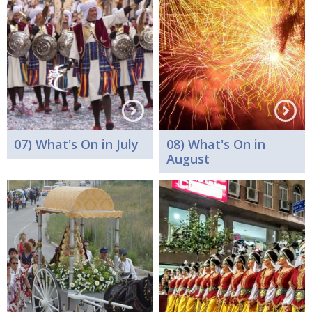
07) What's On in July
08) What's On in
August