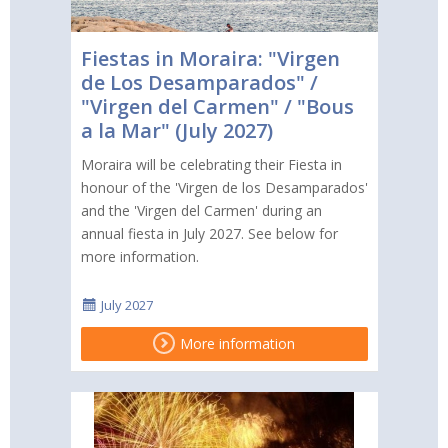
Fiestas in Moraira: "Virgen
de Los Desamparados" /
"Virgen del Carmen" / "Bous
a la Mar" (July 2027)
Moraira will be celebrating their Fiesta in
honour of the 'Virgen de los Desamparados'
and the 'Virgen del Carmen' during an
annual fiesta in July 2027. See below for
more information.
July 2027
More information