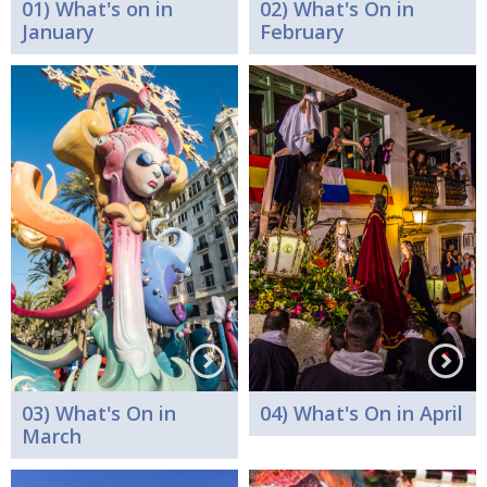
01) What's on in
02) What's On in
January
February
03) What's On in
04) What's On in April
March