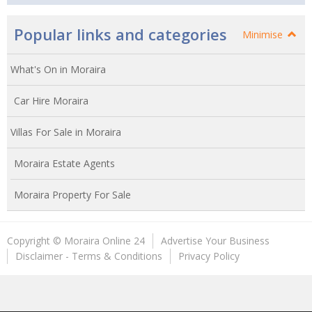
Popular links and categories
Minimise
What's On in Moraira
Car Hire Moraira
Villas For Sale in Moraira
Moraira Estate Agents
Moraira Property For Sale
Copyright © Moraira Online 24
Advertise Your Business
Disclaimer - Terms & Conditions
Privacy Policy