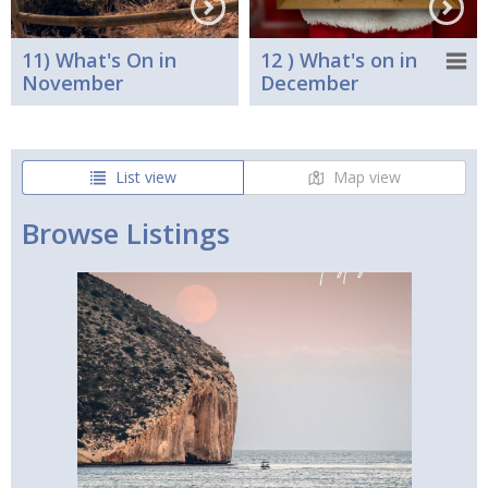
11) What's On in
12 ) What's on in
November
December
List view
Map view
Browse Listings