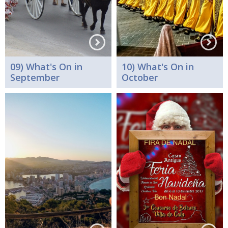
09) What's On in
10) What's On in
September
October