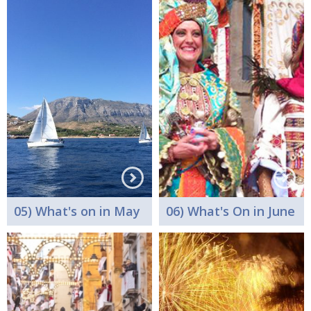
05) What's on in May
06) What's On in June