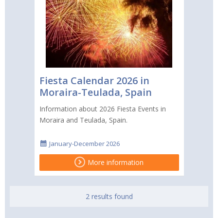
Fiesta Calendar 2026 in
Moraira-Teulada, Spain
Information about 2026 Fiesta Events in
Moraira and Teulada, Spain.
January-December 2026
More information
2 results found