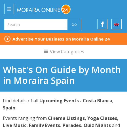
Go
Advertise Your Business on Moraira Online 24
View Categories
What's On Guide by Month
in Moraira Spain
Find details of all
Upcoming Events - Costa Blanca,
Spain.
Events ranging from
Cinema Listings, Yoga Classes,
Live Music, Family Events, Parades, Quiz Nights
and