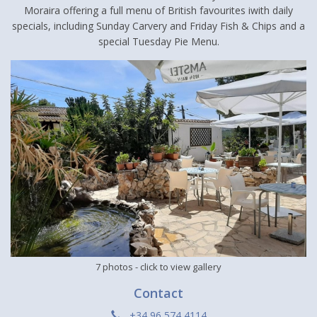
Moraira offering a full menu of British favourites iwith daily
specials, including Sunday Carvery and Friday Fish & Chips and a
special Tuesday Pie Menu.
7 photos
- click to view gallery
Contact
+34 96 574 4114