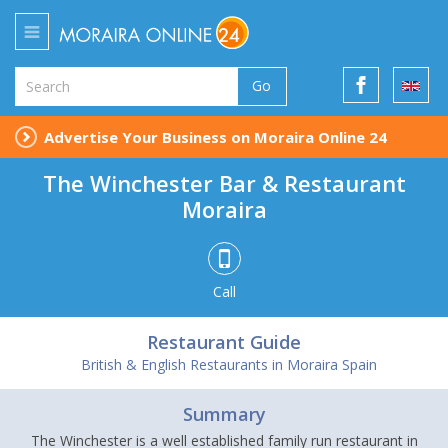
Go
Advertise Your Business on Moraira Online 24
The Winchester Bar & Restaurant
Moraira
Call
Restaurant Guide
British & English Restaurants in Moraira Spain
Summary
The Winchester is a well established family run restaurant in