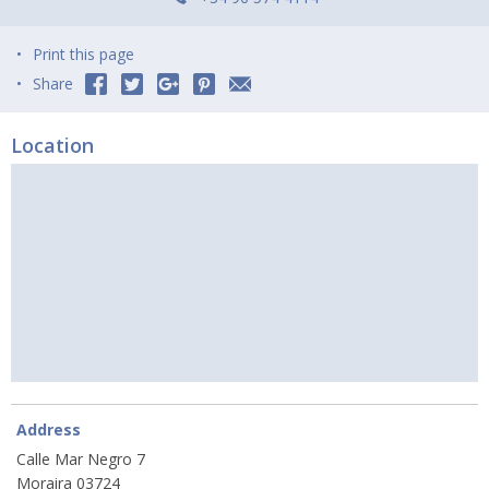
Print this page
Share
Location
Address
Calle Mar Negro 7
Moraira 03724