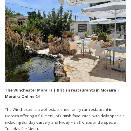
The Winchester Moraira | British restaurants in Moraira |
Moraira Online 24
The Winchester is a well established family run restaurant in
Moraira offering a full menu of British favourites iwith daily specials,
including Sunday Carvery and Friday Fish & Chips and a special
Tuesday Pie Menu.