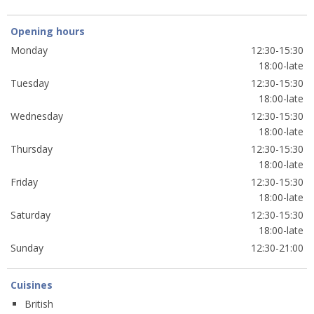
Opening hours
Monday
12:30-15:30
18:00-late
Tuesday
12:30-15:30
18:00-late
Wednesday
12:30-15:30
18:00-late
Thursday
12:30-15:30
18:00-late
Friday
12:30-15:30
18:00-late
Saturday
12:30-15:30
18:00-late
Sunday
12:30-21:00
Cuisines
British