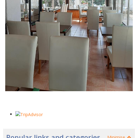
Popular links and categories
Minimise