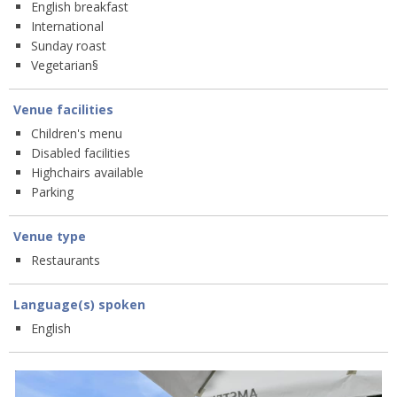
English breakfast
International
Sunday roast
Vegetarian§
Venue facilities
Children's menu
Disabled facilities
Highchairs available
Parking
Venue type
Restaurants
Language(s) spoken
English