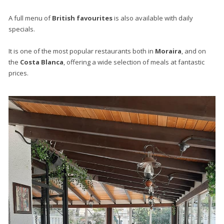
A full menu of
British favourites
is also available with daily
specials.
It is one of the most popular restaurants both in
Moraira
, and on
the
Costa Blanca
, offering a wide selection of meals at fantastic
prices.