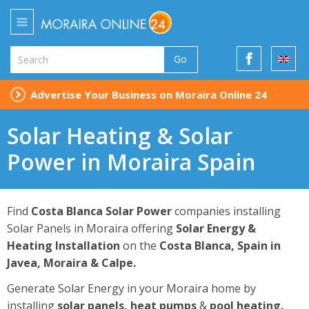
Go
Advertise Your Business on Moraira Online 24
Solar Heating & Solar
Power in Moraira Spain
Find
Costa Blanca Solar Power
companies installing
Solar Panels in Moraira offering
Solar Energy &
Heating Installation
on the
Costa Blanca, Spain in
Javea, Moraira & Calpe.
Generate Solar Energy in your Moraira home by
installing
solar panels, heat pumps
&
pool heating
.