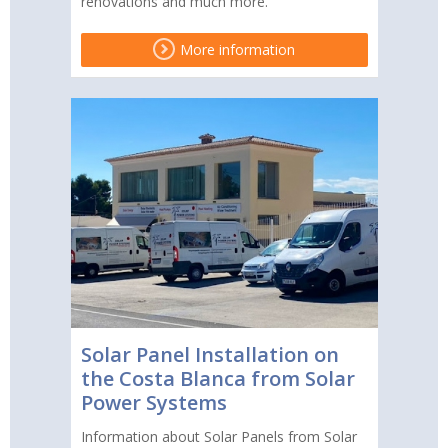
renovations and much more.
More information
Solar Panel Installation on
the Costa Blanca from Solar
Power Systems
Information about Solar Panels from Solar