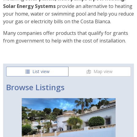
Solar Energy Systems
provide an alternative to heating
your home, water or swimming pool and help you reduce
your gas or electricity bills on the Costa Blanca.
Many companies offer products that qualify for grants
from government to help with the cost of installation.
List view
Map view
Browse Listings