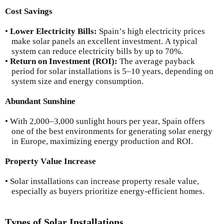
Cost Savings
•
Lower Electricity Bills:
Spain’s high electricity prices
make solar panels an excellent investment. A typical
system can reduce electricity bills by up to 70%.
•
Return on Investment (ROI):
The average payback
period for solar installations is 5–10 years, depending on
system size and energy consumption.
Abundant Sunshine
• With 2,000–3,000 sunlight hours per year, Spain offers
one of the best environments for generating solar energy
in Europe, maximizing energy production and ROI.
Property Value Increase
• Solar installations can increase property resale value,
especially as buyers prioritize energy-efficient homes.
Types of Solar Installations