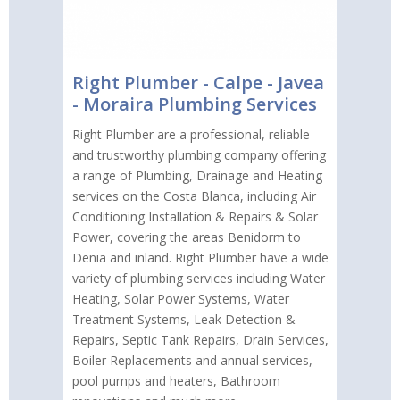
Right Plumber - Calpe - Javea
- Moraira Plumbing Services
Right Plumber are a professional, reliable
and trustworthy plumbing company offering
a range of Plumbing, Drainage and Heating
services on the Costa Blanca, including Air
Conditioning Installation & Repairs & Solar
Power, covering the areas Benidorm to
Denia and inland. Right Plumber have a wide
variety of plumbing services including Water
Heating, Solar Power Systems, Water
Treatment Systems, Leak Detection &
Repairs, Septic Tank Repairs, Drain Services,
Boiler Replacements and annual services,
pool pumps and heaters, Bathroom