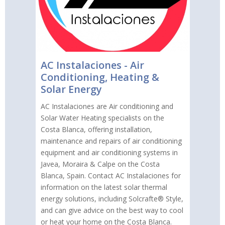
AC Instalaciones - Air
Conditioning, Heating &
Solar Energy
AC Instalaciones are Air conditioning and
Solar Water Heating specialists on the
Costa Blanca, offering installation,
maintenance and repairs of air conditioning
equipment and air conditioning systems in
Javea, Moraira & Calpe on the Costa
Blanca, Spain. Contact AC Instalaciones for
information on the latest solar thermal
energy solutions, including Solcrafte® Style,
and can give advice on the best way to cool
or heat your home on the Costa Blanca.