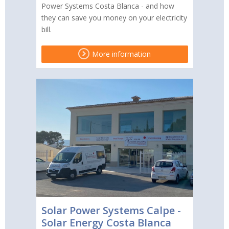
Power Systems Costa Blanca - and how
they can save you money on your electricity
bill.
More information
Solar Power Systems Calpe -
Solar Energy Costa Blanca