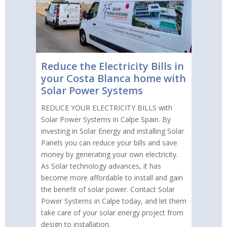
Reduce the Electricity Bills in
your Costa Blanca home with
Solar Power Systems
REDUCE YOUR ELECTRICITY BILLS with
Solar Power Systems in Calpe Spain. By
investing in Solar Energy and installing Solar
Panels you can reduce your bills and save
money by generating your own electricity.
As Solar technology advances, it has
become more affordable to install and gain
the benefit of solar power. Contact Solar
Power Systems in Calpe today, and let them
take care of your solar energy project from
design to installation.