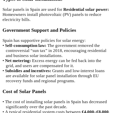
Solar panels in Spain are used for
Residential solar power:
Homeowners install photovoltaic (PV) panels to reduce
electricity bills.
Government Support and Policies
Spain has supportive policies for solar energy:
•
Self-consumption law:
The government removed the
controversial “sun tax” in 2018, encouraging residential
and business solar installations.
•
Net metering:
Excess energy can be fed back into the
grid, and users are compensated for it.
•
Subsidies and incentives:
Grants and low-interest loans
are available for solar panel installation through EU
recovery funds and regional programs.
Cost of Solar Panels
• The cost of installing solar panels in Spain has decreased
significantly over the past decade.
• A typical residential system costs between
€4,000–€8,000
,