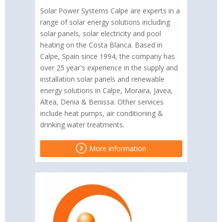
Solar Power Systems Calpe are experts in a
range of solar energy solutions including
solar panels, solar electricity and pool
heating on the Costa Blanca. Based in
Calpe, Spain since 1994, the company has
over 25 year's experience in the supply and
installation solar panels and renewable
energy solutions in Calpe, Moraira, Javea,
Altea, Denia & Benissa. Other services
include heat pumps, air conditioning &
drinking water treatments.
More information