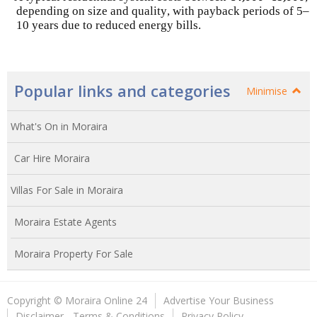
depending on size and quality, with payback periods of 5–
10 years due to reduced energy bills.
Popular links and categories
Minimise
What's On in Moraira
Car Hire Moraira
Villas For Sale in Moraira
Moraira Estate Agents
Moraira Property For Sale
Copyright © Moraira Online 24
Advertise Your Business
Disclaimer - Terms & Conditions
Privacy Policy