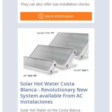
They can also offer Gas installation checks.
More information
Solar Hot Water Costa
Blanca - Revolutionary New
System available from AC
Instalaciones
Solar Hot Water on the Costa Blanca -