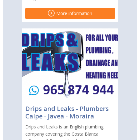
More information
Drips and Leaks - Plumbers
Calpe - Javea - Moraira
Drips and Leaks is an English plumbing
company covering the Costa Blanca