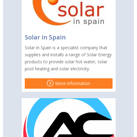
Solar in Spain
Solar in Spain is a specialist company that
supplies and installs a range of Solar Energy
products to provide solar hot water, solar
pool heating and solar electricity.
More information