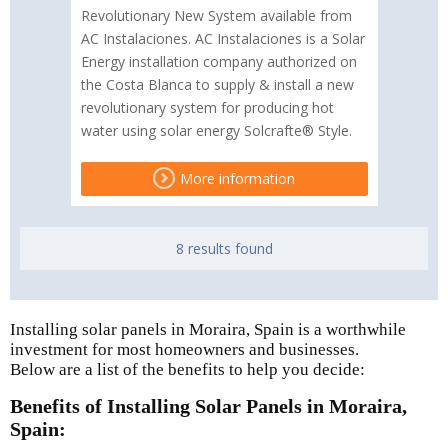
Revolutionary New System available from
AC Instalaciones. AC Instalaciones is a Solar
Energy installation company authorized on
the Costa Blanca to supply & install a new
revolutionary system for producing hot
water using solar energy Solcrafte® Style.
More information
8 results found
Installing solar panels in Moraira, Spain is a worthwhile
investment for most homeowners and businesses.
Below are a list of the benefits to help you decide:
Benefits of Installing Solar Panels in Moraira,
Spain: