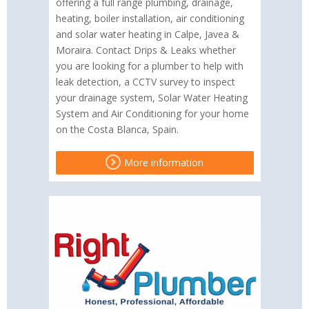
offering a full range plumbing, drainage,
heating, boiler installation, air conditioning
and solar water heating in Calpe, Javea &
Moraira. Contact Drips & Leaks whether
you are looking for a plumber to help with
leak detection, a CCTV survey to inspect
your drainage system, Solar Water Heating
System and Air Conditioning for your home
on the Costa Blanca, Spain.
More information