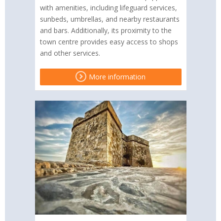
with amenities, including lifeguard services,
sunbeds, umbrellas, and nearby restaurants
and bars. Additionally, its proximity to the
town centre provides easy access to shops
and other services.
More information