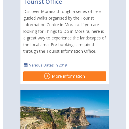
Tourist Office
Discover Moraira through a series of free
guided walks organised by the Tourist
Information Centre in Moraira. If you are
looking for Things to Do in Moraira, here is
a great way to experience the landscapes of
the local area. Pre-booking is required
through the Tourist Information Office.
Various Dates in 2019
More information