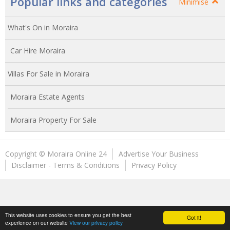
Popular links and categories
Minimise
What's On in Moraira
Car Hire Moraira
Villas For Sale in Moraira
Moraira Estate Agents
Moraira Property For Sale
Copyright © Moraira Online 24
Advertise Your Business
Disclaimer - Terms & Conditions
Privacy Policy
This website uses cookies to ensure you get the best
Got it!
experience on our website
View our privacy policy