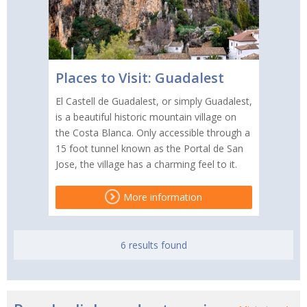
Places to Visit: Guadalest
El Castell de Guadalest, or simply Guadalest,
is a beautiful historic mountain village on
the Costa Blanca. Only accessible through a
15 foot tunnel known as the Portal de San
Jose, the village has a charming feel to it.
More information
6 results found