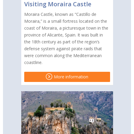
Visiting Moraira Castle
Moraira Castle, known as “Castillo de
Moraira,” is a small fortress located on the
coast of Moraira, a picturesque town in the
province of Alicante, Spain. It was built in
the 18th century as part of the region’s
defense system against pirate raids that
were common along the Mediterranean
coastline.
More information