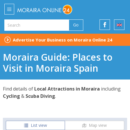
Go
Advertise Your Business on Moraira Online 24
Moraira Guide: Places to
Visit in Moraira Spain
Find details of
Local Attractions in Moraira
including
Cycling
&
Scuba Diving
.
List view
Map view