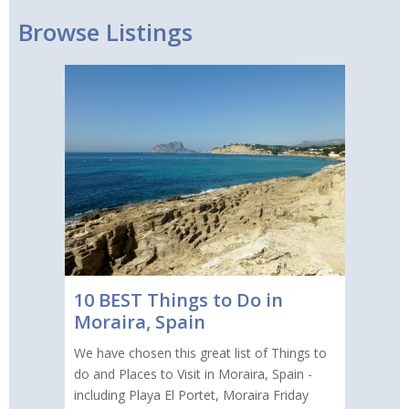
Browse Listings
10 BEST Things to Do in
Moraira, Spain
We have chosen this great list of Things to
do and Places to Visit in Moraira, Spain -
including Playa El Portet, Moraira Friday