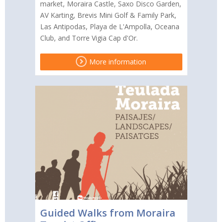
market, Moraira Castle, Saxo Disco Garden,
AV Karting, Brevis Mini Golf & Family Park,
Las Antipodas, Playa de L'Ampolla, Oceana
Club, and Torre Vigia Cap d'Or.
More information
Guided Walks from Moraira