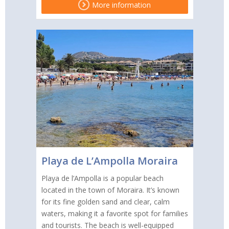
More information
Playa de L’Ampolla Moraira
Playa de l’Ampolla is a popular beach
located in the town of Moraira. It’s known
for its fine golden sand and clear, calm
waters, making it a favorite spot for families
and tourists. The beach is well-equipped