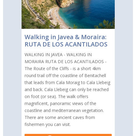
Walking in Javea & Moraira:
RUTA DE LOS ACANTILADOS
WALKING IN JAVEA - WALKING IN
MORAIRA RUTA DE LOS ACANTILADOS -
The Route of the Cliffs - is a short 4km
round trail off the coastline of Benitachell
that leads from Cala Moraig to Cala Llebeig
and back. Cala Llebeig can only be reached
on foot (or sea). The walk offers
magnificent, panoramic views of the
coastline and mediterranean vegetation.
There are some ancient caves from
fishermen you can visit.