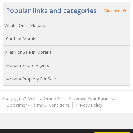
Popular links and categories
Minimise
What's On in Moraira
Car Hire Moraira
Villas For Sale in Moraira
Moraira Estate Agents
Moraira Property For Sale
Copyright © Moraira Online 24
Advertise Your Business
Disclaimer - Terms & Conditions
Privacy Policy