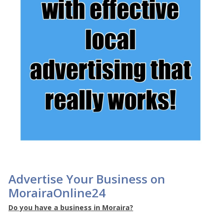
Advertise Your Business on
MorairaOnline24
Do you have a business in Moraira?