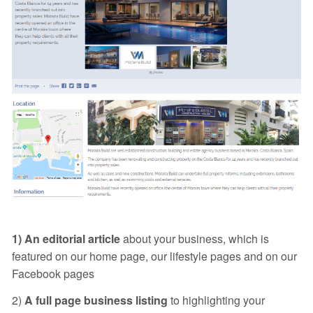
1) An editorial article
about your business, which is
featured on our home page, our lifestyle pages and on our
Facebook pages
2)
A full page business listing
to highlighting your