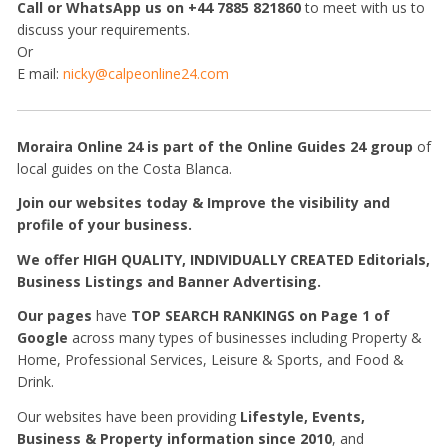
Call or WhatsApp us on +44 7885 821860
to meet with us to
discuss your requirements.
Or
E mail:
nicky@calpeonline24.com
Moraira Online 24 is part of the Online Guides 24 group
of
local guides on the Costa Blanca.
Join our websites today & I
mprove the visibility and
profile of your business.
W
e offer HIGH QUALITY, INDIVIDUALLY CREATED Editorials,
Business Listings and Banner Advertising.
Our pages
have
TOP SEARCH RANKINGS on Page 1 of
Google
across many types of businesses including Property &
Home, Professional Services, Leisure & Sports, and Food &
Drink.
Our websites have been providing
Lifestyle, Events,
Business & Property information
since 2010
, and