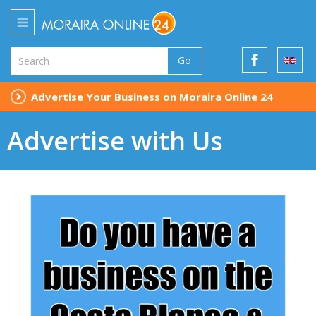
Go
Advertise Your Business on Moraira Online 24
Advertise with Us