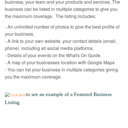
business, your team and your products and services. The
business can be listed in multiple categories to give you
the maximum coverage. The listing includes:
- An unlimited number of photos to give the best profile of
your business.
- A link to your own website, your contact details (email,
phone) including all social media platforms.
- Details of your events on the What's On Guide.
- A map of your businesses location with Google Maps
- You can list your business in multiple categories giving
you the maximum coverage.
to see an example of a Featured Business
Listing