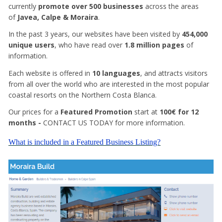
currently
promote over 500 businesses
across the areas
of
Javea, Calpe & Moraira
.
In the past 3 years, our websites have been visited by
454,000
unique users
, who have read over
1.8 million pages
of
information.
Each website is offered in
10 languages
, and attracts visitors
from all over the world who are interested in the most popular
coastal resorts on the Northern Costa Blanca.
Our prices for a
Featured Promotion
start at
100€ for 12
months -
CONTACT US TODAY for more information.
What is included in a Featured Business Listing?