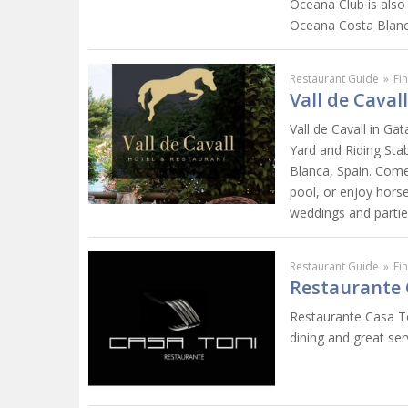
Oceana Club is also
Oceana Costa Blanca..
Restaurant Guide
»
Fi
Vall de Caval
Vall de Cavall in Ga
Yard and Riding Sta
Blanca, Spain. Come
pool, or enjoy horse 
weddings and partie
Restaurant Guide
»
Fi
Restaurante 
Restaurante Casa Ton
dining and great ser