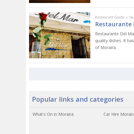
Restaurant Guide
»
Se
Restaurante 
Restaurante Del Mar
quality dishes. It ha
of Moraira.
Popular links and categories
What's On in Moraira
Car Hire Morair