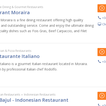
ne Dining & Gourmet Restaurants
rant Moraira
+3
Moraira is a fine dining restaurant offering high quality
Cl
e and outstanding service. Come and enjoy the ultimate dining
iality dishes such as Fois Gras, Beef Carpaccio, and Filet
alian & Pizza Restaurants
taurante Italiano
+3
taliano is a gourmet Italian restaurant located in Moraira.
n by professional Italian chef Rodolfo.
ian Restaurants
»
Indonesian Restaurants
Bajul - Indonesian Restaurant
+3