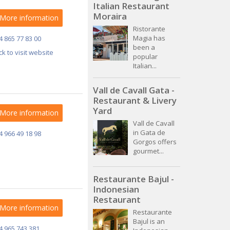
Italian Restaurant
Moraira
More information
Ristorante
Magia has
4 865 77 83 00
been a
ick to visit website
popular
Italian...
Vall de Cavall Gata -
Restaurant & Livery
Yard
More information
Vall de Cavall
in Gata de
4 966 49 18 98
Gorgos offers
gourmet...
Restaurante Bajul -
Indonesian
Restaurant
More information
Restaurante
Bajul is an
4 965 743 381