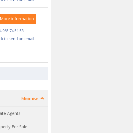
More information
4 965 74 51 53
ick to send an email
Minimise
ate Agents
perty For Sale