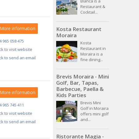
Blanca is a
Restaurant &
Cocktail...
More information
Kosta Restaurant
Moraira
4 965 058 475
Kosta
Restaurant in
ick to visit website
Moraira is a
ick to send an email
fine dining...
Brevis Moraira - Mini
Golf, Bar, Tapas,
Barbecue, Paella &
More information
Kids Parties
Brevis Mini
4 965 745 411
Golf in Moraira
ick to visit website
offers mini golf
and...
ick to send an email
Ristorante Magia -