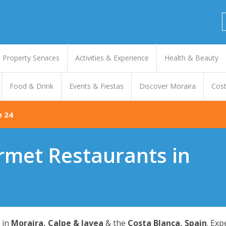
Property Services
Activities & Experience
Health & Beauty
Food & Drink
Events & Fiestas
Discover Moraira
Cost
e 24
rmet Restaurants in
in
Moraira, Calpe & Javea
& the
Costa Blanca, Spain
. Ex