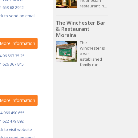
Indonesian
restaurant in...
4 653 68 2942
ick to send an email
The Winchester Bar
& Restaurant
Moraira
The
More information
Winchester is
a well
4 96 597 35 25
established
4 626 367 845
family run...
More information
34 966 490 655
4 622 479 892
ick to visit website
ick to send an email