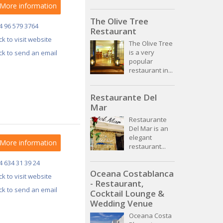
More information
The Olive Tree
4 96 579 3764
Restaurant
ick to visit website
The Olive Tree
is a very
ick to send an email
popular
restaurant in...
Restaurante Del
Mar
Restaurante
Del Mar is an
elegant
More information
restaurant...
4 634 31 39 24
Oceana Costablanca
ick to visit website
- Restaurant,
ick to send an email
Cocktail Lounge &
Wedding Venue
Oceana Costa