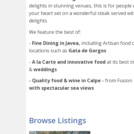
delights in stunning venues, this is for peopl
your heart set on a wonderful steak served wi
delights.
We feature the best of:
-
Fine
Dining in Javea,
including Artisan food 
locations such as
Gata de Gorgos
-
A la Carte and innovative food
at its best i
&
weddings
- Quality food & wine in Calpe -
from Fusion 
with spectacular sea views
Browse Listings