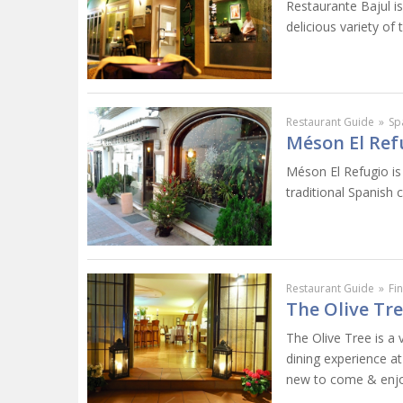
Restaurante Bajul is
delicious variety of 
Restaurant Guide
»
Sp
Méson El Ref
Méson El Refugio is 
traditional Spanish 
Restaurant Guide
»
Fi
The Olive Tr
The Olive Tree is a 
dining experience a
new to come & enjoy