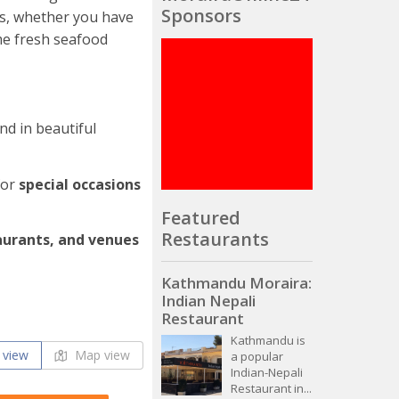
Sponsors
us, whether you have
me fresh seafood
and in beautiful
for
special occasions
Featured
Restaurants
aurants, and venues
Kathmandu Moraira:
Indian Nepali
Restaurant
Kathmandu is
 view
Map view
a popular
Indian-Nepali
Restaurant in...