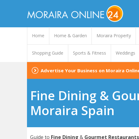
Home
Home & Garden
Moraira Property
Shopping Guide
Sports & Fitness
Weddings
Advertise Your Business on Moraira Onlin
Fine Dining & Gou
Moraira Spain
Guide to
Fine Dining
&
Gourmet Restaurants