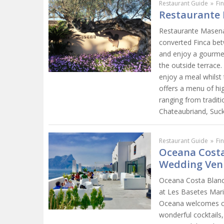
Restaurant Guide
»
Fi
Restaurante 
Restaurante Masena i
converted Finca bet
and enjoy a gourmet 
the outside terrace.
enjoy a meal whilst
offers a menu of hig
ranging from traditi
Chateaubriand, Suck
Restaurant Guide
»
Fi
Oceana Costa
Wedding Ven
Oceana Costa Blanca
at Les Basetes Mari
Oceana welcomes cli
wonderful cocktails