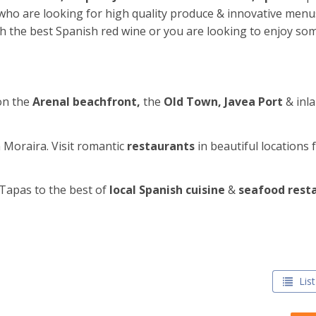
e who are looking for high quality produce & innovative men
th the best Spanish red wine or you are looking to enjoy so
on the
Arenal beachfront,
the
Old Town, Javea Port
& inl
n Moraira. Visit romantic
restaurants
in beautiful locations 
Tapas to the best of
local Spanish cuisine
&
seafood rest
List