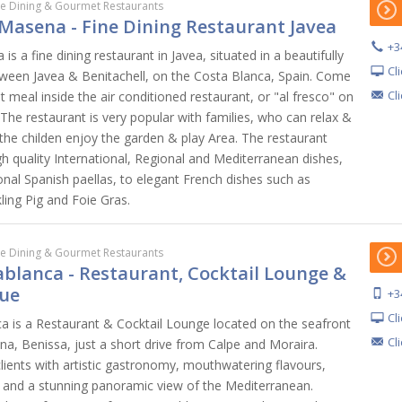
ne Dining & Gourmet Restaurants
Masena - Fine Dining Restaurant Javea
+3
s a fine dining restaurant in Javea, situated in a beautifully
Cl
ween Javea & Benitachell, on the Costa Blanca, Spain. Come
Cl
meal inside the air conditioned restaurant, or "al fresco" on
 The restaurant is very popular with families, who can relax &
 the childen enjoy the garden & play Area. The restaurant
h quality International, Regional and Mediterranean dishes,
onal Spanish paellas, to elegant French dishes such as
ling Pig and Foie Gras.
ne Dining & Gourmet Restaurants
blanca - Restaurant, Cocktail Lounge &
ue
+3
Cl
 is a Restaurant & Cocktail Lounge located on the seafront
Cl
na, Benissa, just a short drive from Calpe and Moraira.
ents with artistic gastronomy, mouthwatering flavours,
, and a stunning panoramic view of the Mediterranean.