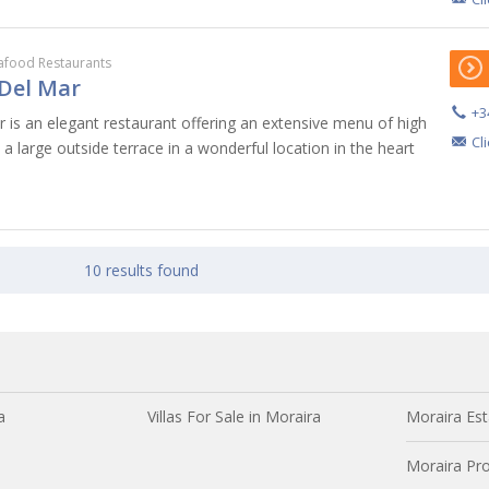
afood Restaurants
Del Mar
+3
 is an elegant restaurant offering an extensive menu of high
Cl
s a large outside terrace in a wonderful location in the heart
10 results found
a
Villas For Sale in Moraira
Moraira Est
Moraira Pro