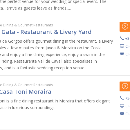
 the perfect venue for your wedding or special event. The
..arrive as guests leave as friends.....
ne Dining & Gourmet Restaurants
l Gata - Restaurant & Livery Yard
+3
ta de Gorgos offers gourmet dining in the restaurant, a Livery
Cl
bles a few minutes from Javea & Moraira on the Costa
Cl
 and enjoy a fine dining experience, enjoy a swim in the
riding. Restaurante Vall de Cavall also specialises in
s, and is a fantastic wedding reception venue.
ne Dining & Gourmet Restaurants
Casa Toni Moraira
+3
i is a fine dining restaurant in Moraira that offers elegant
Cl
vice in luxurious surroundings.
Cl