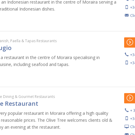
 an Indonesian restaurant in the centre of Moraira serving a
+3
traditional Indonesian dishes.
Cl
anish, Paella & Tapas Restaurants
ugio
+3
a restaurant in the centre of Moraira specialising in
+3
cuisine, including seafood and tapas.
ne Dining & Gourmet Restaurants
ee Restaurant
+ 
very popular restaurant in Moraira offering a high quality
+3
t reasonable prices. The Olive Tree welcomes clients old &
Cl
 an evening at the restaurant.
Cl