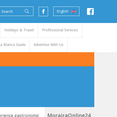
English
Holidays & Travel
Professional Services
a Blanca Guide
Advertise With Us
MorairaOnline24
perience gastronomic