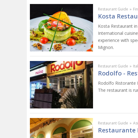
Restaurant Guide
»
Fi
Kosta Restau
Kosta Restaurant in 
International cuisin
experience with spec
Mignon.
Restaurant Guide
»
It
Rodolfo - Res
Rodolfo Ristorante I
The restaurant is ru
Restaurant Guide
»
As
Restaurante 