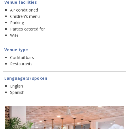
Venue facilities
Air conditioned
Children's menu
Parking
Parties catered for
WiFi
Venue type
Cocktail bars
Restaurants
Language(s) spoken
English
Spanish