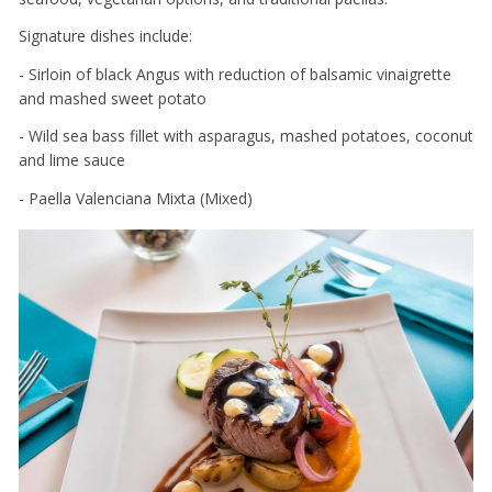
Signature dishes include:
- Sirloin of black Angus with reduction of balsamic vinaigrette
and mashed sweet potato
- Wild sea bass fillet with asparagus, mashed potatoes, coconut
and lime sauce
- Paella Valenciana Mixta (Mixed)