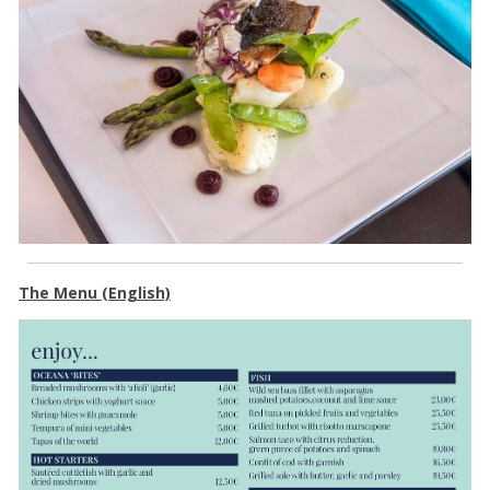
The Menu (English)