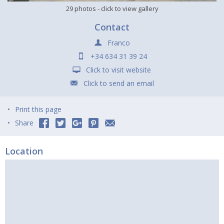
29 photos
- click to view gallery
Contact
Franco
+34 634 31 39 24
Click to visit website
Click to send an email
Print this page
Share
Location