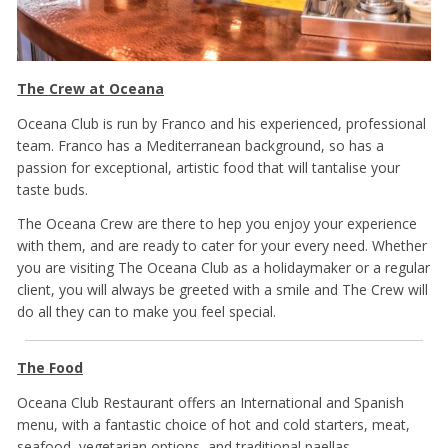
The Crew at Oceana
Oceana Club is run by Franco and his experienced, professional
team. Franco has a Mediterranean background, so has a
passion for exceptional, artistic food that will tantalise your
taste buds.
The Oceana Crew are there to hep you enjoy your experience
with them, and are ready to cater for your every need. Whether
you are visiting The Oceana Club as a holidaymaker or a regular
client, you will always be greeted with a smile and The Crew will
do all they can to make you feel special.
The Food
Oceana Club Restaurant offers an International and Spanish
menu, with a fantastic choice of hot and cold starters, meat,
seafood, vegetarian options, and traditional paellas.