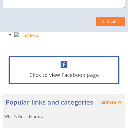
Submit
Click to view Facebook page
Popular links and categories
Minimise
What's On in Moraira