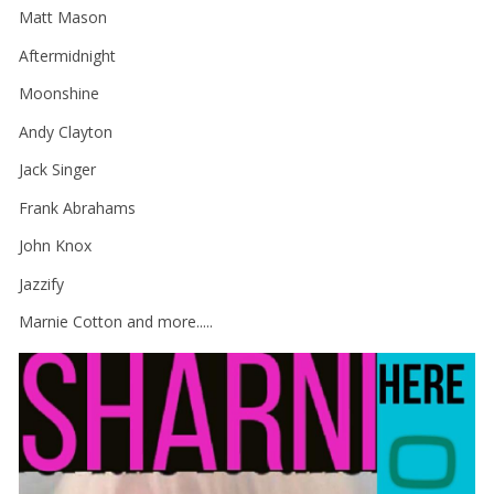
Matt Mason
Aftermidnight
Moonshine
Andy Clayton
Jack Singer
Frank Abrahams
John Knox
Jazzify
Marnie Cotton and more.....