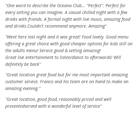
"One word to describe the Oceana Club... "Perfect". Perfect for
every setting you can imagine. A casual chilled night with a few
drinks with friends. A formal night with live music, amazing food
and drinks.Couldn't recommend anymore. Amazing"
"Went here last night and it was great! Food lovely. Good menu
offering a great choice with good cheaper options for kids still on
the adults menu! Service good & setting amazing!
Great live entertainment to listen/dance to afterwards! Will
definitely be back"
"Great location great food but for me most important amazing
customer service. Franco and his team are on hand to make an
amazing evening."
​"Great location, good food, reasonably priced and well
presentedserved with a wonderful level of service"