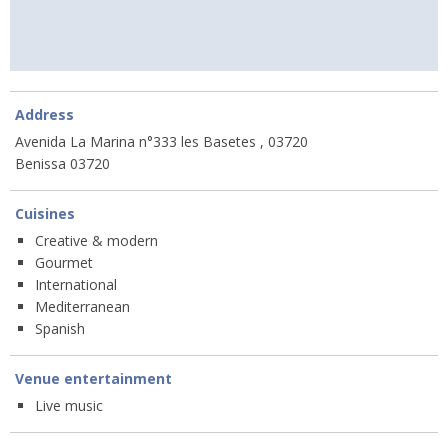
Address
Avenida La Marina n°333 les Basetes , 03720
Benissa 03720
Cuisines
Creative & modern
Gourmet
International
Mediterranean
Spanish
Venue entertainment
Live music