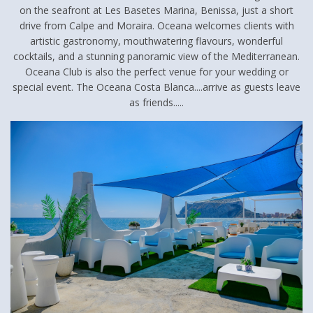
on the seafront at Les Basetes Marina, Benissa, just a short
drive from Calpe and Moraira. Oceana welcomes clients with
artistic gastronomy, mouthwatering flavours, wonderful
cocktails, and a stunning panoramic view of the Mediterranean.
Oceana Club is also the perfect venue for your wedding or
special event. The Oceana Costa Blanca....arrive as guests leave
as friends.....