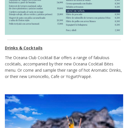
Drinks & Cocktails
The Oceana Club Cocktail Bar offers a range of fabulous
cocktails, accompanied by their new Oceana Cocktail Bites
menu. Or come and sample their range of hot Aromatic Drinks,
or their new Limoncello, Cafe or YogurtFrappé.