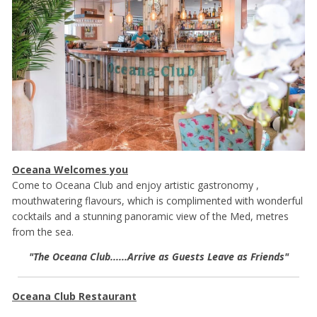
Oceana Welcomes you
Come to Oceana Club and enjoy artistic gastronomy ,
mouthwatering flavours, which is complimented with wonderful
cocktails and a stunning panoramic view of the Med, metres
from the sea.
"The Oceana Club......Arrive as Guests Leave as Friends"
Oceana Club Restaurant