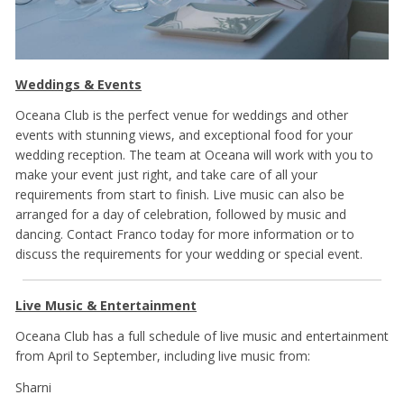
Weddings & Events
Oceana Club is the perfect venue for weddings and other
events with stunning views, and exceptional food for your
wedding reception. The team at Oceana will work with you to
make your event just right, and take care of all your
requirements from start to finish. Live music can also be
arranged for a day of celebration, followed by music and
dancing. Contact Franco today for more information or to
discuss the requirements for your wedding or special event.
Live Music & Entertainment
Oceana Club has a full schedule of live music and entertainment
from April to September, including live music from:
Sharni