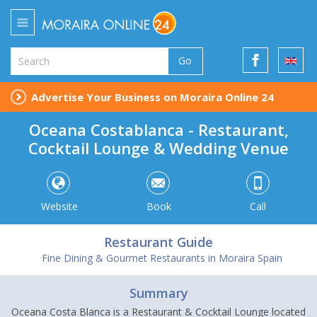
Go
Advertise Your Business on Moraira Online 24
Oceana Costablanca - Restaurant,
Cocktail Lounge & Wedding Venue
Website
Book
Call
Restaurant Guide
Fine Dining & Gourmet Restaurants in Moraira Spain
Summary
Oceana Costa Blanca is a Restaurant & Cocktail Lounge located