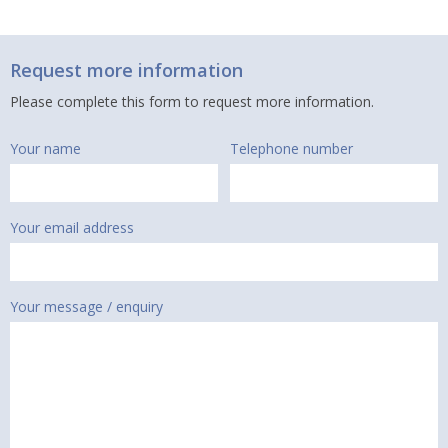
Request more information
Please complete this form to request more information.
Your name
Telephone number
Your email address
Your message / enquiry