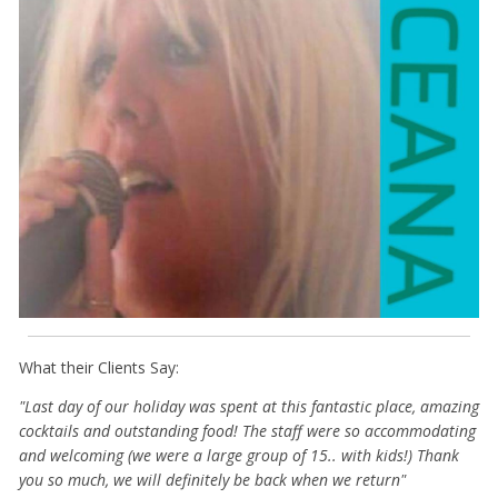
What their Clients Say:
"Last day of our holiday was spent at this fantastic place, amazing
cocktails and outstanding food! The staff were so accommodating
and welcoming (we were a large group of 15.. with kids!) Thank
you so much, we will definitely be back when we return"