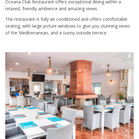
Oceana Club Restaurant offers exceptional dining within a
relaxed, friendly ambience and amazing views.
The restaurant is fully air conditioned and offers comfortable
seating, with large picture windows to give you stunning views
of the Mediterranean, and a sunny outside terrace.