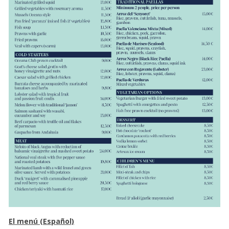
El menú (Español)