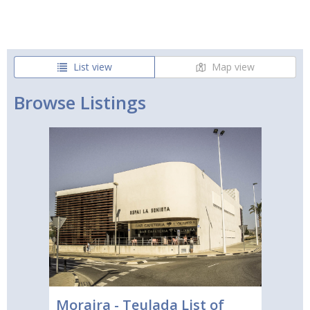
List view
Map view
Browse Listings
Moraira - Teulada List of