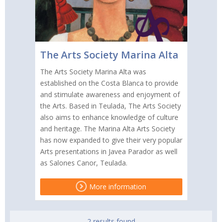
The Arts Society Marina Alta
The Arts Society Marina Alta was
established on the Costa Blanca to provide
and stimulate awareness and enjoyment of
the Arts. Based in Teulada, The Arts Society
also aims to enhance knowledge of culture
and heritage. The Marina Alta Arts Society
has now expanded to give their very popular
Arts presentations in Javea Parador as well
as Salones Canor, Teulada.
More information
2 results found