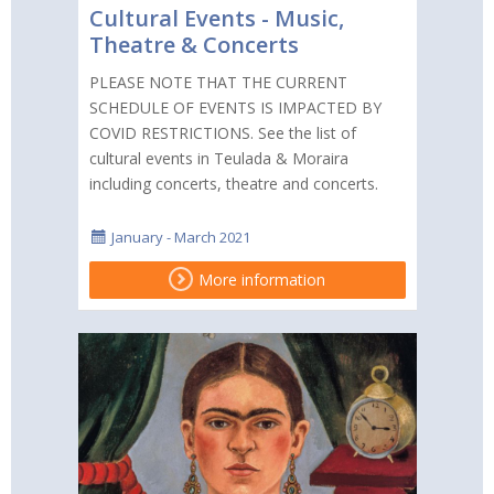
Cultural Events - Music,
Theatre & Concerts
PLEASE NOTE THAT THE CURRENT
SCHEDULE OF EVENTS IS IMPACTED BY
COVID RESTRICTIONS. See the list of
cultural events in Teulada & Moraira
including concerts, theatre and concerts.
January - March 2021
More information