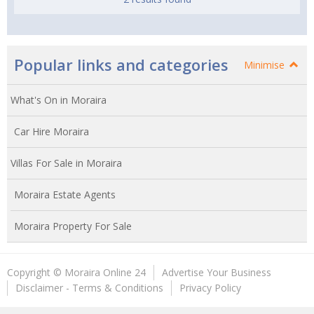
Popular links and categories
Minimise
What's On in Moraira
Car Hire Moraira
Villas For Sale in Moraira
Moraira Estate Agents
Moraira Property For Sale
Copyright © Moraira Online 24
Advertise Your Business
Disclaimer - Terms & Conditions
Privacy Policy