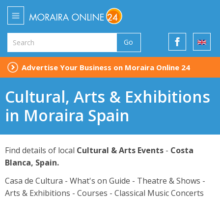
Go
Advertise Your Business on Moraira Online 24
Cultural, Arts & Exhibitions
in Moraira Spain
Find details of local
Cultural & Arts Events
-
Costa
Blanca, Spain.
Casa de Cultura - What's on Guide - Theatre & Shows -
Arts & Exhibitions - Courses - Classical Music Concerts