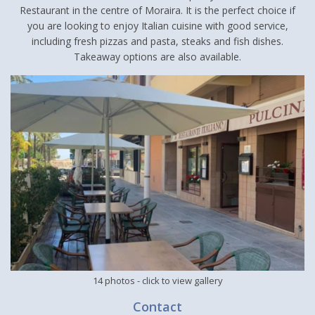
Restaurant in the centre of Moraira. It is the perfect choice if
you are looking to enjoy Italian cuisine with good service,
including fresh pizzas and pasta, steaks and fish dishes.
Takeaway options are also available.
14 photos
- click to view gallery
Contact