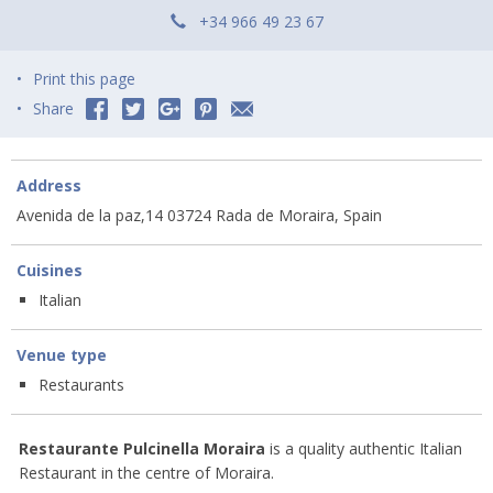
+34 966 49 23 67
Print this page
Share
Address
Avenida de la paz,14 03724 Rada de Moraira, Spain
Cuisines
Italian
Venue type
Restaurants
Restaurante Pulcinella Moraira
is a quality authentic Italian
Restaurant in the centre of Moraira.