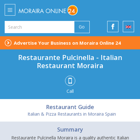
Go
Advertise Your Business on Moraira Online 24
Restaurante Pulcinella - Italian
Restaurant Moraira
Call
Restaurant Guide
Italian & Pizza Restaurants in Moraira Spain
Summary
Restaurante Pulcinella Moraira is a quality authentic Italian