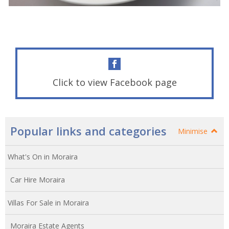
Click to view Facebook page
Popular links and categories
Minimise
What's On in Moraira
Car Hire Moraira
Villas For Sale in Moraira
Moraira Estate Agents