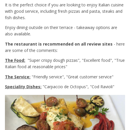
It is the perfect choice if you are looking to enjoy Italian cuisine
with good service, including fresh pizzas and pasta, steaks and
fish dishes.
Enjoy dining outside on their terrace - takeaway options are
also available.
The restaurant is recommended on all review sites
- here
are some of the comments:
The Food:
"Super crispy dough pizzas", "Excellent food", "True
Italian food at reasonable prices"
The Service:
"Friendly service", "Great customer service"
Speciality Dishes:
"Carpaccio de Octopus", "Cod Ravioli"