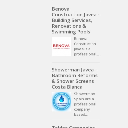
Benova
Construction Javea -
Building Services,
Renovations &
Swimming Pools
Benova
Construction
Javea is a
professional...
Showerman Javea -
Bathroom Reforms
& Shower Screens
Costa Blanca
Showerman
Spain are a
professional
company
based...
Toldos Companies