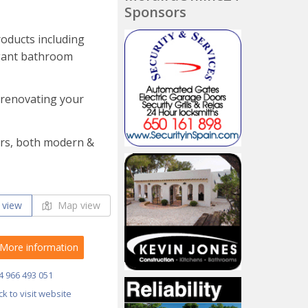
Sponsors
roducts including
egant bathroom
, renovating your
oors, both modern &
 view
Map view
More information
4 966 493 051
ick to visit website