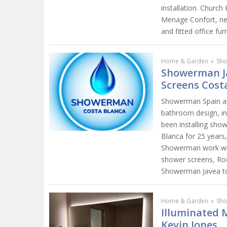
installation. Churc
Menage Confort, ne
and fitted office furn
Home & Garden
»
Sho
Showerman J
Screens Cost
Showerman Spain are
bathroom design, in
been installing sho
Blanca for 25 years
Showerman work wit
shower screens, Roc
Showerman Javea tod
Home & Garden
»
Sho
Illuminated 
Kevin Jones