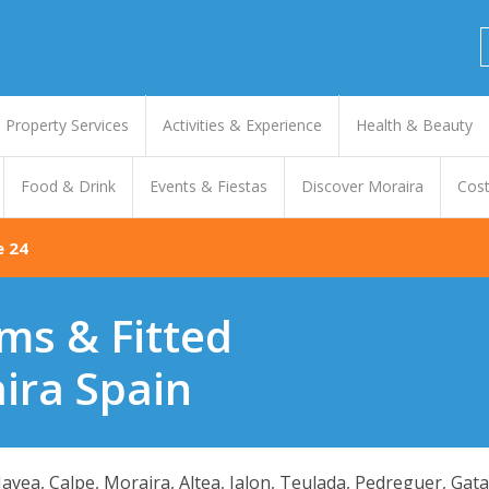
Property Services
Activities & Experience
Health & Beauty
Food & Drink
Events & Fiestas
Discover Moraira
Cost
e 24
ms & Fitted
ira Spain
 Javea, Calpe, Moraira, Altea, Jalon, Teulada, Pedreguer, Gat