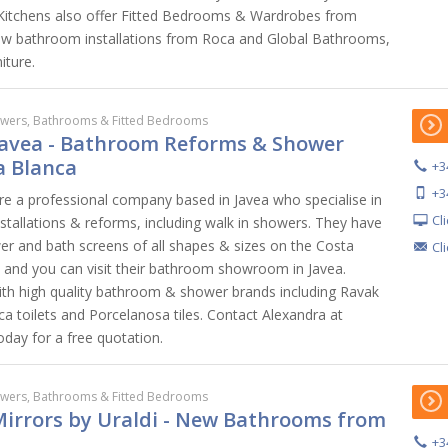
h Kitchens also offer Fitted Bedrooms & Wardrobes from
w bathroom installations from Roca and Global Bathrooms,
iture.
wers, Bathrooms & Fitted Bedrooms
avea - Bathroom Reforms & Shower
a Blanca
+3
+3
 a professional company based in Javea who specialise in
Cl
stallations & reforms, including walk in showers. They have
wer and bath screens of all shapes & sizes on the Costa
Cl
, and you can visit their bathroom showroom in Javea.
h high quality bathroom & shower brands including Ravak
a toilets and Porcelanosa tiles. Contact Alexandra at
ay for a free quotation.
wers, Bathrooms & Fitted Bedrooms
Mirrors by Uraldi - New Bathrooms from
+3