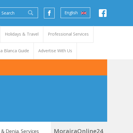
English
Holidays & Travel
Professional Services
a Blanca Guide
Advertise With Us
MorairaOnline24
a & Denia. Services