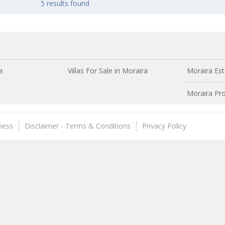
5 results found
a
Villas For Sale in Moraira
Moraira Est
Moraira Pro
ness
Disclaimer - Terms & Conditions
Privacy Policy