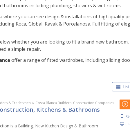
ed bathrooms including plumbing, showers & wet rooms.
where you can see design & installations of high quality p
uding Roca, Global, Ravak & Porcelanosa. Full fitting of el
 below whether you are looking to fit a brand new bathroom
ed a simple repair.
lanca
offer a range of fitted wardrobes, including sliding d
List
lders & Tradesmen
»
Costa Blanca Builders: Construction Companies
Construction, Kitchens & Bathrooms
+3
Cl
ction is a Building, New Kitchen Design & Bathroom