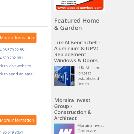
Featured Home
& Garden
More information
Lux-Al Benitachell -
Aluminium & UPVC
4 96 579 22 85 ·
Replacement
4 639 292 081
Windows & Doors
ick to visit website
LUX-AL is the
longest
ick to send an email
established
British...
Moraira Invest
Group -
Construction &
Architect
More information
Moraira Invest
Group are
4 96 649 3051