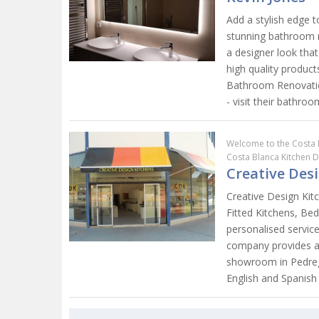
Add a stylish edge 
stunning bathroom m
a designer look that
high quality produc
Bathroom Renovation
- visit their bathro
Welcome to the Costa 
Costa Blanca Kitchen 
Creative Des
Creative Design Kitc
Fitted Kitchens, B
personalised service
company provides a 
showroom in Pedregu
English and Spanish 