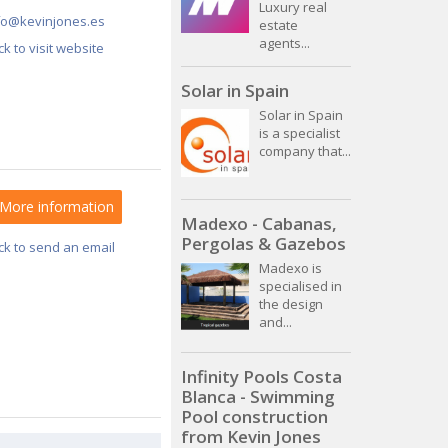
Luxury real
fo@kevinjones.es
estate
agents...
ick to visit website
Solar in Spain
Solar in Spain
is a specialist
company that...
More information
Madexo - Cabanas,
Pergolas & Gazebos
ick to send an email
Madexo is
specialised in
the design
and...
Infinity Pools Costa
Blanca - Swimming
Pool construction
from Kevin Jones