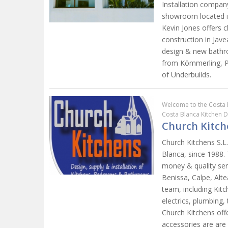
Installation compan
showroom located in
Kevin Jones offers c
construction in Jave
design & new bathr
from Kömmerling, P
of Underbuilds.
Welcome to the Costa 
Costa Blanca Kitchen 
Church Kitch
Church Kitchens S.L
Blanca, since 1988. 
money & quality ser
Benissa, Calpe, Alt
team, including Kitc
electrics, plumbing, 
Church Kitchens off
accessories are are