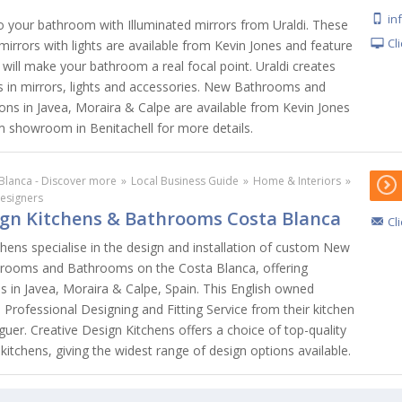
in
to your bathroom with Illuminated mirrors from Uraldi. These
Cl
irrors with lights are available from Kevin Jones and feature
 will make your bathroom a real focal point. Uraldi creates
ts in mirrors, lights and accessories. New Bathrooms and
s in Javea, Moraira & Calpe are available from Kevin Jones
om showroom in Benitachell for more details.
Blanca - Discover more
»
Local Business Guide
»
Home & Interiors
»
Designers
ign Kitchens & Bathrooms Costa Blanca
Cl
hens specialise in the design and installation of custom New
edrooms and Bathrooms on the Costa Blanca, offering
s in Javea, Moraira & Calpe, Spain. This English owned
Professional Designing and Fitting Service from their kitchen
er. Creative Design Kitchens offers a choice of top-quality
kitchens, giving the widest range of design options available.