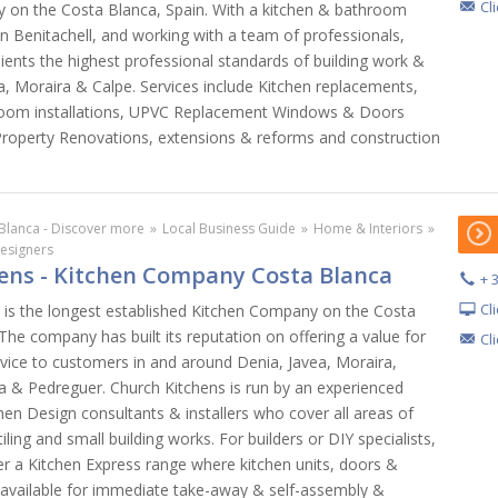
Cl
y on the Costa Blanca, Spain. With a kitchen & bathroom
 Benitachell, and working with a team of professionals,
lients the highest professional standards of building work &
a, Moraira & Calpe. Services include Kitchen replacements,
oom installations, UPVC Replacement Windows & Doors
roperty Renovations, extensions & reforms and construction
Blanca - Discover more
»
Local Business Guide
»
Home & Interiors
»
Designers
ens - Kitchen Company Costa Blanca
+ 
Cl
. is the longest established Kitchen Company on the Costa
The company has built its reputation on offering a value for
Cl
vice to customers in and around Denia, Javea, Moraira,
ea & Pedreguer. Church Kitchens is run by an experienced
hen Design consultants & installers who cover all areas of
tiling and small building works. For builders or DIY specialists,
er a Kitchen Express range where kitchen units, doors &
 available for immediate take-away & self-assembly &