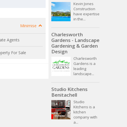
Kevin Jones
Construction
have expertise
in the...
Minimise
Charlesworth
Gardens - Landscape
ate Agents
Gardening & Garden
Design
perty For Sale
Charlesworth
Gardens is a
leading
landscape...
Studio Kitchens
Benitachell
Studio
Kitchens is a
kitchen
company with
a...