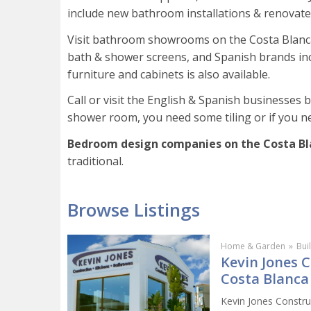
include new bathroom installations & renovat
Visit bathroom showrooms on the Costa Blanca 
bath & shower screens, and Spanish brands incl
furniture and cabinets is also available.
Call or visit the English & Spanish businesses
shower room, you need some tiling or if you ne
Bedroom design companies on the Costa B
traditional.
Browse Listings
Home & Garden
»
Bui
Kevin Jones 
Costa Blanca
Kevin Jones Constru