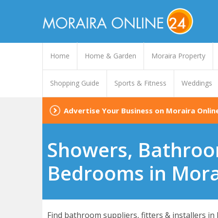
Home
Home & Garden
Moraira Property
Shopping Guide
Sports & Fitness
Weddings
Advertise Your Business on Moraira Onlin
Showers, Bathroo
Bedrooms in Mora
Find bathroom suppliers, fitters & installers in