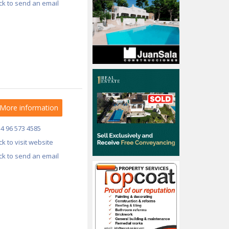
ick to send an email
More information
34 96 573 4585
ick to visit website
ick to send an email