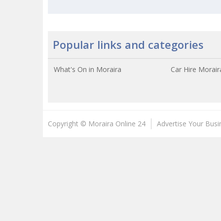
Popular links and categories
What's On in Moraira
Car Hire Morair
Copyright © Moraira Online 24
Advertise Your Busi