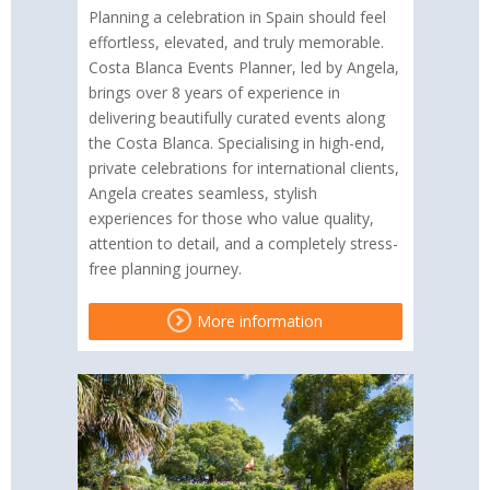
Planning a celebration in Spain should feel
effortless, elevated, and truly memorable.
Costa Blanca Events Planner, led by Angela,
brings over 8 years of experience in
delivering beautifully curated events along
the Costa Blanca. Specialising in high-end,
private celebrations for international clients,
Angela creates seamless, stylish
experiences for those who value quality,
attention to detail, and a completely stress-
free planning journey.
More information