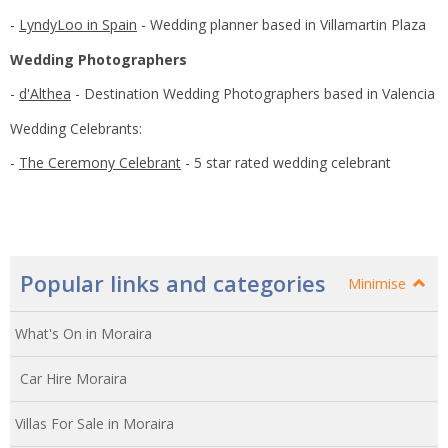
-
LyndyLoo in Spain
- Wedding planner based in Villamartin Plaza
Wedding Photographers
-
d'Althea
- Destination Wedding Photographers based in Valencia
Wedding Celebrants:
-
The Ceremony Celebrant
- 5 star rated wedding celebrant
Popular links and categories
Minimise
What's On in Moraira
Car Hire Moraira
Villas For Sale in Moraira