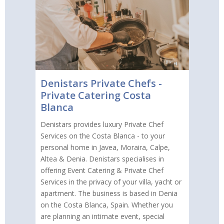
Denistars Private Chefs -
Private Catering Costa
Blanca
Denistars provides luxury Private Chef
Services on the Costa Blanca - to your
personal home in Javea, Moraira, Calpe,
Altea & Denia. Denistars specialises in
offering Event Catering & Private Chef
Services in the privacy of your villa, yacht or
apartment. The business is based in Denia
on the Costa Blanca, Spain. Whether you
are planning an intimate event, special