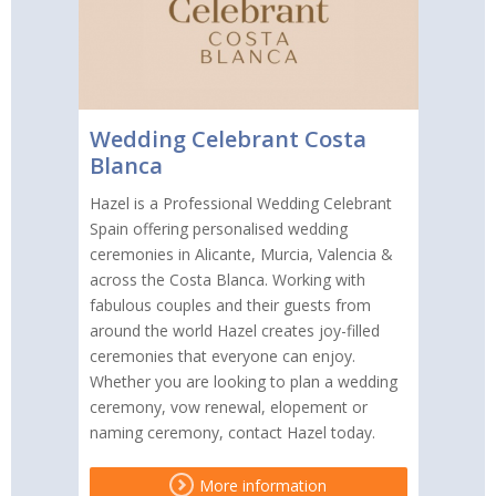
Wedding Celebrant Costa
Blanca
Hazel is a Professional Wedding Celebrant
Spain offering personalised wedding
ceremonies in Alicante, Murcia, Valencia &
across the Costa Blanca. Working with
fabulous couples and their guests from
around the world Hazel creates joy-filled
ceremonies that everyone can enjoy.
Whether you are looking to plan a wedding
ceremony, vow renewal, elopement or
naming ceremony, contact Hazel today.
More information