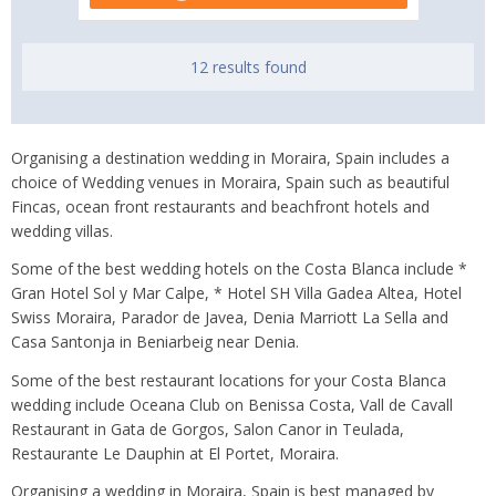
12 results found
Organising a destination wedding in Moraira, Spain includes a
choice of Wedding venues in Moraira, Spain such as beautiful
Fincas, ocean front restaurants and beachfront hotels and
wedding villas.
Some of the best wedding hotels on the Costa Blanca include *
Gran Hotel Sol y Mar Calpe, * Hotel SH Villa Gadea Altea, Hotel
Swiss Moraira, Parador de Javea, Denia Marriott La Sella and
Casa Santonja in Beniarbeig near Denia.
Some of the best restaurant locations for your Costa Blanca
wedding include Oceana Club on Benissa Costa, Vall de Cavall
Restaurant in Gata de Gorgos, Salon Canor in Teulada,
Restaurante Le Dauphin at El Portet, Moraira.
Organising a wedding in Moraira, Spain is best managed by