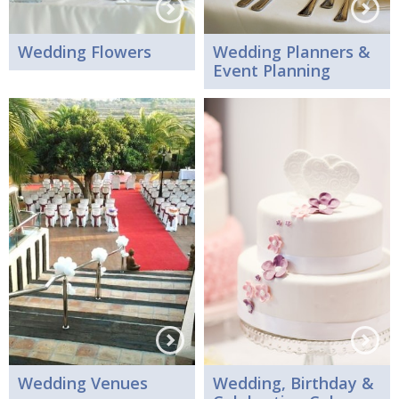
Wedding Flowers
Wedding Planners &
Event Planning
Wedding Venues
Wedding, Birthday &