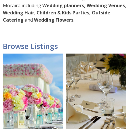
Moraira including
Wedding planners, Wedding Venues
,
Wedding Hair
,
Children & Kids Parties, Outside
Catering
and
Wedding Flowers
.
Browse Listings