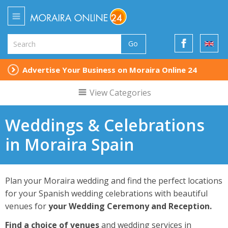
Go
Advertise Your Business on Moraira Online 24
View Categories
Weddings & Celebrations
in Moraira Spain
Plan your Moraira wedding and find the perfect locations
for your Spanish wedding celebrations with beautiful
venues for
your Wedding Ceremony and Reception.
Find a choice of venues
and wedding services in