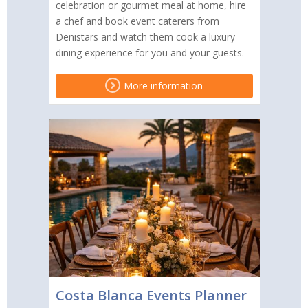
celebration or gourmet meal at home, hire
a chef and book event caterers from
Denistars and watch them cook a luxury
dining experience for you and your guests.
More information
Costa Blanca Events Planner