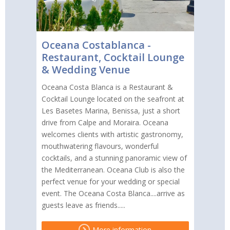
Oceana Costablanca -
Restaurant, Cocktail Lounge
& Wedding Venue
Oceana Costa Blanca is a Restaurant &
Cocktail Lounge located on the seafront at
Les Basetes Marina, Benissa, just a short
drive from Calpe and Moraira. Oceana
welcomes clients with artistic gastronomy,
mouthwatering flavours, wonderful
cocktails, and a stunning panoramic view of
the Mediterranean. Oceana Club is also the
perfect venue for your wedding or special
event. The Oceana Costa Blanca....arrive as
guests leave as friends.....
More information