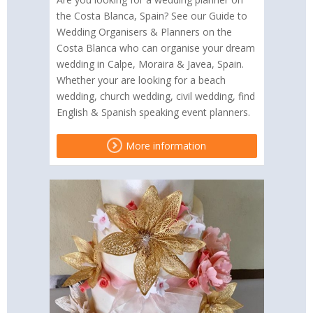
the Costa Blanca, Spain? See our Guide to
Wedding Organisers & Planners on the
Costa Blanca who can organise your dream
wedding in Calpe, Moraira & Javea, Spain.
Whether your are looking for a beach
wedding, church wedding, civil wedding, find
English & Spanish speaking event planners.
More information