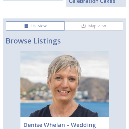
Celebration Cakes
List view
Map view
Browse Listings
Denise Whelan – Wedding