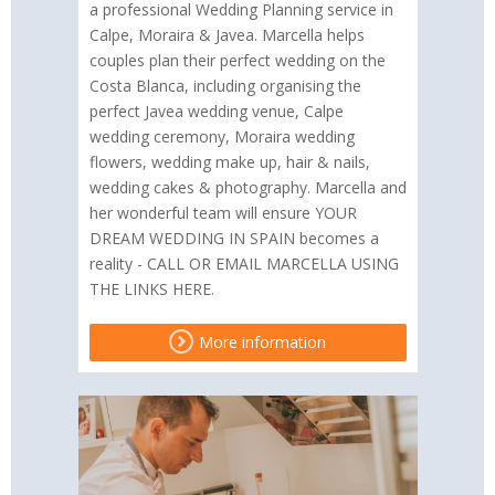
a professional Wedding Planning service in
Calpe, Moraira & Javea. Marcella helps
couples plan their perfect wedding on the
Costa Blanca, including organising the
perfect Javea wedding venue, Calpe
wedding ceremony, Moraira wedding
flowers, wedding make up, hair & nails,
wedding cakes & photography. Marcella and
her wonderful team will ensure YOUR
DREAM WEDDING IN SPAIN becomes a
reality - CALL OR EMAIL MARCELLA USING
THE LINKS HERE.
More information