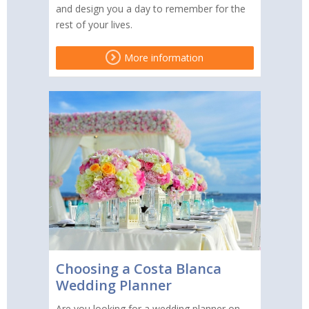
and design you a day to remember for the
rest of your lives.
More information
Choosing a Costa Blanca
Wedding Planner
Are you looking for a wedding planner on