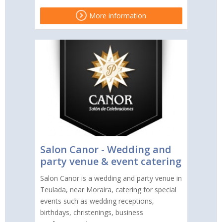
More information
Salon Canor - Wedding and
party venue & event catering
Salon Canor is a wedding and party venue in
Teulada, near Moraira, catering for special
events such as wedding receptions,
birthdays, christenings, business