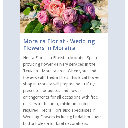
Moraira Florist - Wedding
Flowers in Moraira
Hedra Flors is a Florist in Moraira, Spain
providing flower delivery services in the
Teulada - Moraira area. When you send
flowers with Hedra Flors, this local flower
shop in Moraira will prepare beautifully
presented bouquets and flower
arrangements for all occasions with free
delivery in the area, minimum order
required. Hedra Flors also specialises in
Wedding Flowers including bridal bouquets,
buttonholes and floral decorations.