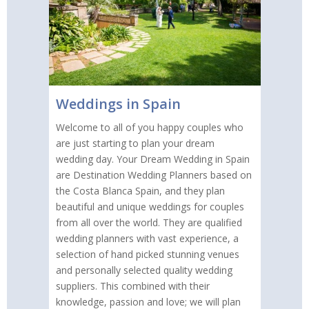
Weddings in Spain
Welcome to all of you happy couples who
are just starting to plan your dream
wedding day. Your Dream Wedding in Spain
are Destination Wedding Planners based on
the Costa Blanca Spain, and they plan
beautiful and unique weddings for couples
from all over the world. They are qualified
wedding planners with vast experience, a
selection of hand picked stunning venues
and personally selected quality wedding
suppliers. This combined with their
knowledge, passion and love; we will plan