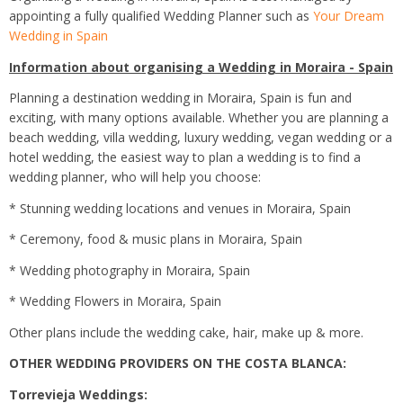
appointing a fully qualified Wedding Planner such as
Your Dream
Wedding in Spain
Information about organising a Wedding in Moraira - Spain
Planning a destination wedding in Moraira, Spain is fun and
exciting, with many options available. Whether you are planning a
beach wedding, villa wedding, luxury wedding, vegan wedding or a
hotel wedding, the easiest way to plan a wedding is to find a
wedding planner, who will help you choose:
* Stunning wedding locations and venues in Moraira, Spain
* Ceremony, food & music plans in Moraira, Spain
* Wedding photography in Moraira, Spain
* Wedding Flowers in Moraira, Spain
Other plans include the wedding cake, hair, make up & more.
OTHER WEDDING PROVIDERS ON THE COSTA BLANCA:
Torrevieja Weddings: