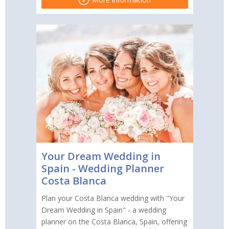
Your Dream Wedding in
Spain - Wedding Planner
Costa Blanca
Plan your Costa Blanca wedding with "Your
Dream Wedding in Spain" - a wedding
planner on the Costa Blanca, Spain, offering