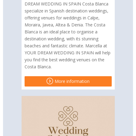
DREAM WEDDING IN SPAIN Costa Blanca
specialize in Spanish destination weddings,
offering venues for weddings in Calpe,
Moraira, Javea, Altea & Denia. The Costa
Blanca is an ideal place to organise a
destination wedding, with its stunning
beaches and fantastic climate. Marcella at
YOUR DREAM WEDDING IN SPAIN will help
you find the best wedding venues on the
Costa Blanca.
More information