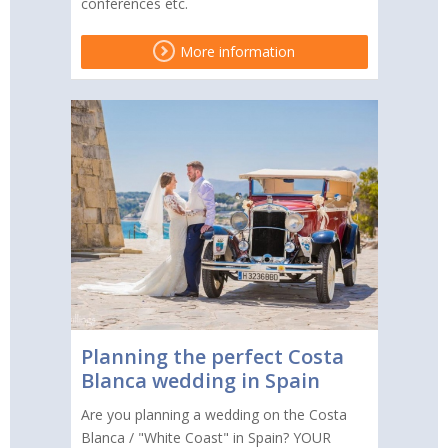
conferences etc.
More information
Planning the perfect Costa
Blanca wedding in Spain
Are you planning a wedding on the Costa
Blanca / "White Coast" in Spain? YOUR