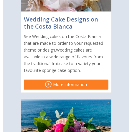
Wedding Cake Designs on
the Costa Blanca
See Wedding cakes on the Costa Blanca
that are made to order to your requested
theme or design.Wedding cakes are
available in a wide range of flavours from
the traditional fruitcake to a variety your
favourite sponge cake option.
More information