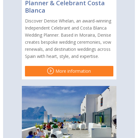
Planner & Celebrant Costa
Blanca
Discover Denise Whelan, an award-winning
Independent Celebrant and Costa Blanca
Wedding Planner. Based in Moraira, Denise
creates bespoke wedding ceremonies, vow
renewals, and destination weddings across
Spain with heart, style, and expertise.
More information