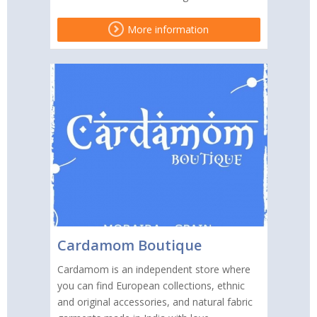
More information
Cardamom Boutique
Cardamom is an independent store where
you can find European collections, ethnic
and original accessories, and natural fabric