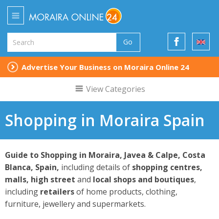
Go
Advertise Your Business on Moraira Online 24
View Categories
Shopping in Moraira Spain
Guide to Shopping in Moraira, Javea & Calpe,
Costa
Blanca, Spain,
including details of
shopping centres,
malls, high street
and
local shops and boutiques
,
including
retailers
of home products, clothing,
furniture, jewellery and supermarkets.