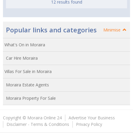
12 results found
Popular links and categories
Minimise
What's On in Moraira
Car Hire Moraira
Villas For Sale in Moraira
Moraira Estate Agents
Moraira Property For Sale
Copyright © Moraira Online 24
Advertise Your Business
Disclaimer - Terms & Conditions
Privacy Policy