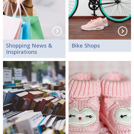
Shopping News &
Bike Shops
Inspirations