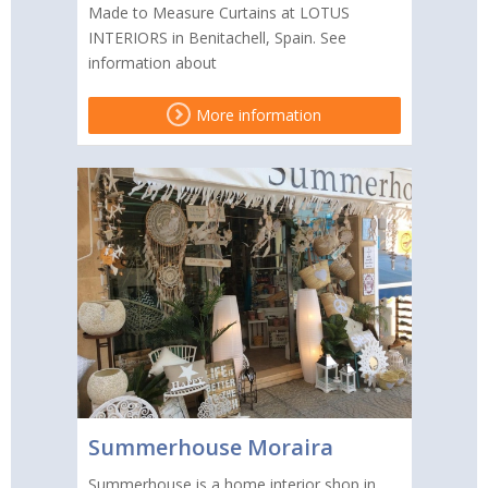
Made to Measure Curtains at LOTUS
INTERIORS in Benitachell, Spain. See
information about
More information
Summerhouse Moraira
Summerhouse is a home interior shop in