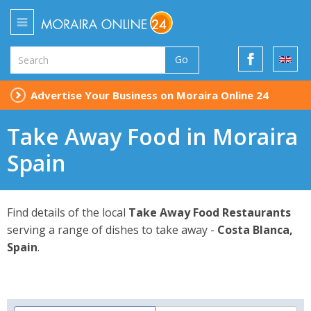
Go
Advertise Your Business on Moraira Online 24
Take Away Food in Moraira
Spain
Find details of the local
Take Away Food Restaurants
serving a range of dishes to take away -
Costa Blanca,
Spain
.