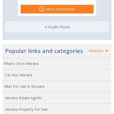
More information
4 results found
Popular links and categories
Minimise
What's On in Moraira
Car Hire Moraira
Villas For Sale in Moraira
Moraira Estate Agents
Moraira Property For Sale