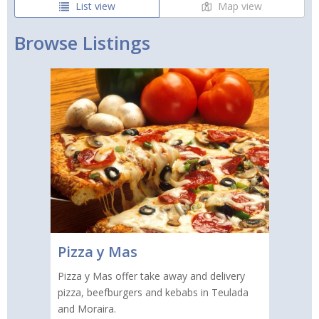
List view
Map view
Browse Listings
Pizza y Mas
Pizza y Mas offer take away and delivery
pizza, beefburgers and kebabs in Teulada
and Moraira.