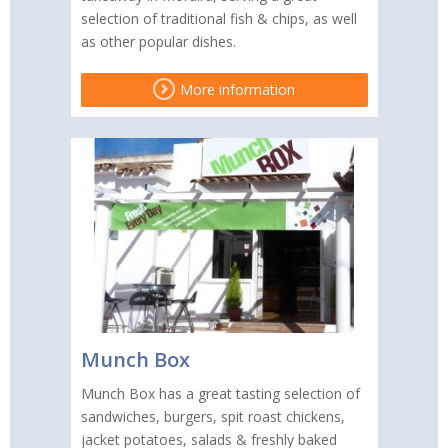
selection of traditional fish & chips, as well
as other popular dishes.
More information
Munch Box
Munch Box has a great tasting selection of
sandwiches, burgers, spit roast chickens,
jacket potatoes, salads & freshly baked