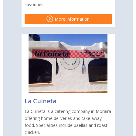
savouries.
More information
La Cuineta
La Cuineta is a catering company in Moraira
offering home deliveries and take away
food. Specialities include paellas and roast
chicken.