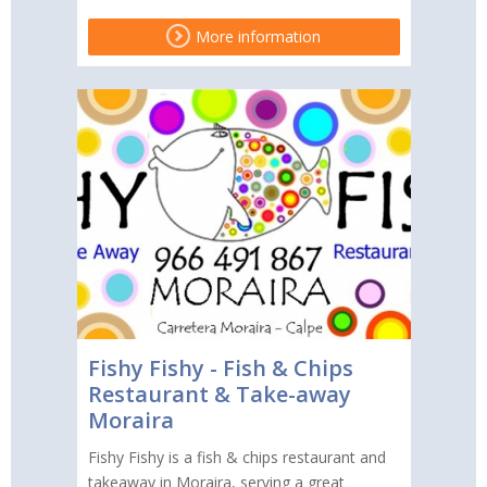
More information
Fishy Fishy - Fish & Chips
Restaurant & Take-away
Moraira
Fishy Fishy is a fish & chips restaurant and
takeaway in Moraira, serving a great