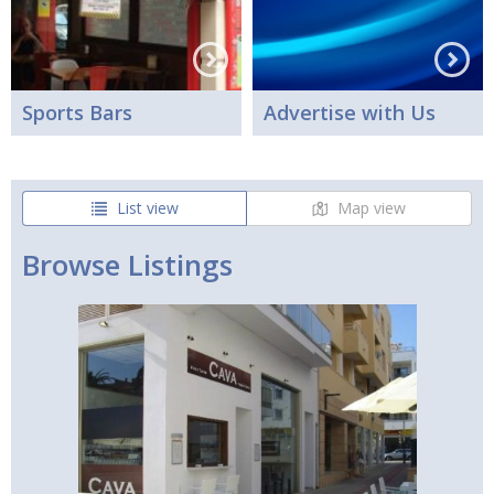
Sports Bars
Advertise with Us
List view
Map view
Browse Listings