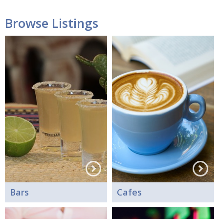
Browse Listings
Bars
Cafes