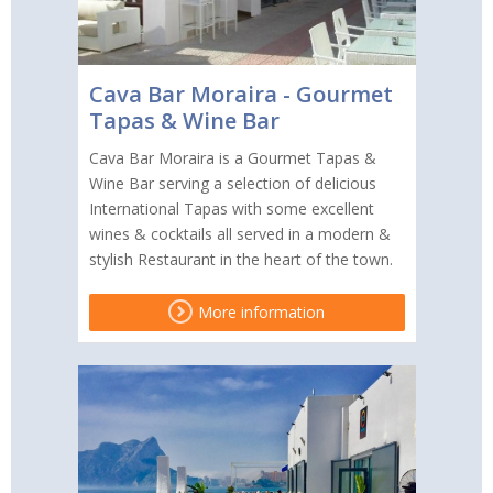
Cava Bar Moraira - Gourmet
Tapas & Wine Bar
Cava Bar Moraira is a Gourmet Tapas &
Wine Bar serving a selection of delicious
International Tapas with some excellent
wines & cocktails all served in a modern &
stylish Restaurant in the heart of the town.
More information