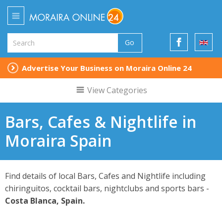
Go
Advertise Your Business on Moraira Online 24
View Categories
Bars, Cafes & Nightlife in
Moraira Spain
Find details of local Bars, Cafes and Nightlife including
chiringuitos, cocktail bars, nightclubs and sports bars -
Costa Blanca, Spain.