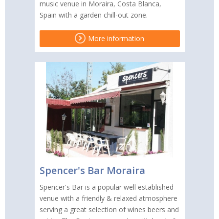
music venue in Moraira, Costa Blanca,
Spain with a garden chill-out zone.
More information
Spencer's Bar Moraira
Spencer's Bar is a popular well established
venue with a friendly & relaxed atmosphere
serving a great selection of wines beers and