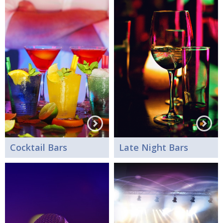
Cocktail Bars
Late Night Bars