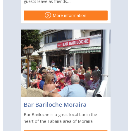
guests leave as friends.....
More information
Bar Bariloche Moraira
Bar Bariloche is a great local bar in the
heart of the Tabaira area of Moraira.