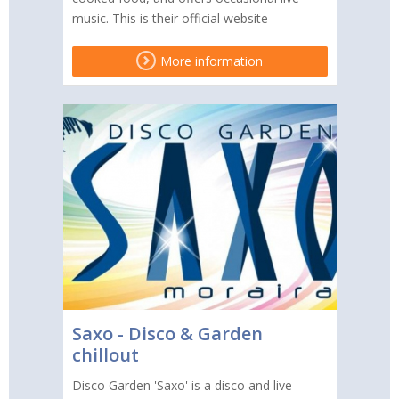
music. This is their official website
More information
Saxo - Disco & Garden
chillout
Disco Garden 'Saxo' is a disco and live