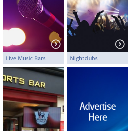
Live Music Bars
Nightclubs