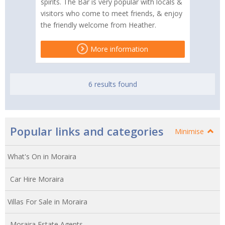
spirits. The Bar is very popular with locals &
visitors who come to meet friends, & enjoy
the friendly welcome from Heather.
More information
6 results found
Popular links and categories
Minimise
What's On in Moraira
Car Hire Moraira
Villas For Sale in Moraira
Moraira Estate Agents