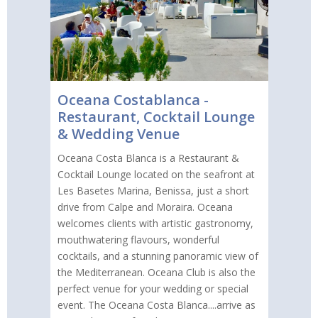
Oceana Costablanca -
Restaurant, Cocktail Lounge
& Wedding Venue
Oceana Costa Blanca is a Restaurant &
Cocktail Lounge located on the seafront at
Les Basetes Marina, Benissa, just a short
drive from Calpe and Moraira. Oceana
welcomes clients with artistic gastronomy,
mouthwatering flavours, wonderful
cocktails, and a stunning panoramic view of
the Mediterranean. Oceana Club is also the
perfect venue for your wedding or special
event. The Oceana Costa Blanca....arrive as