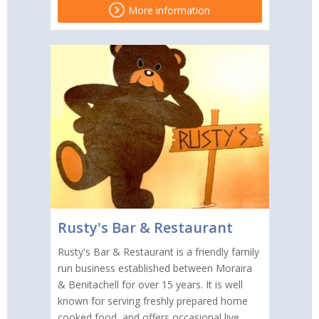
More information
Rusty's Bar & Restaurant
Rusty's Bar & Restaurant is a friendly family
run business established between Moraira
& Benitachell for over 15 years. It is well
known for serving freshly prepared home
cooked food, and offers occasional live