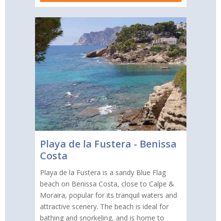
Playa de la Fustera - Benissa
Costa
Playa de la Fustera is a sandy Blue Flag
beach on Benissa Costa, close to Calpe &
Moraira, popular for its tranquil waters and
attractive scenery. The beach is ideal for
bathing and snorkeling, and is home to