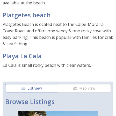
available at the beach.
Platgetes beach
Platgetes Beach is ocated next to the Calpe-Moraira
Coast Road, and offers one sandy & one rocky cove with
easy parking. This beach is popular with families for crab
& sea fishing.
Playa La Cala
La Cala is small rocky beach with clear waters.
List view
Map view
Browse Listings