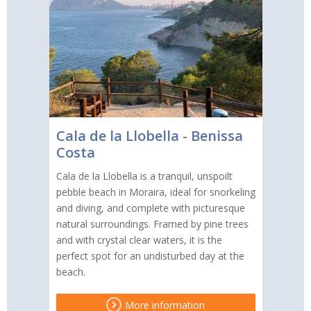
Cala de la Llobella - Benissa
Costa
Cala de la Llobella is a tranquil, unspoilt
pebble beach in Moraira, ideal for snorkeling
and diving, and complete with picturesque
natural surroundings. Framed by pine trees
and with crystal clear waters, it is the
perfect spot for an undisturbed day at the
beach.
More information