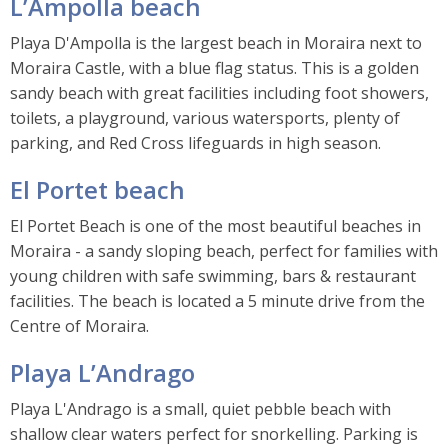
L’Ampolla beach
Playa D'Ampolla is the largest beach in Moraira next to
Moraira Castle, with a blue flag status. This is a golden
sandy beach with great facilities including foot showers,
toilets, a playground, various watersports, plenty of
parking, and Red Cross lifeguards in high season.
El Portet beach
El Portet Beach is one of the most beautiful beaches in
Moraira - a sandy sloping beach, perfect for families with
young children with safe swimming, bars & restaurant
facilities. The beach is located a 5 minute drive from the
Centre of Moraira.
Playa L’Andrago
Playa L'Andrago is a small, quiet pebble beach with
shallow clear waters perfect for snorkelling. Parking is