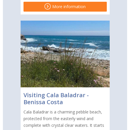
More information
Visiting Cala Baladrar -
Benissa Costa
Cala Baladrar is a charming pebble beach,
protected from the easterly wind and
complete with crystal clear waters. It starts