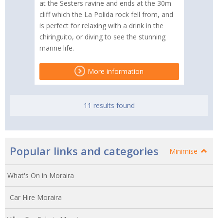
at the Sesters ravine and ends at the 30m
cliff which the La Polida rock fell from, and
is perfect for relaxing with a drink in the
chiringuito, or diving to see the stunning
marine life.
More information
11 results found
Popular links and categories
Minimise
What's On in Moraira
Car Hire Moraira