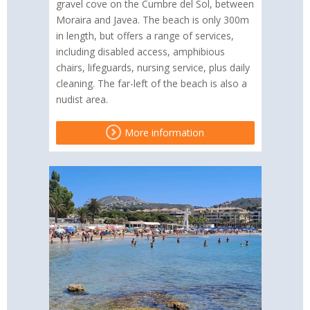
gravel cove on the Cumbre del Sol, between
Moraira and Javea. The beach is only 300m
in length, but offers a range of services,
including disabled access, amphibious
chairs, lifeguards, nursing service, plus daily
cleaning. The far-left of the beach is also a
nudist area.
More information