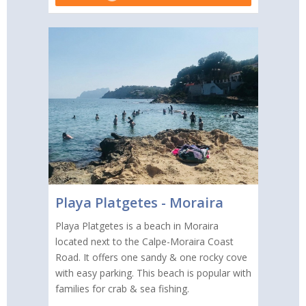
Playa Platgetes - Moraira
Playa Platgetes is a beach in Moraira
located next to the Calpe-Moraira Coast
Road. It offers one sandy & one rocky cove
with easy parking. This beach is popular with
families for crab & sea fishing.