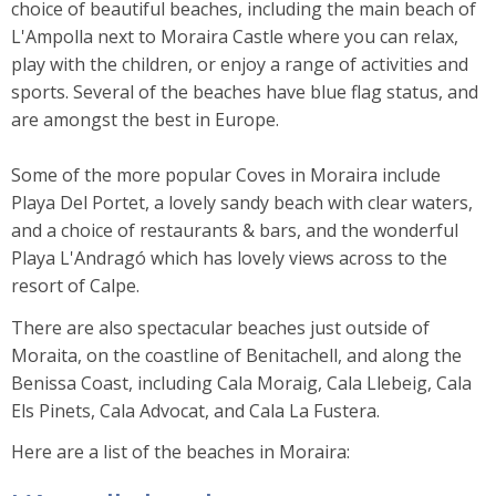
choice of beautiful beaches, including the main beach of
L'Ampolla next to Moraira Castle where you can relax,
play with the children, or enjoy a range of activities and
sports. Several of the beaches have blue flag status, and
are amongst the best in Europe.
Some of the more popular Coves in Moraira include
Playa Del Portet, a lovely sandy beach with clear waters,
and a choice of restaurants & bars, and the wonderful
Playa L'Andragó which has lovely views across to the
resort of Calpe.
There are also spectacular beaches just outside of
Moraita, on the coastline of Benitachell, and along the
Benissa Coast, including Cala Moraig, Cala Llebeig, Cala
Els Pinets, Cala Advocat, and Cala La Fustera.
Here are a list of the beaches in Moraira: