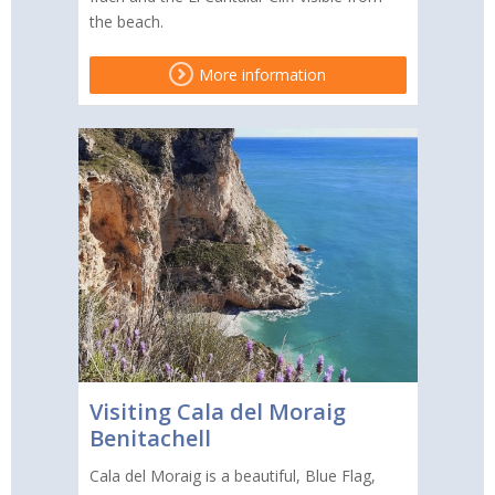
the beach.
More information
Visiting Cala del Moraig
Benitachell
Cala del Moraig is a beautiful, Blue Flag,