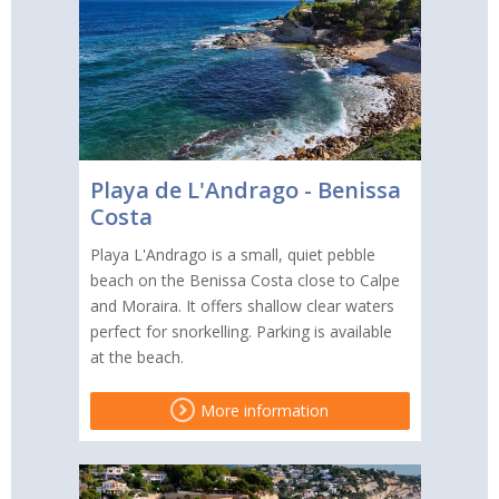
Playa de L'Andrago - Benissa
Costa
Playa L'Andrago is a small, quiet pebble
beach on the Benissa Costa close to Calpe
and Moraira. It offers shallow clear waters
perfect for snorkelling. Parking is available
at the beach.
More information