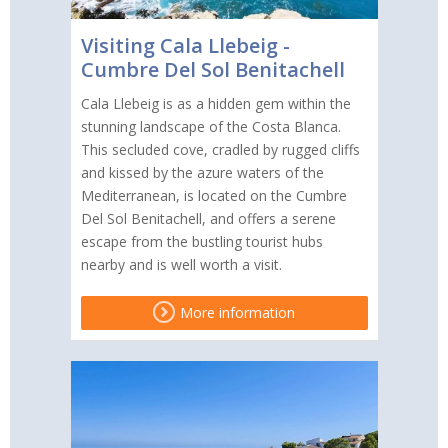
Visiting Cala Llebeig -
Cumbre Del Sol Benitachell
Cala Llebeig is as a hidden gem within the
stunning landscape of the Costa Blanca.
This secluded cove, cradled by rugged cliffs
and kissed by the azure waters of the
Mediterranean, is located on the Cumbre
Del Sol Benitachell, and offers a serene
escape from the bustling tourist hubs
nearby and is well worth a visit.
More information