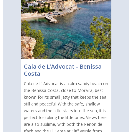
Cala de L’Advocat - Benissa
Costa
Cala de L’ Advocat is a calm sandy beach on
the Benissa Costa, close to Moraira, best
known for its small jetty that keeps the sea
still and peaceful. With the safe, shallow
waters and the little stairs into the sea, it is
perfect for taking the little ones. Views here
are also sublime, with both the Peñon de
Ifach and the El Cantalar Cliff visible from