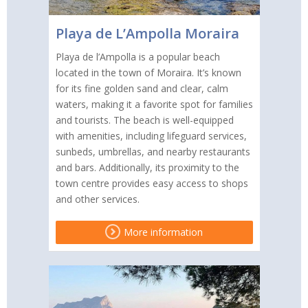
Playa de L’Ampolla Moraira
Playa de l’Ampolla is a popular beach
located in the town of Moraira. It’s known
for its fine golden sand and clear, calm
waters, making it a favorite spot for families
and tourists. The beach is well-equipped
with amenities, including lifeguard services,
sunbeds, umbrellas, and nearby restaurants
and bars. Additionally, its proximity to the
town centre provides easy access to shops
and other services.
More information