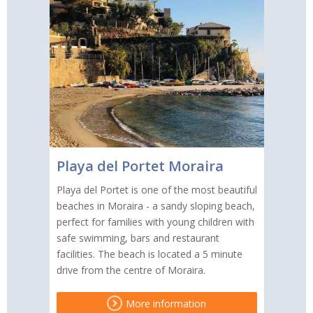
Playa del Portet Moraira
Playa del Portet is one of the most beautiful
beaches in Moraira - a sandy sloping beach,
perfect for families with young children with
safe swimming, bars and restaurant
facilities. The beach is located a 5 minute
drive from the centre of Moraira.
More information