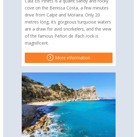
Cala Els Pinets is a quaint sandy and rocky
cove on the Benissa Costa, a few minutes
drive from Calpe and Moraira. Only 20
metres long, it’s gorgeous turquoise waters
are a draw for avid snorkelers, and the view
of the famous Peñon de Ifach rock is
magnificent.
More information