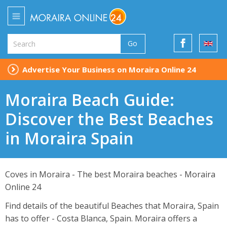
Go
Advertise Your Business on Moraira Online 24
Moraira Beach Guide:
Discover the Best Beaches
in Moraira Spain
Coves in Moraira - The best Moraira beaches - Moraira
Online 24
Find details of the beautiful Beaches that Moraira, Spain
has to offer - Costa Blanca, Spain. Moraira offers a