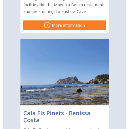
facilities like the Mandala Beach restaurant
and the stunning La Fustera Cave.
More information
Cala Els Pinets - Benissa
Costa