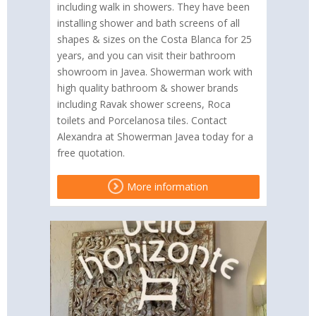
including walk in showers. They have been
installing shower and bath screens of all
shapes & sizes on the Costa Blanca for 25
years, and you can visit their bathroom
showroom in Javea. Showerman work with
high quality bathroom & shower brands
including Ravak shower screens, Roca
toilets and Porcelanosa tiles. Contact
Alexandra at Showerman Javea today for a
free quotation.
More information