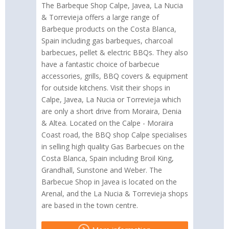
The Barbeque Shop Calpe, Javea, La Nucia
& Torrevieja offers a large range of
Barbeque products on the Costa Blanca,
Spain including gas barbeques, charcoal
barbecues, pellet & electric BBQs. They also
have a fantastic choice of barbecue
accessories, grills, BBQ covers & equipment
for outside kitchens. Visit their shops in
Calpe, Javea, La Nucia or Torrevieja which
are only a short drive from Moraira, Denia
& Altea. Located on the Calpe - Moraira
Coast road, the BBQ shop Calpe specialises
in selling high quality Gas Barbecues on the
Costa Blanca, Spain including Broil King,
Grandhall, Sunstone and Weber. The
Barbecue Shop in Javea is located on the
Arenal, and the La Nucia & Torrevieja shops
are based in the town centre.