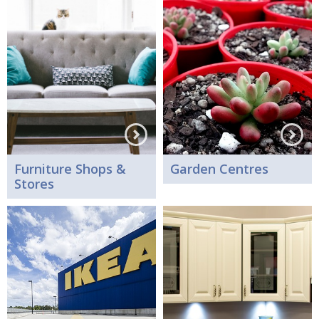
Furniture Shops &
Garden Centres
Stores