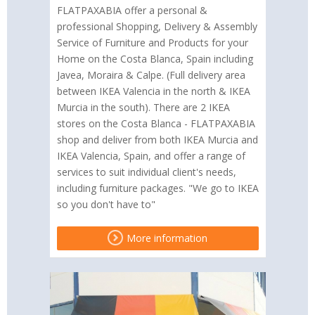
FLATPAXABIA offer a personal &
professional Shopping, Delivery & Assembly
Service of Furniture and Products for your
Home on the Costa Blanca, Spain including
Javea, Moraira & Calpe. (Full delivery area
between IKEA Valencia in the north & IKEA
Murcia in the south). There are 2 IKEA
stores on the Costa Blanca - FLATPAXABIA
shop and deliver from both IKEA Murcia and
IKEA Valencia, Spain, and offer a range of
services to suit individual client's needs,
including furniture packages. "We go to IKEA
so you don't have to"
More information