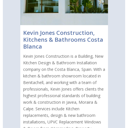
Kevin Jones Construction,
Kitchens & Bathrooms Costa
Blanca
Kevin Jones Construction is a Building, New
Kitchen Design & Bathroom Installation
company on the Costa Blanca, Spain. With a
kitchen & bathroom showroom located in
Benitachell, and working with a team of
professionals, Kevin Jones offers clients the
highest professional standards of building
work & construction in Javea, Moraira &
Calpe. Services include Kitchen
replacements, design & new bathroom
installations, UPVC Replacement Windows