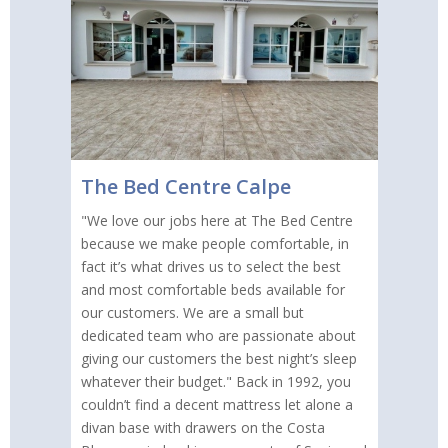
The Bed Centre Calpe
"We love our jobs here at The Bed Centre
because we make people comfortable, in
fact it’s what drives us to select the best
and most comfortable beds available for
our customers. We are a small but
dedicated team who are passionate about
giving our customers the best night’s sleep
whatever their budget." Back in 1992, you
couldn’t find a decent mattress let alone a
divan base with drawers on the Costa