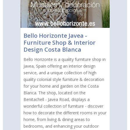
Bello Horizonte Javea -
Furniture Shop & Interior
Design Costa Blanca
Bello Horizonte is a quality furniture shop in
Javea, Spain offering an interior design
service, and a unique collection of high
quality colonial style furniture & decoration
for your home and garden on the Costa
Blanca. The shop, located on the
Benitachell - Javea Road, displays a
wonderful collection of furniture - discover
how to decorate the different rooms in your
home, from living & dining areas to
bedrooms, and enhancing your outdoor