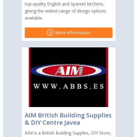
top-quality English and Spanish kitchens,
giving the widest range of design options
available.
More information
AIM British Building Supplies
& DIY Centre Javea
AIM is a British Building Supplies, DIY Store,