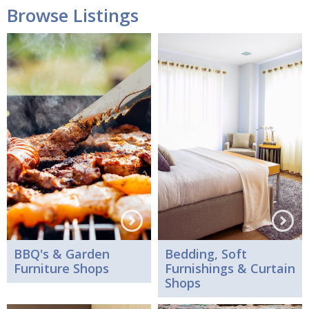
Browse Listings
BBQ's & Garden
Bedding, Soft
Furniture Shops
Furnishings & Curtain
Shops