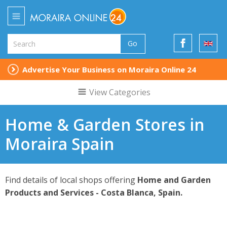
Go
Advertise Your Business on Moraira Online 24
View Categories
Home & Garden Stores in
Moraira Spain
Find details of local shops offering
Home and Garden
Products and Services - Costa Blanca, Spain.