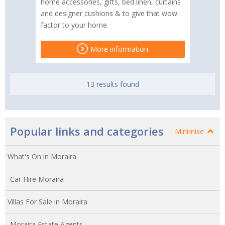
home accessories, gifts, bed linen, curtains
and designer cushions & to give that wow
factor to your home.
More information
13 results found
Popular links and categories
Minimise
What's On in Moraira
Car Hire Moraira
Villas For Sale in Moraira
Moraira Estate Agents