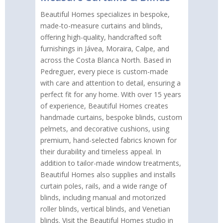
Beautiful Homes specializes in bespoke,
made-to-measure curtains and blinds,
offering high-quality, handcrafted soft
furnishings in Jávea, Moraira, Calpe, and
across the Costa Blanca North. Based in
Pedreguer, every piece is custom-made
with care and attention to detail, ensuring a
perfect fit for any home. With over 15 years
of experience, Beautiful Homes creates
handmade curtains, bespoke blinds, custom
pelmets, and decorative cushions, using
premium, hand-selected fabrics known for
their durability and timeless appeal. In
addition to tailor-made window treatments,
Beautiful Homes also supplies and installs
curtain poles, rails, and a wide range of
blinds, including manual and motorized
roller blinds, vertical blinds, and Venetian
blinds. Visit the Beautiful Homes studio in