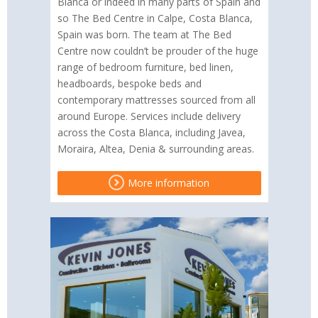
Blanca or indeed in many parts of Spain and
so The Bed Centre in Calpe, Costa Blanca,
Spain was born. The team at The Bed
Centre now couldn’t be prouder of the huge
range of bedroom furniture, bed linen,
headboards, bespoke beds and
contemporary mattresses sourced from all
around Europe. Services include delivery
across the Costa Blanca, including Javea,
Moraira, Altea, Denia & surrounding areas.
More information