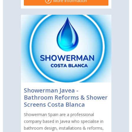
More information
Showerman Javea -
Bathroom Reforms & Shower
Screens Costa Blanca
Showerman Spain are a professional
company based in Javea who specialise in
bathroom design, installations & reforms,