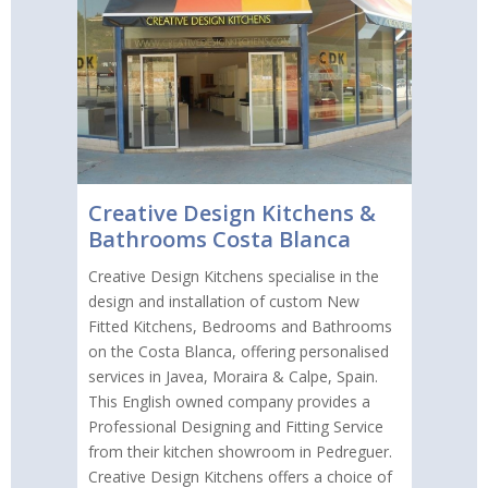
Creative Design Kitchens &
Bathrooms Costa Blanca
Creative Design Kitchens specialise in the
design and installation of custom New
Fitted Kitchens, Bedrooms and Bathrooms
on the Costa Blanca, offering personalised
services in Javea, Moraira & Calpe, Spain.
This English owned company provides a
Professional Designing and Fitting Service
from their kitchen showroom in Pedreguer.
Creative Design Kitchens offers a choice of