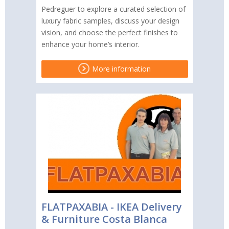
Pedreguer to explore a curated selection of
luxury fabric samples, discuss your design
vision, and choose the perfect finishes to
enhance your home’s interior.
More information
FLATPAXABIA - IKEA Delivery
& Furniture Costa Blanca