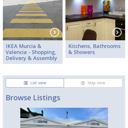
IKEA Murcia &
Kitchens, Bathrooms
Valencia - Shopping,
& Showers
Delivery & Assembly
List view
Map view
Browse Listings