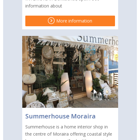
information about
More information
Summerhouse Moraira
Summerhouse is a home interior shop in
the centre of Moraira offering coastal style