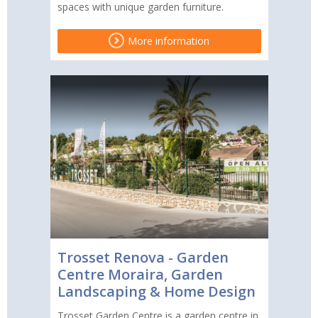
spaces with unique garden furniture.
More information
Trosset Renova - Garden
Centre Moraira, Garden
Landscaping & Home Design
Trosset Garden Centre is a garden centre in