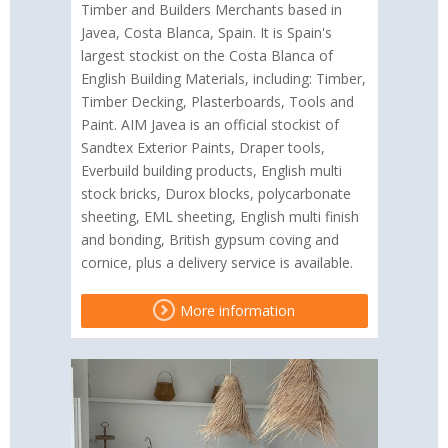
Timber and Builders Merchants based in
Javea, Costa Blanca, Spain. It is Spain's
largest stockist on the Costa Blanca of
English Building Materials, including: Timber,
Timber Decking, Plasterboards, Tools and
Paint. AIM Javea is an official stockist of
Sandtex Exterior Paints, Draper tools,
Everbuild building products, English multi
stock bricks, Durox blocks, polycarbonate
sheeting, EML sheeting, English multi finish
and bonding, British gypsum coving and
cornice, plus a delivery service is available.
More information