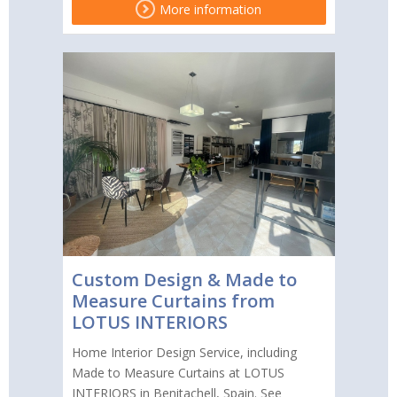
More information
Custom Design & Made to
Measure Curtains from
LOTUS INTERIORS
Home Interior Design Service, including
Made to Measure Curtains at LOTUS
INTERIORS in Benitachell, Spain. See