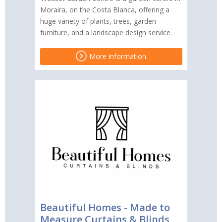
Moraira, on the Costa Blanca, offering a
huge variety of plants, trees, garden
furniture, and a landscape design service.
More information
Beautiful Homes - Made to
Measure Curtains & Blinds