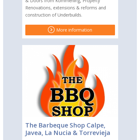
& Doors from Kömmerling, Property
Renovations, extensions & reforms and
construction of Underbuilds.
More information
The Barbeque Shop Calpe,
Javea, La Nucia & Torrevieja