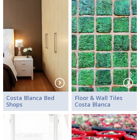
Costa Blanca Bed
Floor & Wall Tiles
Shops
Costa Blanca