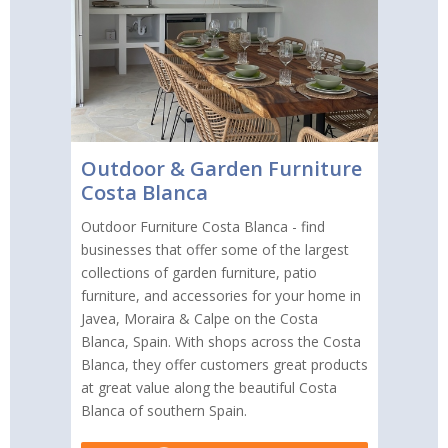
Outdoor & Garden Furniture
Costa Blanca
Outdoor Furniture Costa Blanca - find
businesses that offer some of the largest
collections of garden furniture, patio
furniture, and accessories for your home in
Javea, Moraira & Calpe on the Costa
Blanca, Spain. With shops across the Costa
Blanca, they offer customers great products
at great value along the beautiful Costa
Blanca of southern Spain.