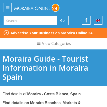
Go
Advertise Your Business on Moraira Online 24
View Categories
Moraira Guide - Tourist
Information in Moraira
Spain
Find details of
Moraira
- Costa Blanca, Spain.
FInd details on Moraira
Beaches, Markets &