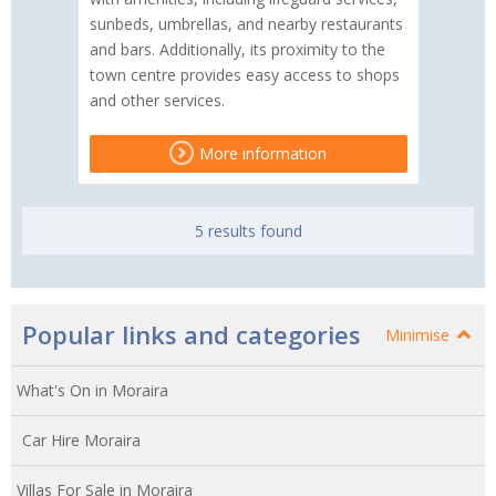
sunbeds, umbrellas, and nearby restaurants
and bars. Additionally, its proximity to the
town centre provides easy access to shops
and other services.
More information
5 results found
Popular links and categories
Minimise
What's On in Moraira
Car Hire Moraira
Villas For Sale in Moraira