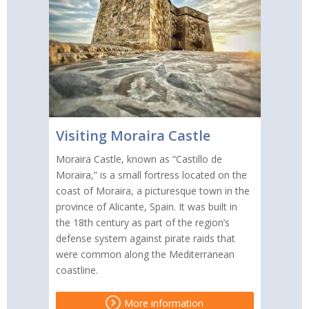
Visiting Moraira Castle
Moraira Castle, known as “Castillo de
Moraira,” is a small fortress located on the
coast of Moraira, a picturesque town in the
province of Alicante, Spain. It was built in
the 18th century as part of the region’s
defense system against pirate raids that
were common along the Mediterranean
coastline.
More information