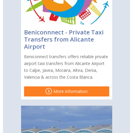
Beniconnnect - Private Taxi
Transfers from Alicante
Airport
Beniconnect transfers offers reliable private
airport taxi transfers from Alicante Airport
to Calpe, Javea, Moraira, Altea, Denia,
Valencia & across the Costa Blanca.
More information