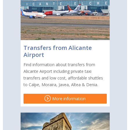
Transfers from Alicante
Airport
Find information about transfers from
Alicante Airport including private taxi
transfers and low cost, affordable shuttles
to Calpe, Moraira, Javea, Altea & Denia.
More information