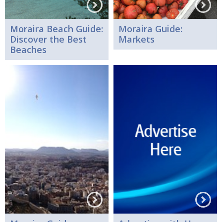
Moraira Beach Guide:
Moraira Guide:
Discover the Best
Markets
Beaches