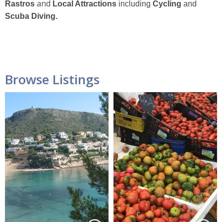
and
Rastros
Local Attractions
including
Cycling
and
Scuba Diving.
Browse Listings