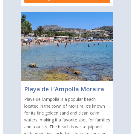
Playa de L’Ampolla Moraira
Playa de l’Ampolla is a popular beach
located in the town of Moraira. It’s known
for its fine golden sand and clear, calm
waters, making it a favorite spot for families
and tourists. The beach is well-equipped
with amenities, including lifeguard services,