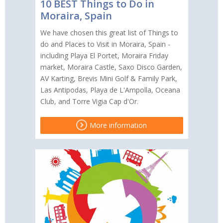
10 BEST Things to Do in
Moraira, Spain
We have chosen this great list of Things to
do and Places to Visit in Moraira, Spain -
including Playa El Portet, Moraira Friday
market, Moraira Castle, Saxo Disco Garden,
AV Karting, Brevis Mini Golf & Family Park,
Las Antipodas, Playa de L'Ampolla, Oceana
Club, and Torre Vigia Cap d'Or.
More information