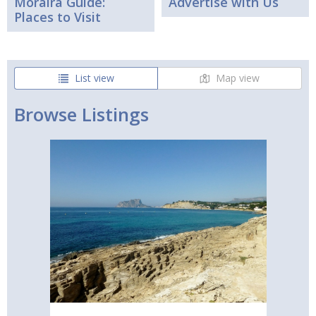
Moraira Guide:
Advertise with Us
Places to Visit
List view
Map view
Browse Listings