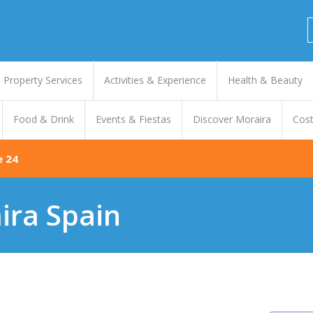
Property Services
Activities & Experience
Health & Beauty
Food & Drink
Events & Fiestas
Discover Moraira
Cost
e 24
ira Spain