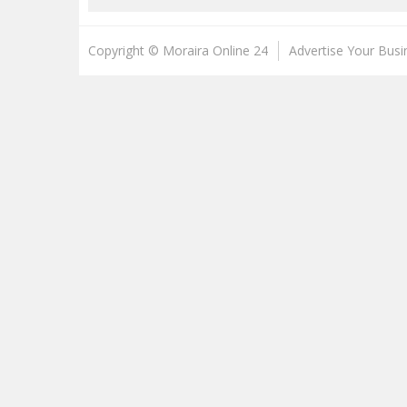
Copyright © Moraira Online 24
Advertise Your Busi