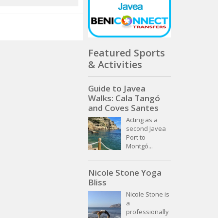
Featured Sports
& Activities
Guide to Javea
Walks: Cala Tangó
and Coves Santes
Acting as a
second Javea
Port to
Montgó...
Nicole Stone Yoga
Bliss
Nicole Stone is
a
professionally