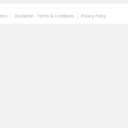
ness
Disclaimer - Terms & Conditions
Privacy Policy