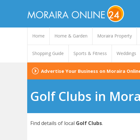
Home
Home & Garden
Moraira Property
Shopping Guide
Sports & Fitness
Weddings
Advertise Your Business on Moraira Onlin
Golf Clubs in Mora
Find details of local
Golf Clubs
.