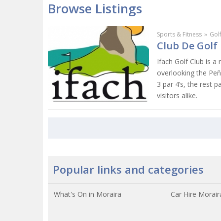
Browse Listings
Sports & Fitness
»
Gol
Club De Golf 
Ifach Golf Club is a
overlooking the Peño
3 par 4’s, the rest 
visitors alike.
Popular links and categories
What's On in Moraira
Car Hire Morair