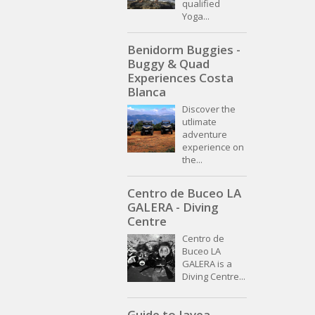
qualified
Yoga...
Benidorm Buggies -
Buggy & Quad
Experiences Costa
Blanca
Discover the
utlimate
adventure
experience on
the...
Centro de Buceo LA
GALERA - Diving
Centre
Centro de
Buceo LA
GALERA is a
Diving Centre...
Guide to Javea