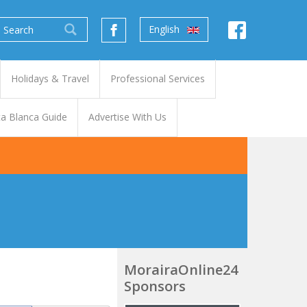
English
Holidays & Travel
Professional Services
a Blanca Guide
Advertise With Us
MorairaOnline24
Sponsors