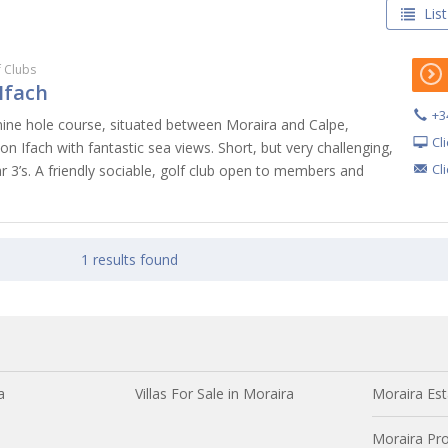
List
f Clubs
Ifach
+3
 nine hole course, situated between Moraira and Calpe,
Cl
n Ifach with fantastic sea views. Short, but very challenging,
Cl
par 3’s. A friendly sociable, golf club open to members and
1 results found
a
Villas For Sale in Moraira
Moraira Est
Moraira Pro