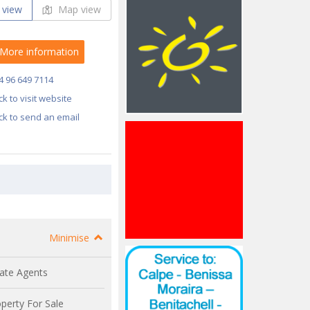
 view
Map view
More information
4 96 649 7114
ick to visit website
ick to send an email
Minimise
ate Agents
perty For Sale