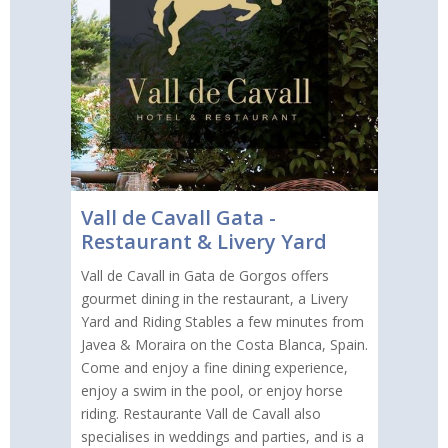
Vall de Cavall Gata -
Restaurant & Livery Yard
Vall de Cavall in Gata de Gorgos offers
gourmet dining in the restaurant, a Livery
Yard and Riding Stables a few minutes from
Javea & Moraira on the Costa Blanca, Spain.
Come and enjoy a fine dining experience,
enjoy a swim in the pool, or enjoy horse
riding. Restaurante Vall de Cavall also
specialises in weddings and parties, and is a