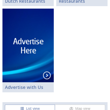
Dutch Restaurants
Restaurants
Advertise with Us
List view
Map view