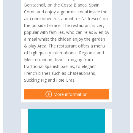
Benitachell, on the Costa Blanca, Spain.
Come and enjoy a gourmet meal inside the
air conditioned restaurant, or "al fresco" on
the outside terrace. The restaurant is very
popular with families, who can relax & enjoy
a meal whilst the childen enjoy the garden
& play Area. The restaurant offers a menu
of high quality International, Regional and
Mediterranean dishes, ranging from
traditional Spanish paellas, to elegant
French dishes such as Chateaubriand,
Suckling Pig and Foie Gras.
More information