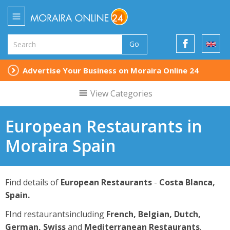
Go
Advertise Your Business on Moraira Online 24
View Categories
European Restaurants in
Moraira Spain
Find details of
European Restaurants
-
Costa Blanca,
Spain.
FInd restaurantsincluding
French, Belgian, Dutch,
German, Swiss
and
Mediterranean Restaurants
.