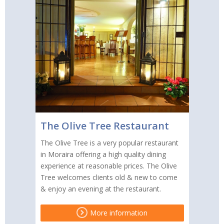
The Olive Tree Restaurant
The Olive Tree is a very popular restaurant
in Moraira offering a high quality dining
experience at reasonable prices. The Olive
Tree welcomes clients old & new to come
& enjoy an evening at the restaurant.
More information