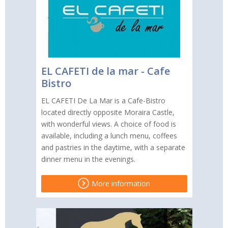
EL CAFETI de la mar - Cafe
Bistro
EL CAFETI De La Mar is a Cafe-Bistro
located directly opposite Moraira Castle,
with wonderful views. A choice of food is
available, including a lunch menu, coffees
and pastries in the daytime, with a separate
dinner menu in the evenings.
More information