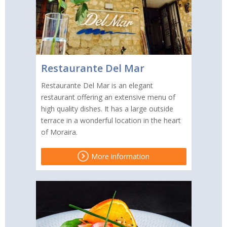
Restaurante Del Mar
Restaurante Del Mar is an elegant
restaurant offering an extensive menu of
high quality dishes. It has a large outside
terrace in a wonderful location in the heart
of Moraira.
More information