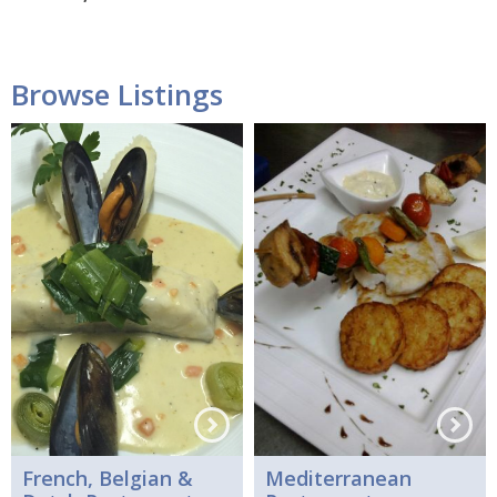
Browse Listings
French, Belgian &
Mediterranean