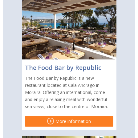
The Food Bar by Republic
The Food Bar by Republic is a new
restaurant located at Cala Andrago in
Moraira. Offering an international, come
and enjoy a relaxing meal with wonderful
sea views, close to the centre of Moraira.
More information