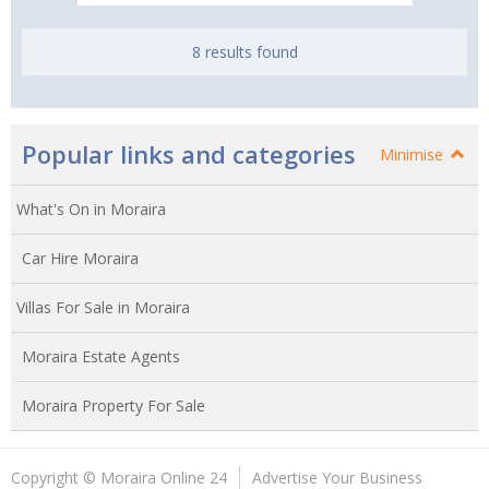
8 results found
Popular links and categories
Minimise
What's On in Moraira
Car Hire Moraira
Villas For Sale in Moraira
Moraira Estate Agents
Moraira Property For Sale
Copyright © Moraira Online 24
Advertise Your Business