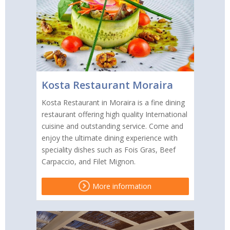
Kosta Restaurant Moraira
Kosta Restaurant in Moraira is a fine dining
restaurant offering high quality International
cuisine and outstanding service. Come and
enjoy the ultimate dining experience with
speciality dishes such as Fois Gras, Beef
Carpaccio, and Filet Mignon.
More information