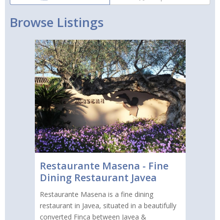
Browse Listings
Restaurante Masena - Fine
Dining Restaurant Javea
Restaurante Masena is a fine dining
restaurant in Javea, situated in a beautifully
converted Finca between Javea &