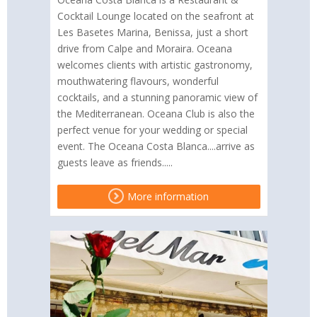
Cocktail Lounge located on the seafront at
Les Basetes Marina, Benissa, just a short
drive from Calpe and Moraira. Oceana
welcomes clients with artistic gastronomy,
mouthwatering flavours, wonderful
cocktails, and a stunning panoramic view of
the Mediterranean. Oceana Club is also the
perfect venue for your wedding or special
event. The Oceana Costa Blanca....arrive as
guests leave as friends.....
More information