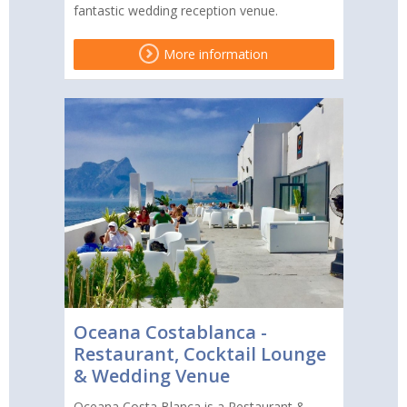
fantastic wedding reception venue.
More information
Oceana Costablanca -
Restaurant, Cocktail Lounge
& Wedding Venue
Oceana Costa Blanca is a Restaurant &