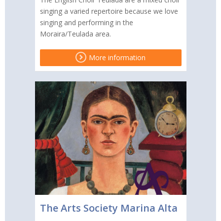
singing a varied repertoire because we love
singing and performing in the
Moraira/Teulada area.
More information
The Arts Society Marina Alta