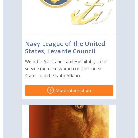
Navy League of the United
States, Levante Council
We offer Assistance and Hospitality to the
service men and women of the United
States and the Nato Alliance.
More information