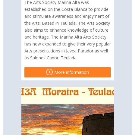
The Arts Society Marina Alta was
established on the Costa Blanca to provide
and stimulate awareness and enjoyment of
the Arts. Based in Teulada, The Arts Society
also aims to enhance knowledge of culture
and heritage. The Marina Alta Arts Society
has now expanded to give their very popular
Arts presentations in Javea Parador as well
as Salones Canor, Teulada.
More information