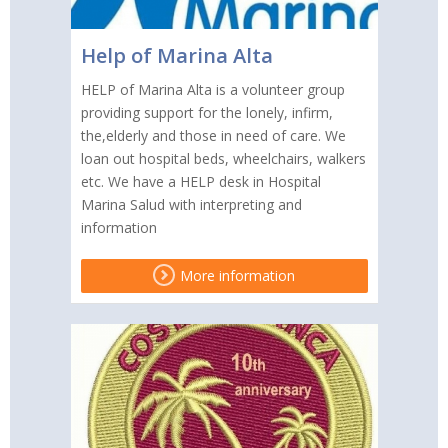
Help of Marina Alta
HELP of Marina Alta is a volunteer group
providing support for the lonely, infirm,
the,elderly and those in need of care. We
loan out hospital beds, wheelchairs, walkers
etc. We have a HELP desk in Hospital
Marina Salud with interpreting and
information
More information