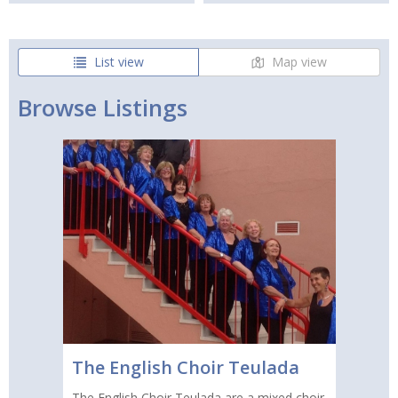
List view
Map view
Browse Listings
The English Choir Teulada
The English Choir Teulada are a mixed choir