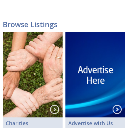
Browse Listings
Charities
Advertise with Us