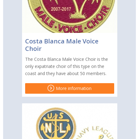
Costa Blanca Male Voice
Choir
The Costa Blanca Male Voice Choir is the
only expatriate choir of this type on the
coast and they have about 50 members.
More information