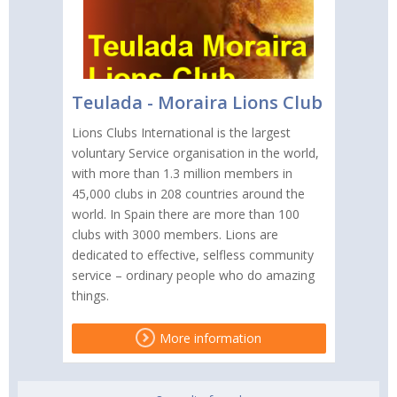
Teulada - Moraira Lions Club
Lions Clubs International is the largest
voluntary Service organisation in the world,
with more than 1.3 million members in
45,000 clubs in 208 countries around the
world. In Spain there are more than 100
clubs with 3000 members. Lions are
dedicated to effective, selfless community
service – ordinary people who do amazing
things.
More information