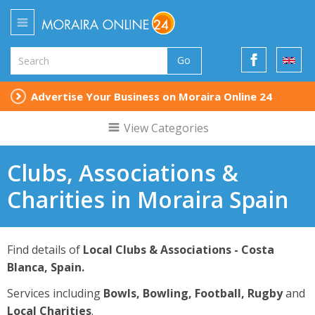
Go
Advertise Your Business on Moraira Online 24
View Categories
Clubs, Associations &
Charities in Moraira Spain
Find details of
Local Clubs & Associations - Costa
Blanca, Spain.
Services including
Bowls, Bowling, Football, Rugby
and
Local Charities
.