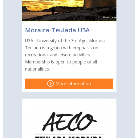
Moraira-Teulada U3A
U3A - University of the 3rd Age, Moraira-
Teulada is a group with emphasis on
recreational and leisure activities.
Membership is open to people of all
nationalities.
More information