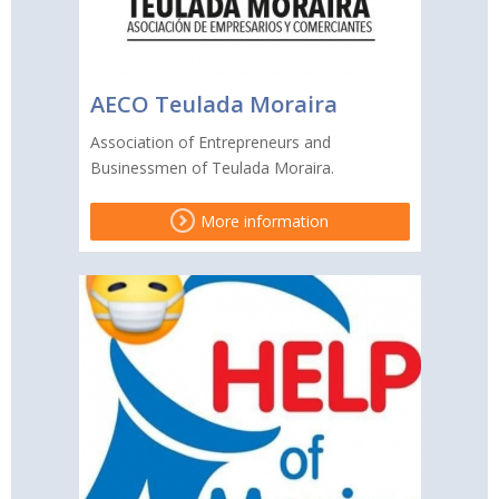
AECO Teulada Moraira
Association of Entrepreneurs and
Businessmen of Teulada Moraira.
More information