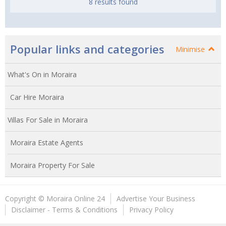
8 results found
Popular links and categories
Minimise
What's On in Moraira
Car Hire Moraira
Villas For Sale in Moraira
Moraira Estate Agents
Moraira Property For Sale
Copyright © Moraira Online 24
Advertise Your Business
Disclaimer - Terms & Conditions
Privacy Policy