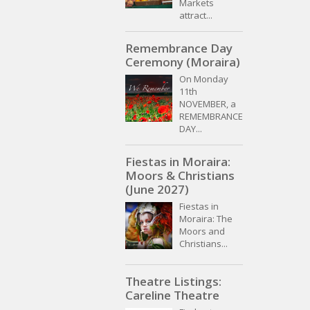
Markets
attract...
Remembrance Day
Ceremony (Moraira)
On Monday
11th
NOVEMBER, a
REMEMBRANCE
DAY...
Fiestas in Moraira:
Moors & Christians
(June 2027)
Fiestas in
Moraira: The
Moors and
Christians...
Theatre Listings:
Careline Theatre