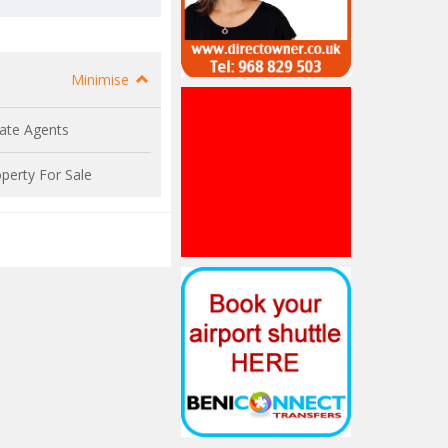
Minimise
ate Agents
perty For Sale