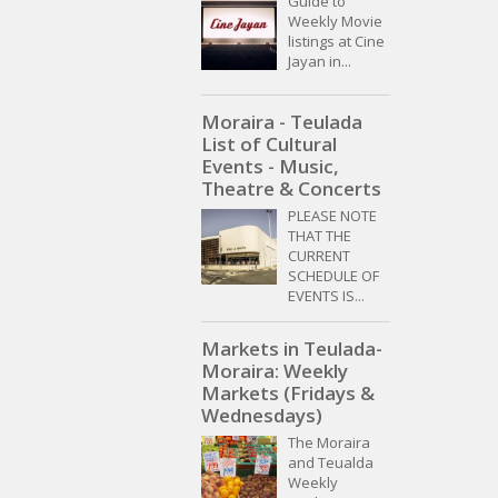
Guide to
Weekly Movie
listings at Cine
Jayan in...
Moraira - Teulada
List of Cultural
Events - Music,
Theatre & Concerts
PLEASE NOTE
THAT THE
CURRENT
SCHEDULE OF
EVENTS IS...
Markets in Teulada-
Moraira: Weekly
Markets (Fridays &
Wednesdays)
The Moraira
and Teualda
Weekly