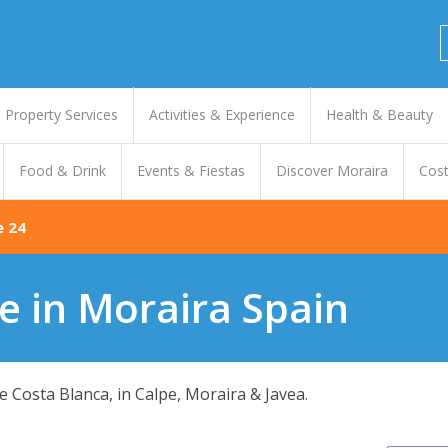
Property Services
Activities & Experience
Health & Beauty
Food & Drink
Events & Fiestas
Discover Moraira
Cost
e 24
e in Moraira Spain
 Costa Blanca, in Calpe, Moraira & Javea.