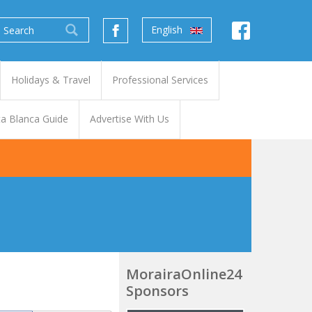
English
Holidays & Travel
Professional Services
a Blanca Guide
Advertise With Us
MorairaOnline24
Sponsors