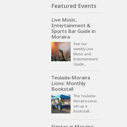
Featured Events
Live Music,
Entertainment &
Sports Bar Guide in
Moraira
See our
weekly Live
Music and
Entertainment
Guide...
Teulada-Moraira
Lions: Monthly
Bookstall
The Teulada-
Moraira Lions
set up a
Bookstall...
Fiestas in Moraira: