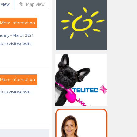
 view
Map view
More information
nuary - March 2021
ick to visit website
More information
ick to visit website