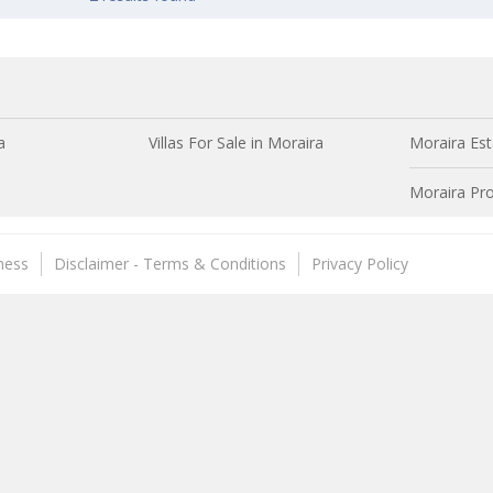
a
Villas For Sale in Moraira
Moraira Est
Moraira Pro
ness
Disclaimer - Terms & Conditions
Privacy Policy