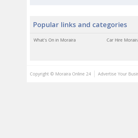
Popular links and categories
What's On in Moraira
Car Hire Morair
Copyright © Moraira Online 24
Advertise Your Busi