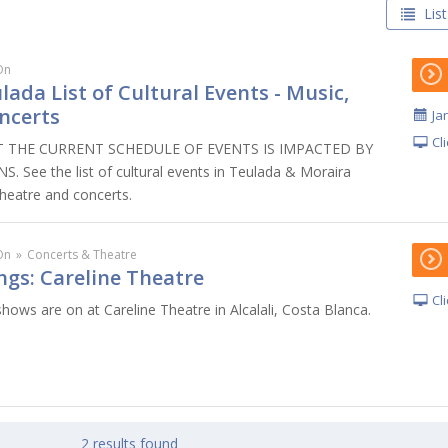
List
On
lada List of Cultural Events - Music,
ncerts
Ja
Cl
 THE CURRENT SCHEDULE OF EVENTS IS IMPACTED BY
 See the list of cultural events in Teulada & Moraira
theatre and concerts.
On
»
Concerts & Theatre
ngs: Careline Theatre
Cl
hows are on at Careline Theatre in Alcalali, Costa Blanca.
2 results found