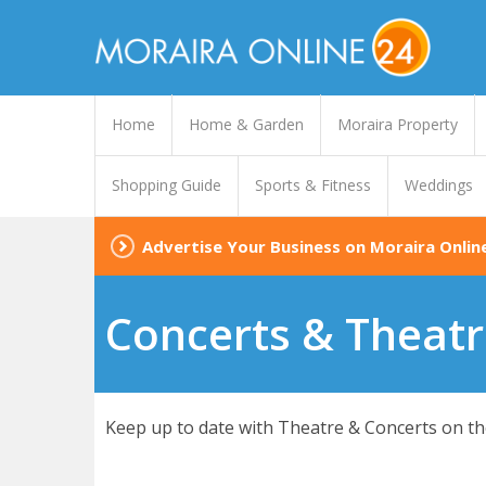
Home
Home & Garden
Moraira Property
Shopping Guide
Sports & Fitness
Weddings
Advertise Your Business on Moraira Onlin
Concerts & Theatr
Keep up to date with Theatre & Concerts on the