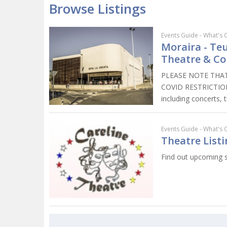
Browse Listings
Events Guide - What's 
Moraira - Teu
Theatre & Co
PLEASE NOTE THAT
COVID RESTRICTIONS.
including concerts, 
Events Guide - What's 
Theatre Listi
Find out upcoming s