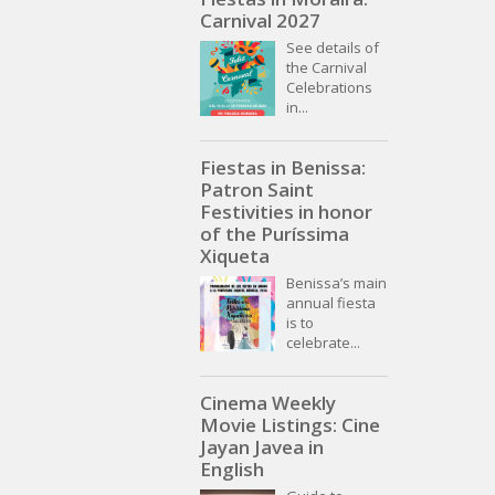
Carnival 2027
See details of
the Carnival
Celebrations
in...
Fiestas in Benissa:
Patron Saint
Festivities in honor
of the Puríssima
Xiqueta
Benissa’s main
annual fiesta
is to
celebrate...
Cinema Weekly
Movie Listings: Cine
Jayan Javea in
English