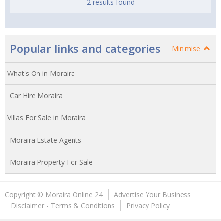
2 results found
Popular links and categories
Minimise
What's On in Moraira
Car Hire Moraira
Villas For Sale in Moraira
Moraira Estate Agents
Moraira Property For Sale
Copyright © Moraira Online 24
Advertise Your Business
Disclaimer - Terms & Conditions
Privacy Policy