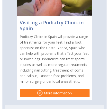
Visiting a Podiatry Clinic in
Spain
Podiatry Clinics in Spain will provide a range
of treatments for your feet. Find a foot
specialist on the Costa Blanca, Spain who
can help with problems that affect your feet
or lower legs. Podiatrists can treat sports
injuries as well as more regular treatments
including nail cutting, treatment of corns
and callous, Diabetic foot problems, and
minor surgery under local anaesthetic.
More information