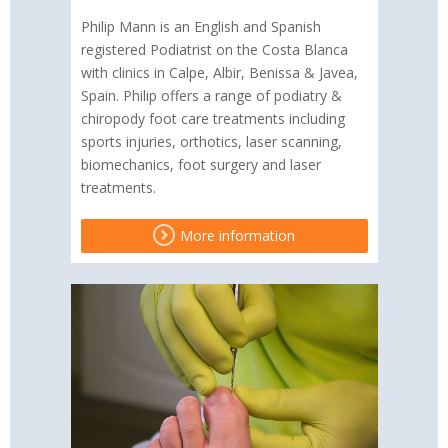
Philip Mann is an English and Spanish
registered Podiatrist on the Costa Blanca
with clinics in Calpe, Albir, Benissa & Javea,
Spain. Philip offers a range of podiatry &
chiropody foot care treatments including
sports injuries, orthotics, laser scanning,
biomechanics, foot surgery and laser
treatments.
More information