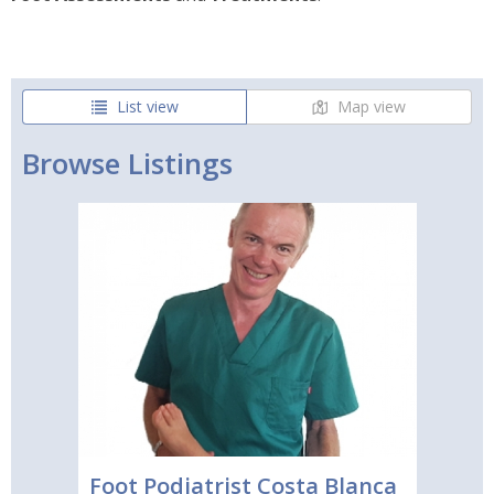
List view
Map view
Browse Listings
Foot Podiatrist Costa Blanca