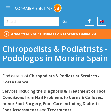
Go
Advertise Your Business on Moraira Online 24
Chiropodists & Podiatrists -
Podologos in Moraira Spain
Find details of
Chiropodists & Podiatrist
Services -
Costa Blanca.
Services including the
Diagnosis & Treatment of Foot
Conditions
from
Nail Problems
to
C
orns & Calluses,
minor Foot Surgery, Foot Care including Diabetic
Foot Assessments
and
Treatments
.