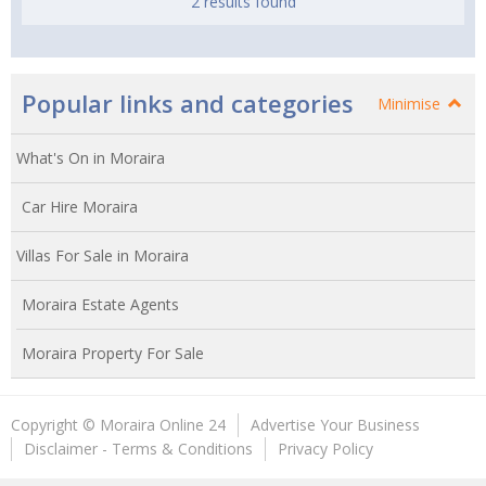
2 results found
Popular links and categories
Minimise
What's On in Moraira
Car Hire Moraira
Villas For Sale in Moraira
Moraira Estate Agents
Moraira Property For Sale
Copyright © Moraira Online 24
Advertise Your Business
Disclaimer - Terms & Conditions
Privacy Policy