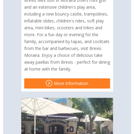
Brevis Mini Golf in Moraira offers mini golf
and an extensive children's play area,
including a new bouncy castle, trampolines,
inflatable slides, children's rides, soft play
area, mini bikes, scooters and trikes and
more. For a fun day or evening for the
family, accompanied by tapas, and cocktails
from the bar and barbecues, visit Brevis
Moraira. Enjoy a choice of delicious take
away paellas from Brevis - perfect for dining
at home with the family.
More information