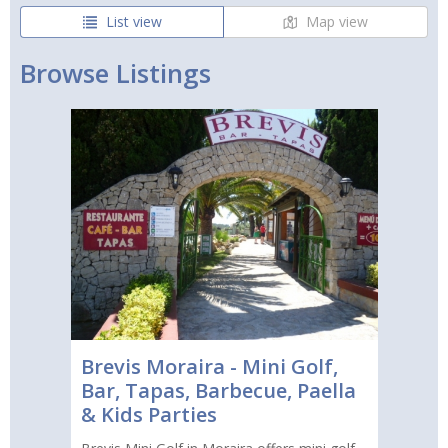
List view
Map view
Browse Listings
Brevis Moraira - Mini Golf,
Bar, Tapas, Barbecue, Paella
& Kids Parties