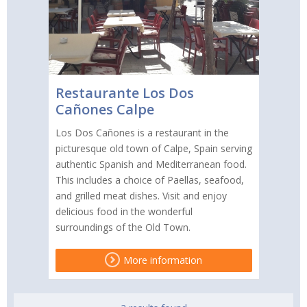
Restaurante Los Dos
Cañones Calpe
Los Dos Cañones is a restaurant in the
picturesque old town of Calpe, Spain serving
authentic Spanish and Mediterranean food.
This includes a choice of Paellas, seafood,
and grilled meat dishes. Visit and enjoy
delicious food in the wonderful
surroundings of the Old Town.
More information