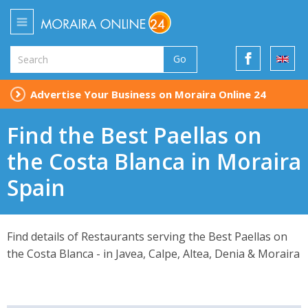
Go
Advertise Your Business on Moraira Online 24
Find the Best Paellas on
the Costa Blanca in Moraira
Spain
Find details of Restaurants serving the Best Paellas on
the Costa Blanca - in Javea, Calpe, Altea, Denia & Moraira