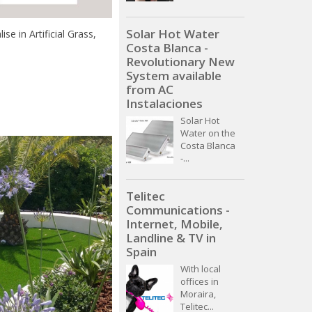
Solar Hot Water
e in Artificial Grass,
Costa Blanca -
Revolutionary New
System available
from AC
Instalaciones
Solar Hot
Water on the
Costa Blanca
-...
Telitec
Communications -
Internet, Mobile,
Landline & TV in
Spain
With local
offices in
Moraira,
Telitec...