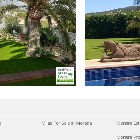
a
Villas For Sale in Moraira
Moraira Est
Moraira Pro