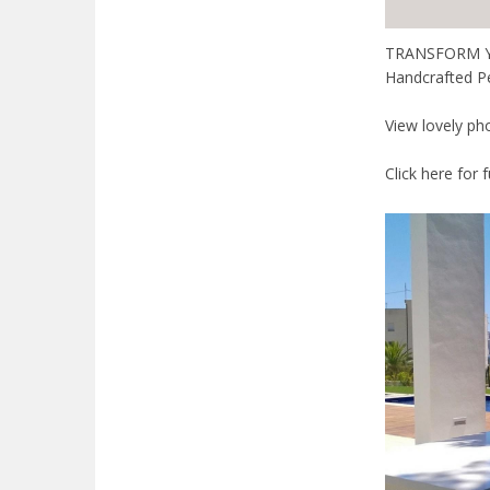
TRANSFORM YOUR
Handcrafted P
View lovely ph
Click here for 