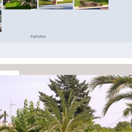
9 photos