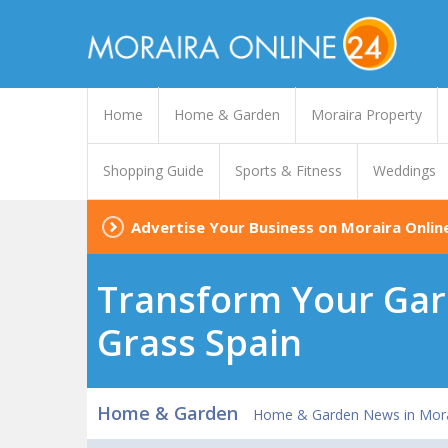
Home
Home & Garden
Moraira Property
Shopping Guide
Sports & Fitness
Weddings
Advertise Your Business on Moraira Onlin
Transform Your Gard
Grass Spain
Home & Garden
Home & Garden News in Mora