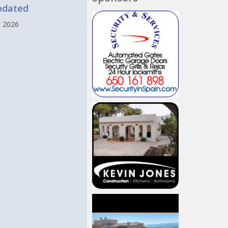
pdated
t 2026