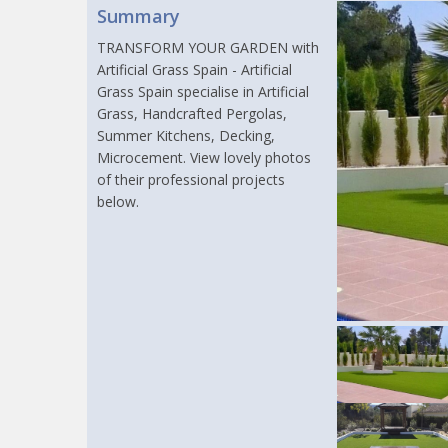
Summary
TRANSFORM YOUR GARDEN with
Artificial Grass Spain - Artificial
Grass Spain specialise in Artificial
Grass, Handcrafted Pergolas,
Summer Kitchens, Decking,
Microcement. View lovely photos
of their professional projects
below.