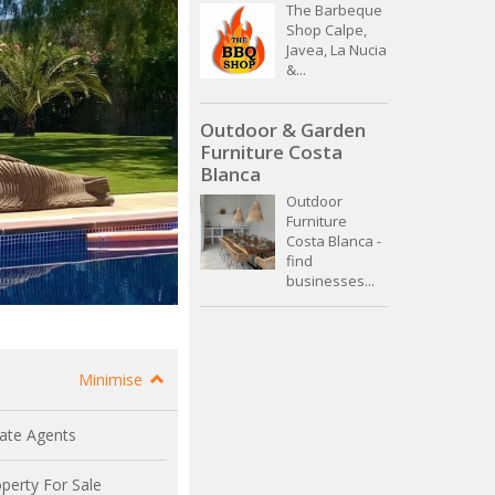
The Barbeque
Shop Calpe,
Javea, La Nucia
&...
Outdoor & Garden
Furniture Costa
Blanca
Outdoor
Furniture
Costa Blanca -
find
businesses...
Minimise
ate Agents
perty For Sale