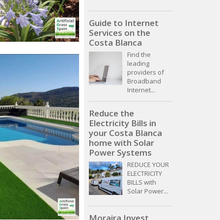
Guide to Internet
Services on the
Costa Blanca
Find the
leading
providers of
Broadband
Internet...
Reduce the
Electricity Bills in
your Costa Blanca
home with Solar
Power Systems
REDUCE YOUR
ELECTRICITY
BILLS with
Solar Power...
Moraira Invest