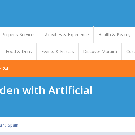
Property Services
Activities & Experience
Health & Beauty
Food & Drink
Events & Fiestas
Discover Moraira
Cost
e 24
en with Artificial
ira Spain