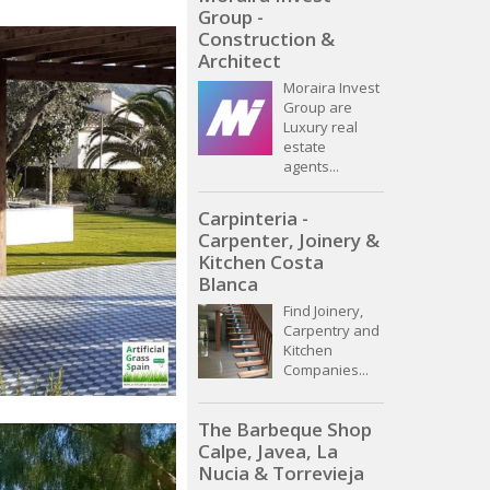
Group -
Construction &
Architect
Moraira Invest
Group are
Luxury real
estate
agents...
Carpinteria -
Carpenter, Joinery &
Kitchen Costa
Blanca
Find Joinery,
Carpentry and
Kitchen
Companies...
The Barbeque Shop
Calpe, Javea, La
Nucia & Torrevieja