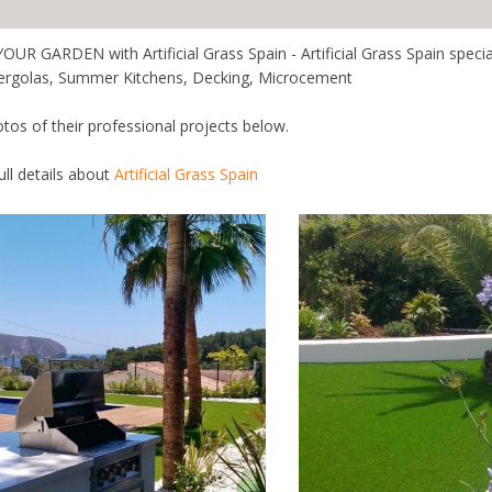
 GARDEN with Artificial Grass Spain - Artificial Grass Spain specialis
ergolas, Summer Kitchens, Decking, Microcement
otos of their professional projects below.
full details about
Artificial Grass Spain