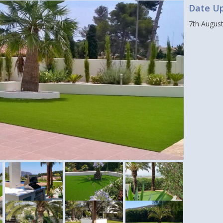
Date U
7th Augus