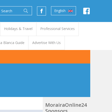
English
Holidays & Travel
Professional Services
a Blanca Guide
Advertise With Us
MorairaOnline24
Sponsors