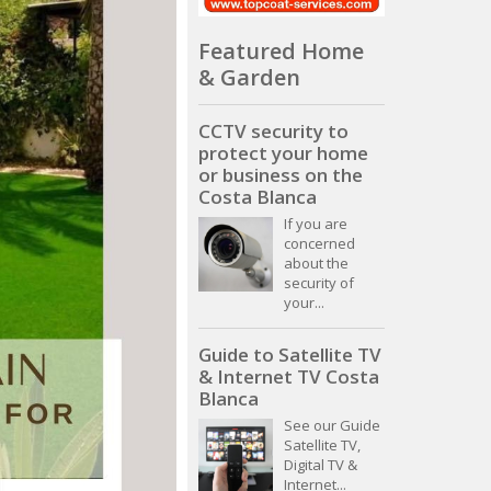
Featured Home
& Garden
CCTV security to
protect your home
or business on the
Costa Blanca
If you are
concerned
about the
security of
your...
Guide to Satellite TV
& Internet TV Costa
Blanca
See our Guide
Satellite TV,
Digital TV &
Internet...