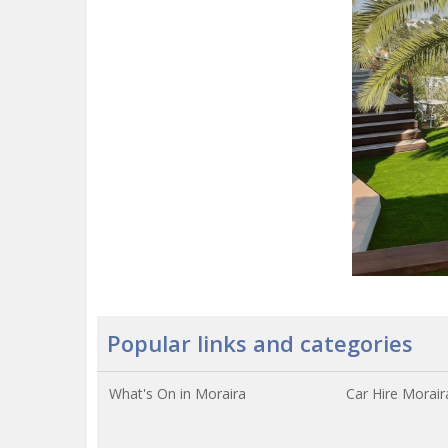
Popular links and categories
What's On in Moraira
Car Hire Morair