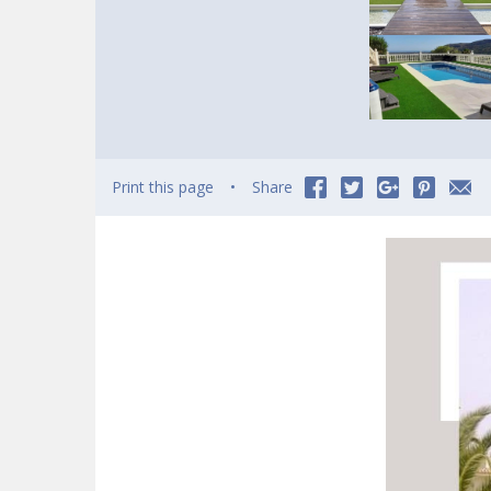
Print this page
Share