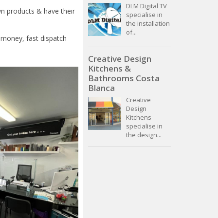
DLM Digital TV
n products & have their
specialise in
the installation
of...
r money, fast dispatch
Creative Design
Kitchens &
Bathrooms Costa
Blanca
Creative
Design
Kitchens
specialise in
the design...