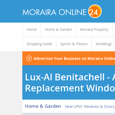
Home
Home & Garden
Moraira Property
Shopping Guide
Sports & Fitness
Weddings
Advertise Your Business on Moraira Onlin
Lux-Al Benitachell 
Replacement Windo
Home & Garden
New UPVC Windows & Doors, C