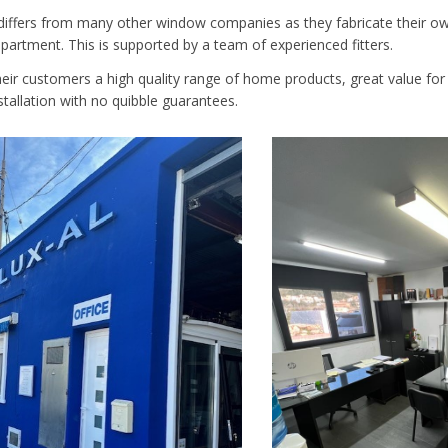
ffers from many other window companies as they fabricate their ow
partment. This is supported by a team of experienced fitters.
their customers a high quality range of home products, great value fo
stallation with no quibble guarantees.