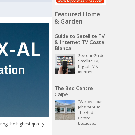
Featured Home
& Garden
Guide to Satellite TV
& Internet TV Costa
Blanca
See our Guide
Satellite TV,
Digital TV &
Internet...
The Bed Centre
Calpe
"We love our
jobs here at
The Bed
Centre
because...
ing the highest quality