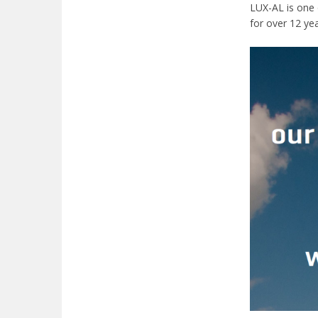
LUX-AL is one 
for over 12 yea