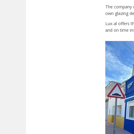
The company di
own glazing de
Lux-al offers 
and on time in