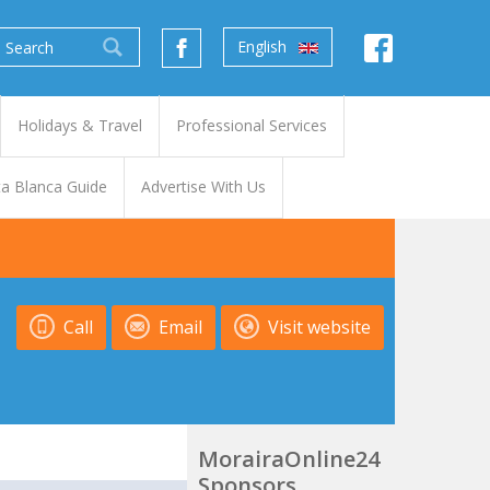
English
Holidays & Travel
Professional Services
a Blanca Guide
Advertise With Us
Call
Email
Visit website
MorairaOnline24
Sponsors