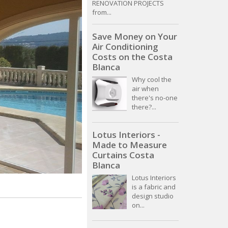
RENOVATION PROJECTS
from...
Save Money on Your
Air Conditioning
Costs on the Costa
Blanca
Why cool the
air when
there's no-one
there?...
Lotus Interiors -
Made to Measure
Curtains Costa
Blanca
Lotus Interiors
is a fabric and
design studio
on...