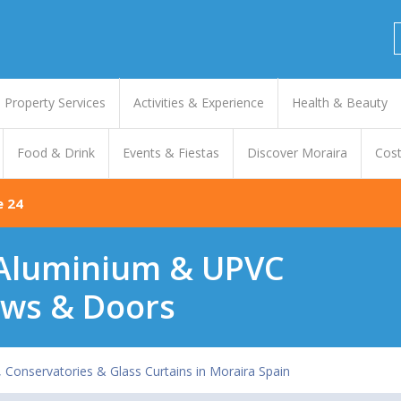
Property Services
Activities & Experience
Health & Beauty
Food & Drink
Events & Fiestas
Discover Moraira
Cost
e 24
- Aluminium & UPVC
ws & Doors
onservatories & Glass Curtains in Moraira Spain