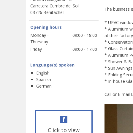
Carretera Cumbre del Sol
The business i
03726 Benitachell
* UPVC windo
Opening hours
* Aluminium wi
Monday -
09:00 - 18:00
at their factory
Thursday
* Conservator
* Glass Curtai
Friday
09:00 - 17:00
* Aluminium Pe
* Shower & Ba
Language(s) spoken
* Sun Awnings
English
* Folding Secu
Spanish
* In-house Gl
German
Call or E-mail
Click to view