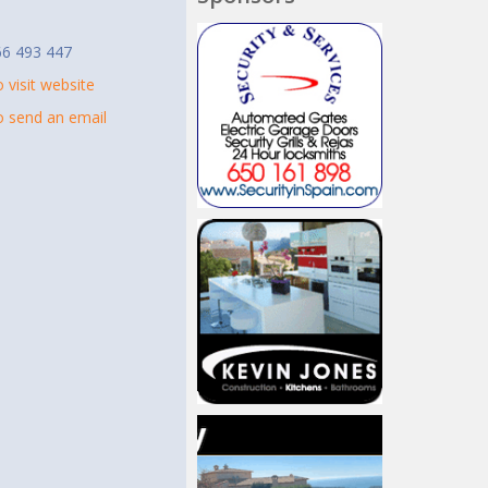
t
66 493 447
o visit website
to send an email