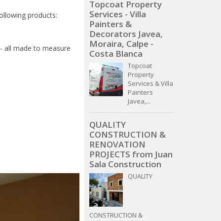
Topcoat Property
Services - Villa
following products:
Painters &
Decorators Javea,
Moraira, Calpe -
 - all made to measure
Costa Blanca
Topcoat
Property
Services & Villa
Painters
Javea,...
QUALITY
CONSTRUCTION &
RENOVATION
PROJECTS from Juan
Sala Construction
QUALITY
CONSTRUCTION &