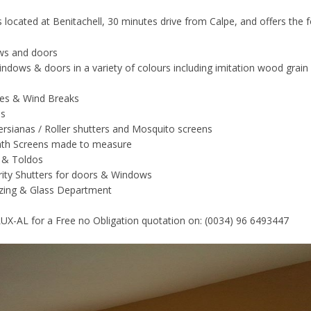
s located at Benitachell, 30 minutes drive from Calpe, and offers the 
ws and doors
ndows & doors in a variety of colours including imitation wood grain
ies & Wind Breaks
ns
rsianas / Roller shutters and Mosquito screens
th Screens made to measure
 & Toldos
rity Shutters for doors & Windows
azing & Glass Department
 LUX-AL for a Free no Obligation quotation on: (0034) 96 6493447