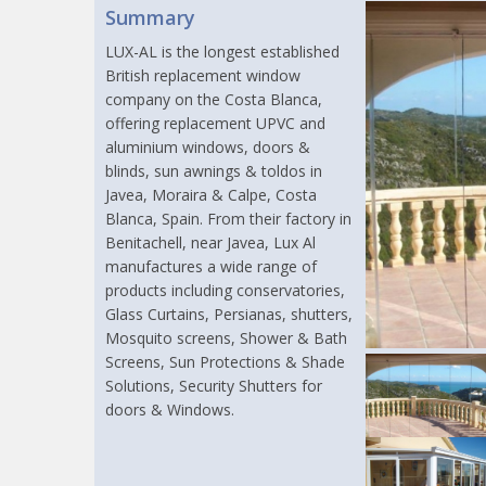
Summary
LUX-AL is the longest established
British replacement window
company on the Costa Blanca,
offering replacement UPVC and
aluminium windows, doors &
blinds, sun awnings & toldos in
Javea, Moraira & Calpe, Costa
Blanca, Spain. From their factory in
Benitachell, near Javea, Lux Al
manufactures a wide range of
products including conservatories,
Glass Curtains, Persianas, shutters,
Mosquito screens, Shower & Bath
Screens, Sun Protections & Shade
Solutions, Security Shutters for
doors & Windows.