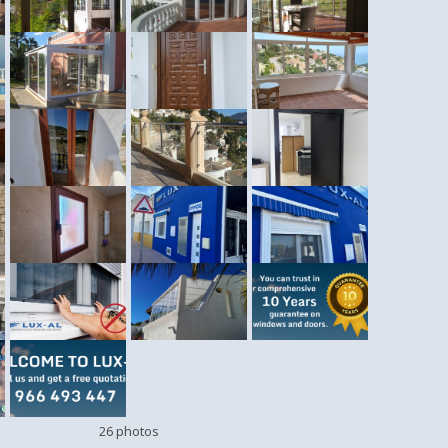
26 photos