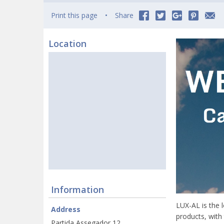
Print this page
Share
Location
Information
LUX-AL is the 
Address
products, with
Partida Assegador 12