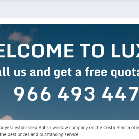
longest established British window company on the Costa Blanca offer
 the best prices and outstanding service.