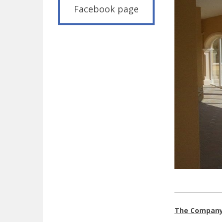
Facebook page
The Compan