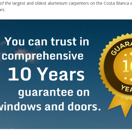
of the largest and oldest aluminium carpenters on the Costa Blanca 
rs.