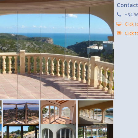
Contac
+34 9
Click t
Click 