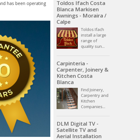
Toldos Ifach Costa
and has been operating
Blanca Markisen
Awnings - Moraira /
Calpe
Toldos Ifach
install a large
range of
quality sun...
Carpinteria -
Carpenter, Joinery &
Kitchen Costa
Blanca
Find Joinery,
Carpentry and
Kitchen
Companies...
DLM Digital TV -
Satellite TV and
Aerial Installation