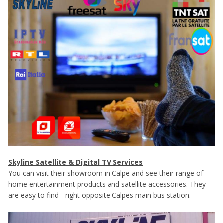
Skyline Satellite & Digital TV Services
You can visit their showroom in Calpe and see their range of
home entertainment products and satellite accessories. They
are easy to find - right opposite Calpes main bus station.