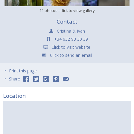
11 photos
- click to view gallery
Contact
Cristina & Ivan
+34 632 93 30 39
Click to visit website
Click to send an email
Print this page
Share
Location