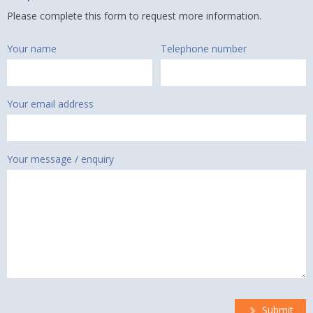
Please complete this form to request more information.
Your name
Telephone number
Your email address
Your message / enquiry
Submit