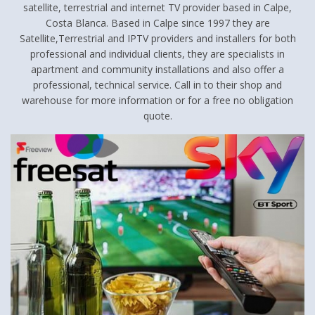
satellite, terrestrial and internet TV provider based in Calpe,
Costa Blanca. Based in Calpe since 1997 they are
Satellite,Terrestrial and IPTV providers and installers for both
professional and individual clients, they are specialists in
apartment and community installations and also offer a
professional, technical service. Call in to their shop and
warehouse for more information or for a free no obligation
quote.