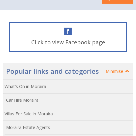
Click to view Facebook page
Popular links and categories
Minimise
What's On in Moraira
Car Hire Moraira
Villas For Sale in Moraira
Moraira Estate Agents