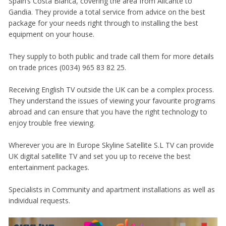
Spain’s Costa Blanca, covering the area from Alicante to
Gandia. They provide a total service from advice on the best
package for your needs right through to installing the best
equipment on your house.
They supply to both public and trade call them for more details
on trade prices (0034) 965 83 82 25.
Receiving English TV outside the UK can be a complex process.
They understand the issues of viewing your favourite programs
abroad and can ensure that you have the right technology to
enjoy trouble free viewing.
Wherever you are In Europe Skyline Satellite S.L TV can provide
UK digital satellite TV and set you up to receive the best
entertainment packages.
Specialists in Community and apartment installations as well as
individual requests.