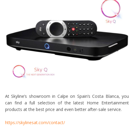
At Skyline’s showroom in Calpe on Spain’s Costa Blanca, you
can find a full selection of the latest Home Entertainment
products at the best price and even better after-sale service.
https://skylinesat.com/contact/