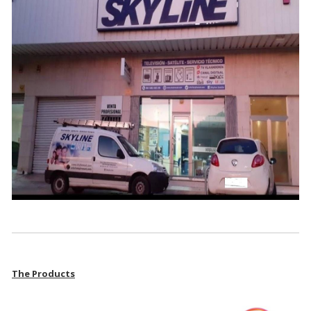
The Products