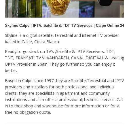
Skyline Calpe | IPTV, Satellite & TDT TV Services | Calpe Online 24
Skyline is a digital satellite, terrestrial and internet TV provider
based in Calpe, Costa Blanca.
Ready to go stock on TV's ,Satellite & IPTV Receivers. TDT,
TNT, FRANSAT, TV VLAANDAREN, CANAL DIGITAAL & Leading
UKTV Provider in Spain. They go further so you can enjoy it
better.
Based in Calpe since 1997 they are Satellite,Terrestrial and IPTV
providers and installers for both professional and individual
clients, they are specialists in apartment and community
installations and also offer a professional, technical service. Call
in to their shop and warehouse for more information or for a
free no obligation quote.