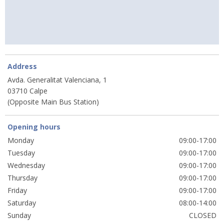
Address
Avda. Generalitat Valenciana, 1
03710 Calpe
(Opposite Main Bus Station)
Opening hours
Monday
09:00-17:00
Tuesday
09:00-17:00
Wednesday
09:00-17:00
Thursday
09:00-17:00
Friday
09:00-17:00
Saturday
08:00-14:00
Sunday
CLOSED