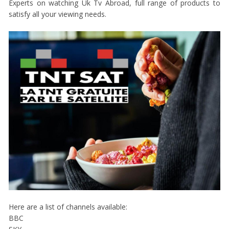
Experts on watching Uk Tv Abroad, full range of products to
satisfy all your viewing needs.
Here are a list of channels available:
BBC