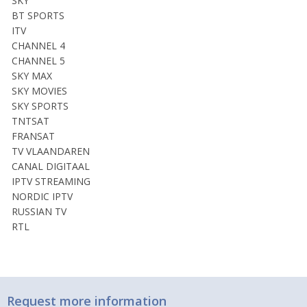
SKY
BT SPORTS
ITV
CHANNEL 4
CHANNEL 5
SKY MAX
SKY MOVIES
SKY SPORTS
TNTSAT
FRANSAT
TV VLAANDAREN
CANAL DIGITAAL
IPTV STREAMING
NORDIC IPTV
RUSSIAN TV
RTL
Request more information