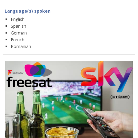
Language(s) spoken
English
Spanish
German
French
Romanian