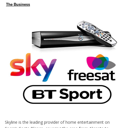
The Business
Skyline is the leading provider of home entertainment on