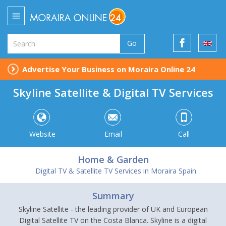
Go
Advertise Your Business on Moraira Online 24
Skyline Satellite & Digital TV Services
Website
Email
Call
Home & Garden
Digital TV & Satellite TV Services in Moraira Spain
Summary
Skyline Satellite - the leading provider of UK and European
Digital Satellite TV on the Costa Blanca. Skyline is a digital