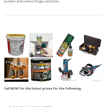
position and various hinges and locks.
Call NOW for the latest prices for the following: