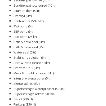
Sandtex paint white (10 ltr)
Sandtex paint coloured (10 ltr)
Bitumen dpm (5 ltr)
Evercryl (5ltr)
Contractors PVA (5ltr)
PVA bond (5ltr)
SBR bond (5ltr)
SBR bond (25 ltr)
Path & patio seal (5ltr)
Path & patio seal (25ltr)
Water seal (5ltr)
Stabilising solution (5ltr)
Brick & Patio cleaner (5ltr)
Evermix 3 in 1 (5ltr)
Moss & mould remover (5ltr)
Integral waterproofer (5ltr)
Mortar admix (5ltr)
Superstrength waterproofer (500ml)
Superstrength admix (500ml)
Stixall (290ml)
Pinkgrip (350ml)