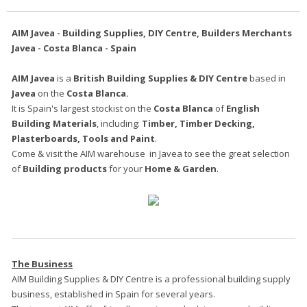
AIM Javea - Building Supplies, DIY Centre, Builders Merchants
Javea - Costa Blanca - Spain
AIM Javea
is a
British Building Supplies & DIY Centre
based in
Javea
on the
Costa Blanca.
It is Spain's largest stockist on the
Costa Blanca
of
English
Building Materials
, including:
Timber, Timber Decking,
Plasterboards, Tools and Paint
.
Come & visit the AIM warehouse in Javea to see the great selection
of
Building products
for your
Home & Garden
.
The Business
AIM Building Supplies & DIY Centre is a professional building supply
business, established in Spain for several years.