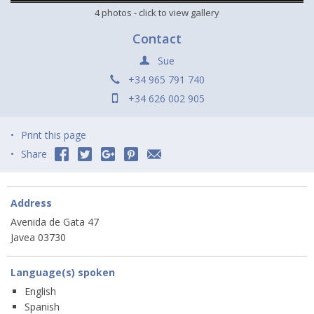
4 photos
- click to view gallery
Contact
Sue
+34 965 791 740
+34 626 002 905
Print this page
Share
Address
Avenida de Gata 47
Javea 03730
Language(s) spoken
English
Spanish