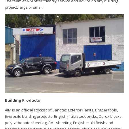
The team at AIM offer friendly service and advice on any building
project, large or small.
Building Products
AIM is an official stockist of Sandtex Exterior Paints, Draper tools,
Everbuild building products, English multi stock bricks, Durox blocks,
polycarbonate sheeting, EML sheeting, English multi finish and