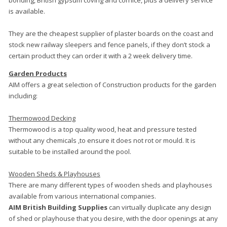
bonding, British gypsum coving and cornice, plus a delivery service
is available.
They are the cheapest supplier of plaster boards on the coast and
stock new railway sleepers and fence panels, if they don’t stock a
certain product they can order it with a 2 week delivery time.
Garden Products
AIM offers a great selection of Construction products for the garden
including:
Thermowood Decking
Thermowood is a top quality wood, heat and pressure tested
without any chemicals ,to ensure it does not rot or mould. It is
suitable to be installed around the pool.
Wooden Sheds & Playhouses
There are many different types of wooden sheds and playhouses
available from various international companies.
AIM British Building Supplies
can virtually duplicate any design
of shed or playhouse that you desire, with the door openings at any