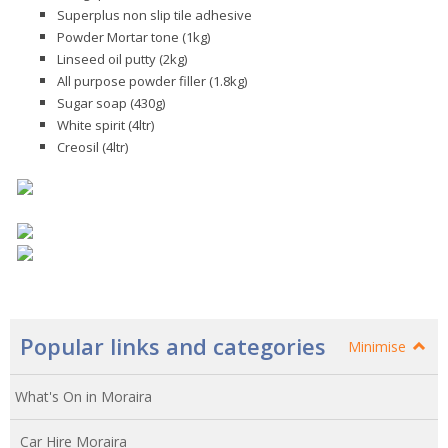
Superplus non slip tile adhesive
Powder Mortar tone (1kg)
Linseed oil putty (2kg)
All purpose powder filler (1.8kg)
Sugar soap (430g)
White spirit (4ltr)
Creosil (4ltr)
Popular links and categories
Minimise
What's On in Moraira
Car Hire Moraira