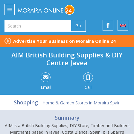
Go
Advertise Your Business on Moraira Online 24
AIM British Building Supplies & DIY
Centre Javea
Email
Call
Shopping
Home & Garden Stores in Moraira Spain
Summary
AIM is a British Building Supplies, DIY Store, Timber and Builders
Merchants based in Javea, Costa Blanca, Spain. It is Spain's