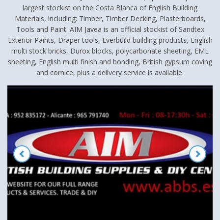
largest stockist on the Costa Blanca of English Building
Materials, including: Timber, Timber Decking, Plasterboards,
Tools and Paint. AIM Javea is an official stockist of Sandtex
Exterior Paints, Draper tools, Everbuild building products, English
multi stock bricks, Durox blocks, polycarbonate sheeting, EML
sheeting, English multi finish and bonding, British gypsum coving
and cornice, plus a delivery service is available.