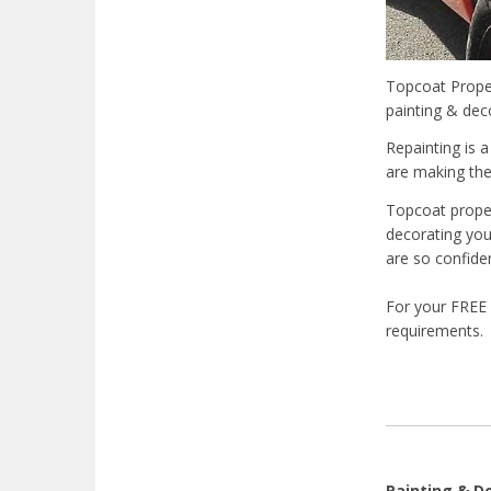
Topcoat Proper
painting & dec
Repainting is a
are making the
Topcoat proper
decorating you
are so confide
For your FREE 
requirements.
Painting & D