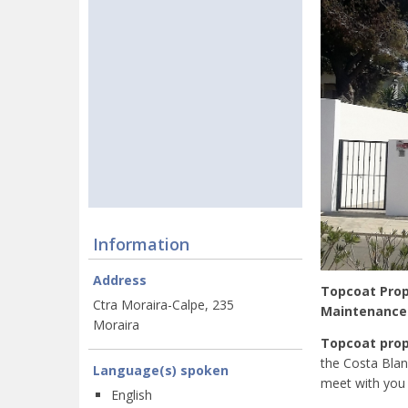
Information
Address
Topcoat Prope
Ctra Moraira-Calpe, 235
Maintenance -
Moraira
Topcoat prop
the Costa Blan
Language(s) spoken
meet with you 
English