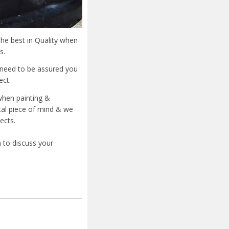
he best in Quality when
s.
u need to be assured you
ect.
when painting &
otal piece of mind & we
ects.
 to discuss your