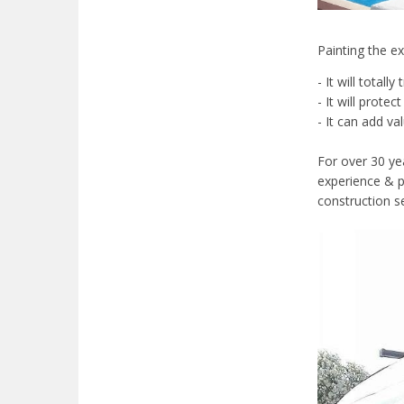
Painting the e
- It will tota
- It will prote
- It can add va
For over 30 ye
experience & p
construction se