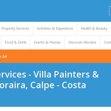
Property Services
Activities & Experience
Health & Beauty
Food & Drink
Events & Fiestas
Discover Moraira
Cost
e 24
vices - Villa Painters &
raira, Calpe - Costa