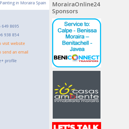
a Painting in Moraira Spain
MorairaOnline24
Sponsors
t
6 649 8695
06 938 854
o visit website
to send an email
+ profile