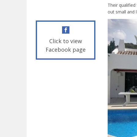
Their qualifie
out small and 
Click to view
Facebook page