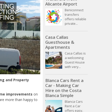
Alicante Airport
Beniconnect
transfers
offers reliable
private...
Casa Callas
Guesthouse &
Apartments
Casa Callas is
a welcoming
Guest House
with very...
ing and Property
Blanca Cars Rent a
Car - Making Car
Hire on the Costa
ome improvements
on
Blanca Simple
 are more than happy to
Blanca Cars
Rent a Car
offers easy,