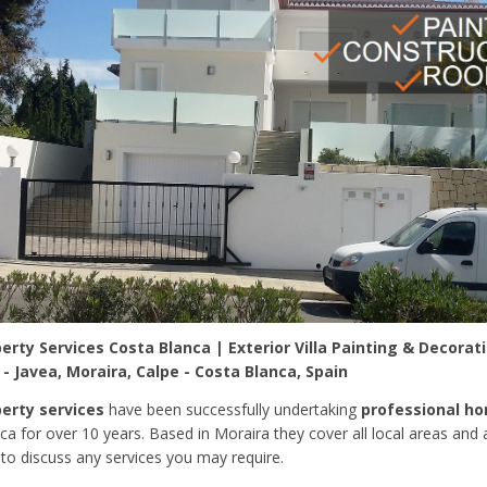
rty Services Costa Blanca | Exterior Villa Painting & Decorat
 Javea, Moraira, Calpe - Costa Blanca, Spain
erty services
have been successfully undertaking
professional h
ca for over 10 years. Based in Moraira they cover all local areas and
to discuss any services you may require.