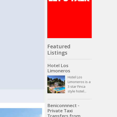
Featured
Listings
Hotel Los
Limoneros
Hotel Los
Limoneros is a
3 star Finca
style hotel...
Beniconnnect -
Private Taxi
Transfers from