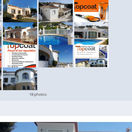
18 photos