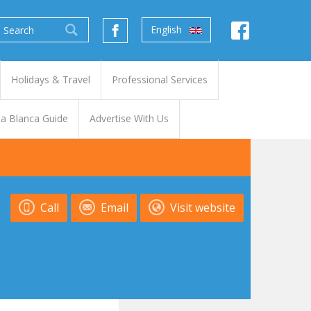
English
Holidays & Travel
Professional Services
a Blanca Guide
Advertise With Us
Call
Email
Visit website