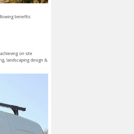
llowing benefits:
achieving on site
ing, landscaping design &