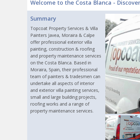
Welcome to the Costa Blanca - Discove
Summary
Topcoat Property Services & Villa
Painters Javea, Moraira & Calpe
offer professional exterior villa
painting, construction & roofing
and property maintenance services
on the Costa Blanca. Based in
Moraira, Spain, their professional
team of painters & tradesmen can
undertake all aspects of interior
and exterior villa painting services,
small and large building projects,
roofing works and a range of
property maintenance services.