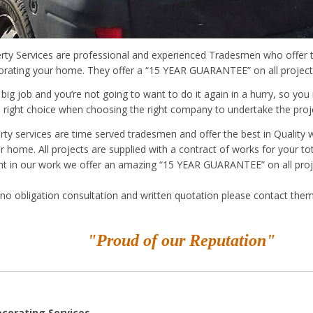
ty Services are professional and experienced Tradesmen who offer t
orating your home. They offer a “15 YEAR GUARANTEE” on all project
 big job and you’re not going to want to do it again in a hurry, so yo
 right choice when choosing the right company to undertake the proj
ty services are time served tradesmen and offer the best in Quality 
r home. All projects are supplied with a contract of works for your t
nt in our work we offer an amazing “15 YEAR GUARANTEE” on all proj
no obligation consultation and written quotation please contact them
"Proud of our Reputation"
ecorating Services