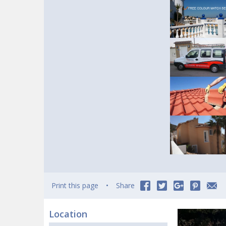
Print this page
Share
Location