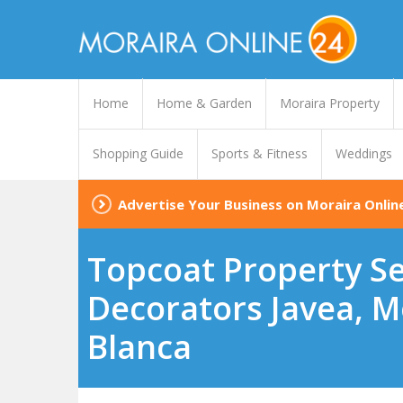
Home
Home & Garden
Moraira Property
Shopping Guide
Sports & Fitness
Weddings
Advertise Your Business on Moraira Onlin
Topcoat Property Ser
Decorators Javea, Mo
Blanca