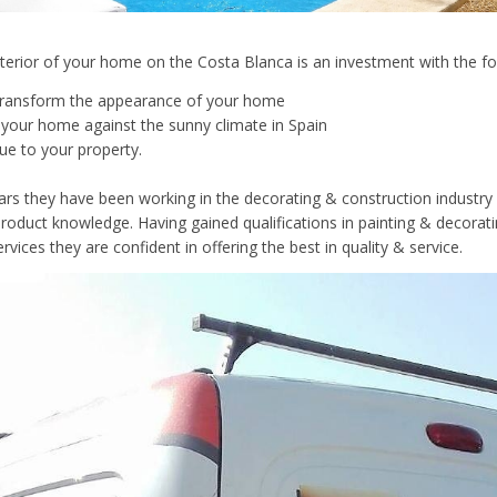
xterior of your home on the Costa Blanca is an investment with the fo
lly transform the appearance of your home
ct your home against the sunny climate in Spain
lue to your property.
ars they have been working in the decorating & construction industry 
roduct knowledge. Having gained qualifications in painting & decorat
rvices they are confident in offering the best in quality & service.