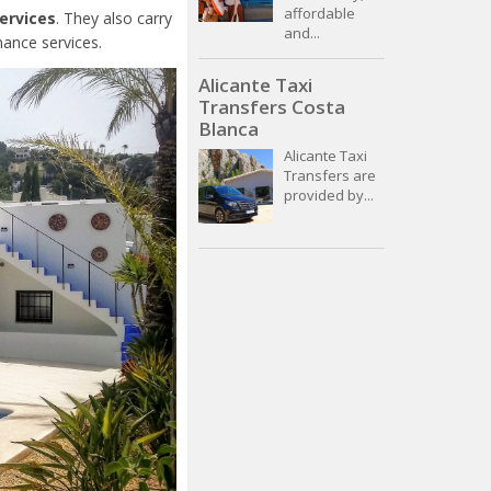
affordable
services
. They also carry
and...
nance services.
Alicante Taxi
Transfers Costa
Blanca
Alicante Taxi
Transfers are
provided by...