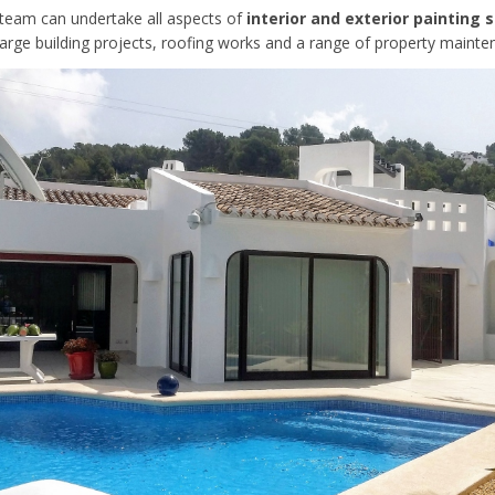
d team can undertake all aspects of
interior and exterior painting 
large building projects, roofing works and a range of property mainte