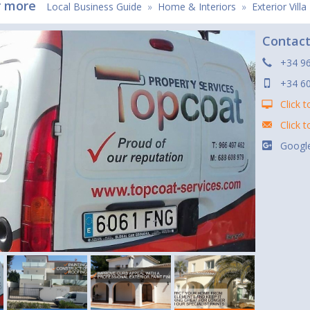
r more
Local Business Guide
»
Home & Interiors
»
Exterior Vill
Contac
+34 9
+34 6
Click t
Click 
Google