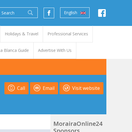
English
Holidays & Travel
Professional Services
a Blanca Guide
Advertise With Us
Call
Email
Visit website
MorairaOnline24
Sponsors