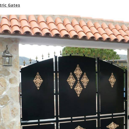
tric Gates