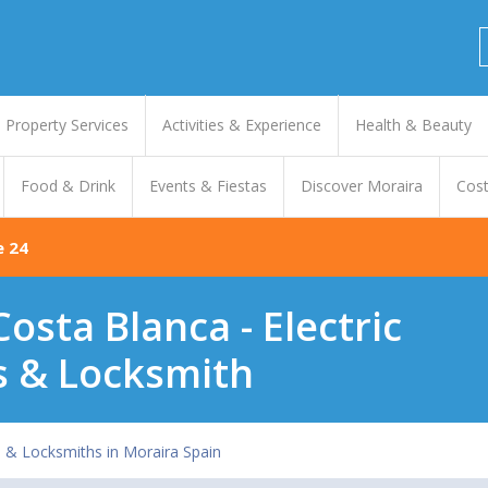
Property Services
Activities & Experience
Health & Beauty
Food & Drink
Events & Fiestas
Discover Moraira
Cost
e 24
Costa Blanca - Electric
s & Locksmith
s & Locksmiths in Moraira Spain