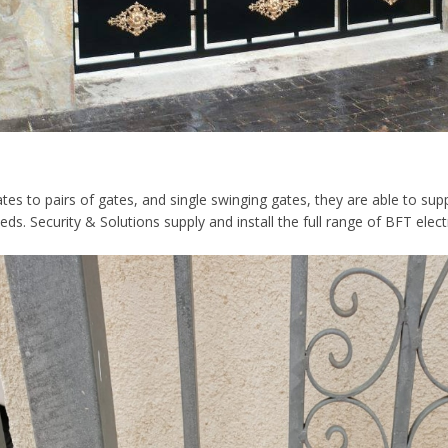
tes to pairs of gates, and single swinging gates, they are able to suppl
s. Security & Solutions supply and install the full range of BFT elect