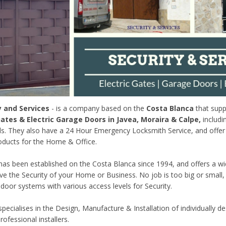
y and Services
- is a company based on the
Costa Blanca
that suppl
tes & Electric Garage Doors in Javea, Moraira & Calpe,
includi
s. They also have a 24 Hour Emergency Locksmith Service, and offer 
ducts for the Home & Office.
s been established on the Costa Blanca since 1994, and offers a wi
ve the Security of your Home or Business. No job is too big or small,
 door systems with various access levels for Security.
ecialises in the Design, Manufacture & Installation of individually de
rofessional installers.