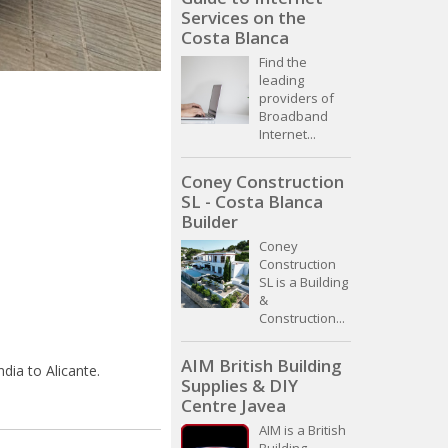
Services on the
Costa Blanca
Find the
leading
providers of
Broadband
Internet...
Coney Construction
SL - Costa Blanca
Builder
Coney
Construction
SL is a Building
&
Construction...
AIM British Building
dia to Alicante.
Supplies & DIY
Centre Javea
AIM is a British