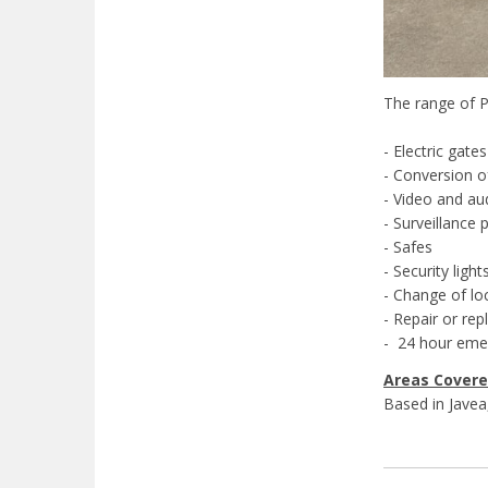
The range of P
- Electric gates
- Conversion o
- Video and au
- Surveillance 
- Safes
- Security light
- Change of lo
- Repair or re
- 24 hour emer
Areas Cover
Based in Javea,