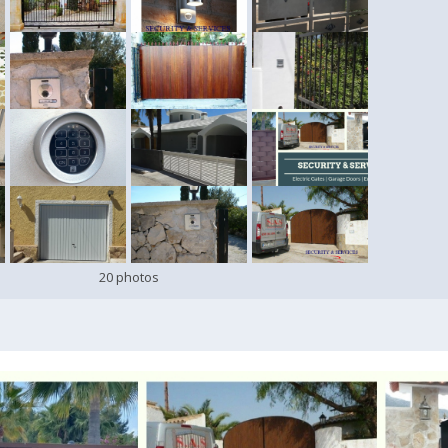
20 photos