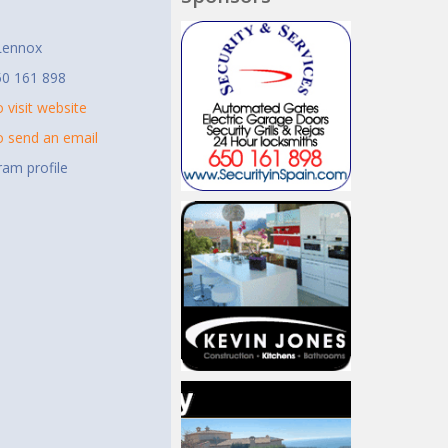
t
Lennox
50 161 898
o visit website
to send an email
ram profile