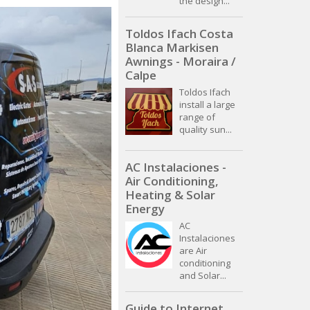
the design...
Toldos Ifach Costa
Blanca Markisen
Awnings - Moraira /
Calpe
Toldos Ifach
install a large
range of
quality sun...
AC Instalaciones -
Air Conditioning,
Heating & Solar
Energy
AC
Instalaciones
are Air
conditioning
and Solar...
Guide to Internet