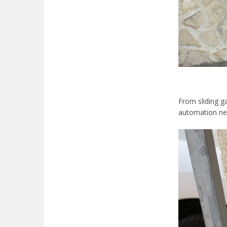
From sliding ga
automation need