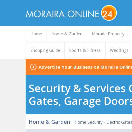
Home
Home & Garden
Moraira Property
Shopping Guide
Sports & Fitness
Weddings
Advertise Your Business on Moraira Onlin
Security & Services 
Gates, Garage Door
Home & Garden
Home Security - Electric Gate