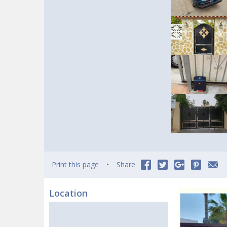
Print this page
Share
Location