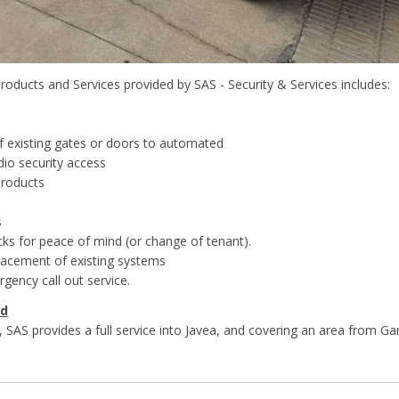
roducts and Services provided by SAS - Security & Services includes:
f existing gates or doors to automated
dio security access
products
s
cks for peace of mind (or change of tenant).
placement of existing systems
gency call out service.
ed
 SAS provides a full service into Javea, and covering an area from Gan