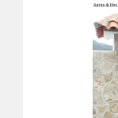
Gates & Elec