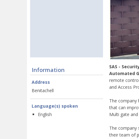
SAS - Securit
Information
Automated Ga
remote control
Address
and Access Pro
Benitachell
The company ha
Language(s) spoken
that can impro
Multi gate and
English
The company sp
their team of p