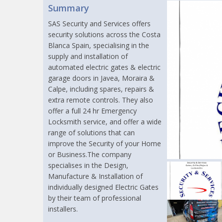
Summary
SAS Security and Services offers
security solutions across the Costa
Blanca Spain, specialising in the
supply and installation of
automated electric gates & electric
garage doors in Javea, Moraira &
Calpe, including spares, repairs &
extra remote controls. They also
offer a full 24 hr Emergency
Locksmith service, and offer a wide
range of solutions that can
improve the Security of your Home
or Business.The company
specialises in the Design,
Manufacture & Installation of
individually designed Electric Gates
by their team of professional
installers.