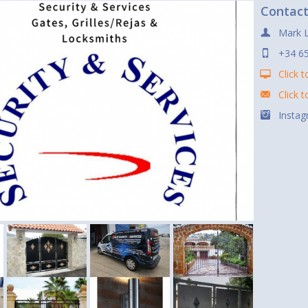
Contac
Mark 
+34 6
Click t
Click 
Instag