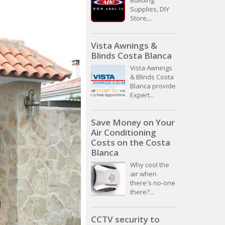
Building
Supplies, DIY
Store,...
Vista Awnings &
Blinds Costa Blanca
Vista Awnings
& Blinds Costa
Blanca provide
Expert...
Save Money on Your
Air Conditioning
Costs on the Costa
Blanca
Why cool the
air when
there's no-one
there?...
CCTV security to