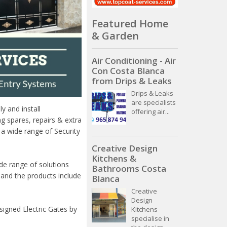
Featured Home
& Garden
Air Conditioning - Air
Con Costa Blanca
from Drips & Leaks
Drips & Leaks
are specialists
y and install
offering air...
ng spares, repairs & extra
a wide range of Security
Creative Design
Kitchens &
de range of solutions
Bathrooms Costa
 and the products include
Blanca
Creative
Design
signed Electric Gates by
Kitchens
specialise in