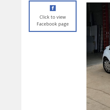
Click to view
Facebook page