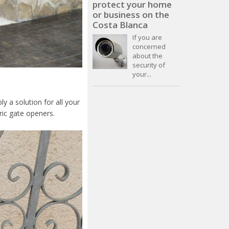
protect your home
or business on the
Costa Blanca
If you are
concerned
about the
security of
your...
y a solution for all your
ric gate openers.