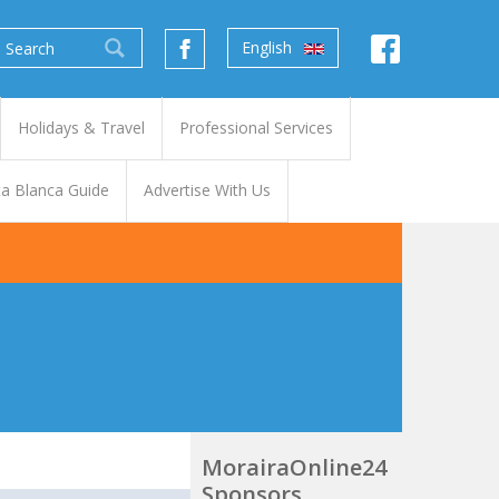
English
Holidays & Travel
Professional Services
a Blanca Guide
Advertise With Us
MorairaOnline24
Sponsors