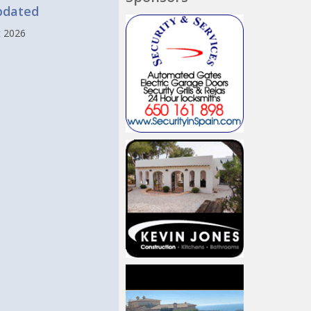
pdated
t 2026