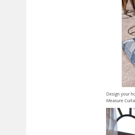
Design your ho
Measure Curtai