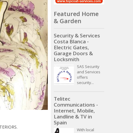
Featured Home
& Garden
Security & Services
Costa Blanca -
Electric Gates,
Garage Doors &
Locksmith
SAS Security
and Services
offers
security...
Telitec
Communications -
Internet, Mobile,
Landline & TV in
Spain
TERIORS.
With local