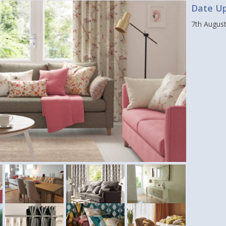
Date U
7th Augus