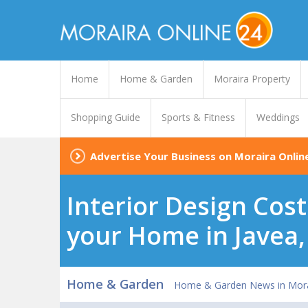
Home
Home & Garden
Moraira Property
Shopping Guide
Sports & Fitness
Weddings
Advertise Your Business on Moraira Onlin
Interior Design Cost
your Home in Javea,
Home & Garden
Home & Garden News in Mora