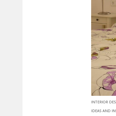
INTERIOR DES
IDEAS AND IN