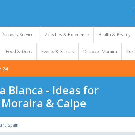
Property Services
Activities & Experience
Health & Beauty
Food & Drink
Events & Fiestas
Discover Moraira
Cost
e 24
a Blanca - Ideas for
 Moraira & Calpe
ira Spain