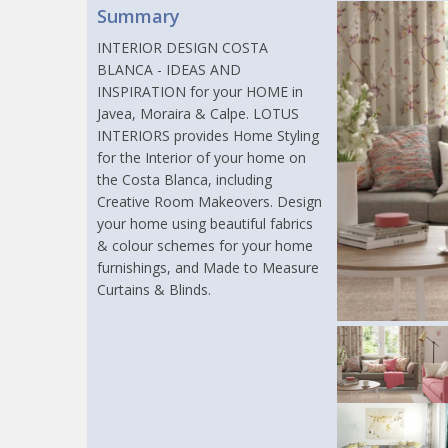
Summary
INTERIOR DESIGN COSTA
BLANCA - IDEAS AND
INSPIRATION for your HOME in
Javea, Moraira & Calpe. LOTUS
INTERIORS provides Home Styling
for the Interior of your home on
the Costa Blanca, including
Creative Room Makeovers. Design
your home using beautiful fabrics
& colour schemes for your home
furnishings, and Made to Measure
Curtains & Blinds.