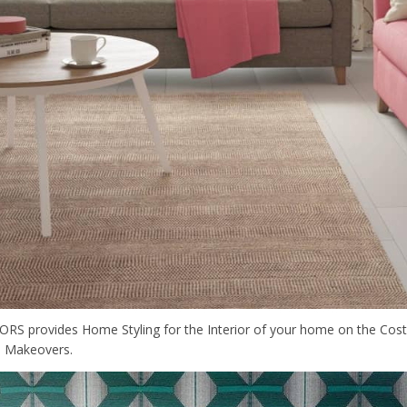
S provides Home Styling for the Interior of your home on the Costa
 Makeovers.