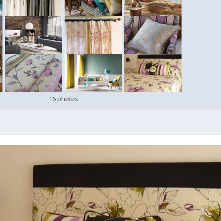
16 photos