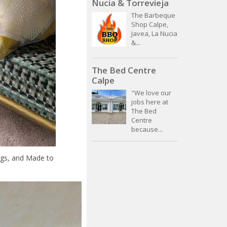
Nucia & Torrevieja
The Barbeque
Shop Calpe,
Javea, La Nucia
&...
The Bed Centre
Calpe
"We love our
jobs here at
The Bed
Centre
because...
ngs, and Made to