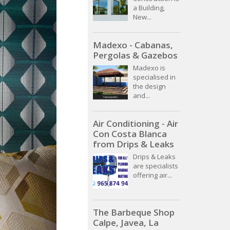
a Building,
New...
Madexo - Cabanas,
Pergolas & Gazebos
Madexo is
specialised in
the design
and...
Air Conditioning - Air
Con Costa Blanca
from Drips & Leaks
Drips & Leaks
are specialists
offering air...
The Barbeque Shop
Calpe, Javea, La