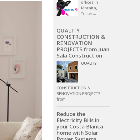
offices in
Moraira,
Telitec...
QUALITY
CONSTRUCTION &
RENOVATION
PROJECTS from Juan
Sala Construction
QUALITY
CONSTRUCTION &
RENOVATION PROJECTS
from...
Reduce the
Electricity Bills in
your Costa Blanca
home with Solar
Power Systems