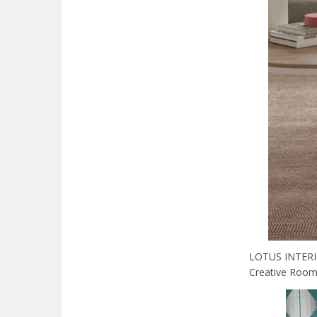
LOTUS INTERIOR
Creative Room