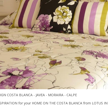
IGN COSTA BLANCA - JAVEA - MORAIRA - CALPE
SPIRATION for your HOME ON THE COSTA BLANCA from LOTUS IN