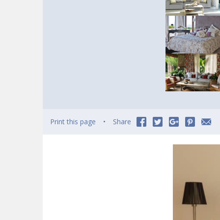
Print this page
Share