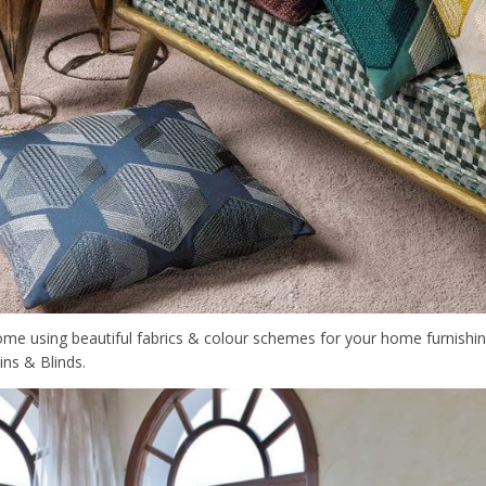
me using beautiful fabrics & colour schemes for your home furnishi
ns & Blinds.