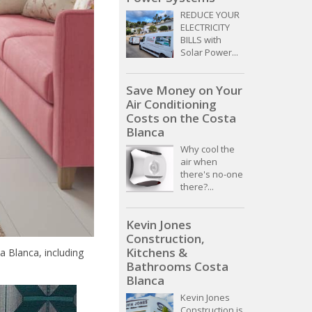
REDUCE YOUR
ELECTRICITY
BILLS with
Solar Power...
Save Money on Your
Air Conditioning
Costs on the Costa
Blanca
Why cool the
air when
there's no-one
there?...
Kevin Jones
Construction,
Kitchens &
 Blanca, including
Bathrooms Costa
Blanca
Kevin Jones
Construction is