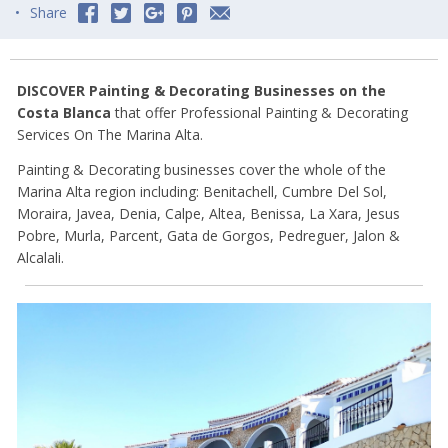
Share
DISCOVER Painting & Decorating Businesses on the
Costa Blanca
that offer Professional Painting & Decorating
Services On The Marina Alta.
Painting & Decorating businesses cover the whole of the
Marina Alta region including: Benitachell, Cumbre Del Sol,
Moraira, Javea, Denia, Calpe, Altea, Benissa, La Xara, Jesus
Pobre, Murla, Parcent, Gata de Gorgos, Pedreguer, Jalon &
Alcalali.