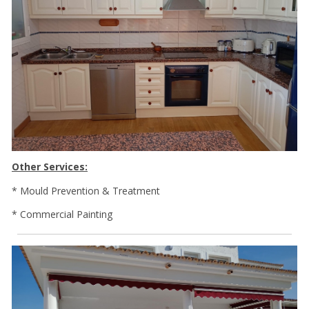
Other Services:
* Mould Prevention & Treatment
* Commercial Painting