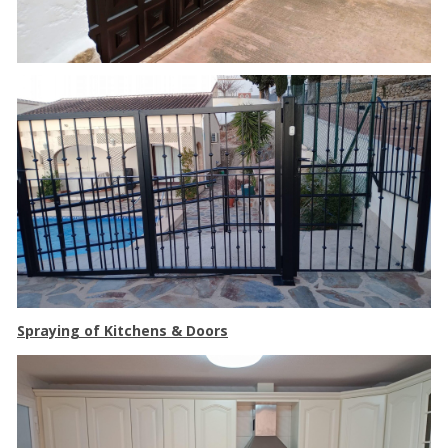
Spraying of Kitchens & Doors