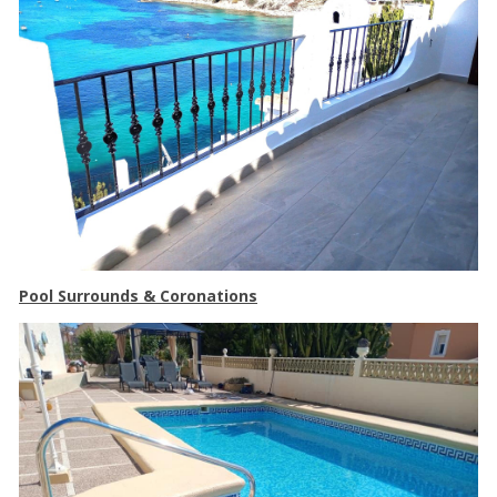
Pool Surrounds & Coronations