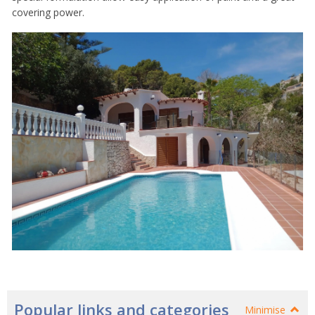
covering power.
Popular links and categories
Minimise