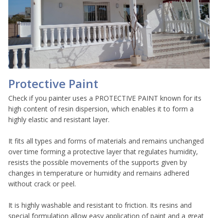
Protective Paint
Check if you painter uses a PROTECTIVE PAINT known for its
high content of resin dispersion, which enables it to form a
highly elastic and resistant layer.
It fits all types and forms of materials and remains unchanged
over time forming a protective layer that regulates humidity,
resists the possible movements of the supports given by
changes in temperature or humidity and remains adhered
without crack or peel.
It is highly washable and resistant to friction. Its resins and
special formulation allow easy application of paint and a great