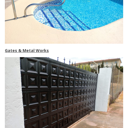
Gates & Metal Works