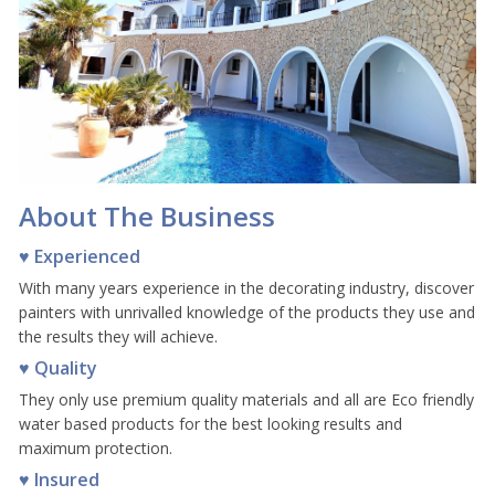
About The Business
♥ Experienced
With many years experience in the decorating industry, discover
painters with unrivalled knowledge of the products they use and
the results they will achieve.
♥ Quality
They only use premium quality materials and all are Eco friendly
water based products for the best looking results and
maximum protection.
♥ Insured