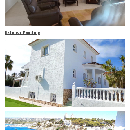
Exterior Painting