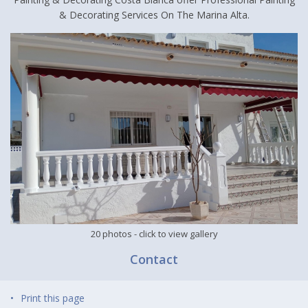
& Decorating Services On The Marina Alta.
20 photos
- click to view gallery
Contact
Print this page