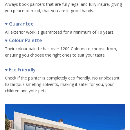
Always book painters that are fully legal and fully insure, giving
you peace of mind, that you are in good hands.
♥ Guarantee
All exterior work is guaranteed for a minimum of 10 years.
♥ Colour Palette
Their colour palette has over 1200 Colours to choose from,
ensuring you choose the right ones to suit your taste.
♥ Eco Friendly
Check if the painter is completely eco friendly. No unpleasant
hazardous smelling solvents, making it safer for you, your
children and your pets.