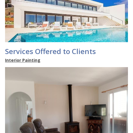
Services Offered to Clients
Interior Painting