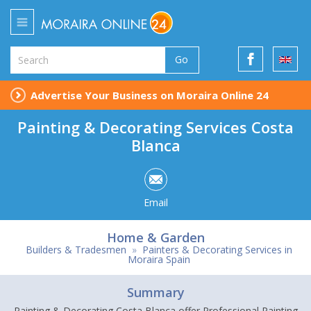
Go
Advertise Your Business on Moraira Online 24
Painting & Decorating Services Costa
Blanca
Email
Home & Garden
Builders & Tradesmen
»
Painters & Decorating Services in
Moraira Spain
Summary
Painting & Decorating Costa Blanca offer Professional Painting