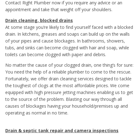
Contact Right Plumber now if you require any advice or an
appointment and take that weight off your shoulders.
Drain cleaning, blocked drains
At some stage you’re likely to find yourself faced with a blocked
drain. In kitchens, greases and soaps can build up on the walls
of your pipes and cause blockages. In bathrooms, showers,
tubs, and sinks can become clogged with hair and soap, while
toilets can become clogged with paper and debris.
No matter the cause of your clogged drain, one thing’s for sure:
You need the help of a reliable plumber to come to the rescue.
Fortunately, we offer drain cleaning services designed to tackle
the toughest of clogs at the most affordable prices. We come
equipped with high pressure jetting machines enabling us to get
to the source of the problem. Blasting our way through all
causes of blockages having your household/premises up and
operating as normal in no time.
Drain & septic tank repair and camera inspections