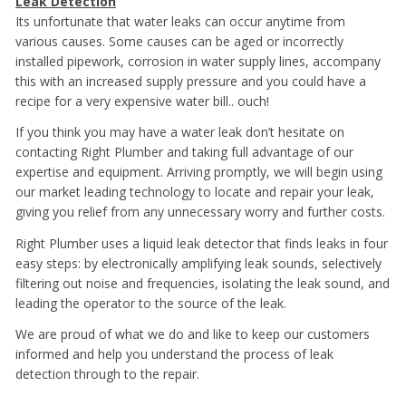
Leak Detection
Its unfortunate that water leaks can occur anytime from
various causes. Some causes can be aged or incorrectly
installed pipework, corrosion in water supply lines, accompany
this with an increased supply pressure and you could have a
recipe for a very expensive water bill.. ouch!
If you think you may have a water leak don’t hesitate on
contacting Right Plumber and taking full advantage of our
expertise and equipment. Arriving promptly, we will begin using
our market leading technology to locate and repair your leak,
giving you relief from any unnecessary worry and further costs.
Right Plumber uses a liquid leak detector that finds leaks in four
easy steps: by electronically amplifying leak sounds, selectively
filtering out noise and frequencies, isolating the leak sound, and
leading the operator to the source of the leak.
We are proud of what we do and like to keep our customers
informed and help you understand the process of leak
detection through to the repair.