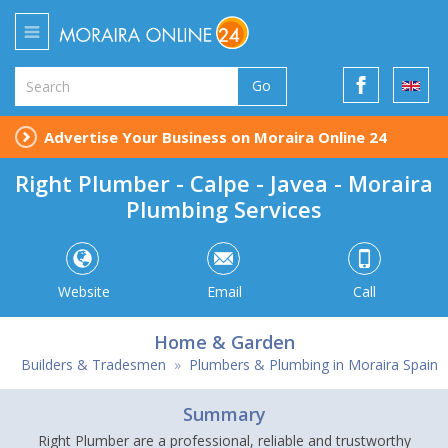
Go
Advertise Your Business on Moraira Online 24
Right Plumber - Calpe - Javea - Moraira
Plumbing Services
Website
Email
Call
Home & Garden
Builders & Tradesmen
»
Plumbers & Plumbing in Moraira Spain
Summary
Right Plumber are a professional, reliable and trustworthy