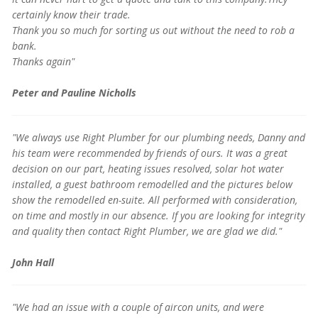
certainly know their trade.
Thank you so much for sorting us out without the need to rob a
bank.
Thanks again"
Peter and Pauline Nicholls
"We always use Right Plumber for our plumbing needs, Danny and
his team were recommended by friends of ours. It was a great
decision on our part, heating issues resolved, solar hot water
installed, a guest bathroom remodelled and the pictures below
show the remodelled en-suite. All performed with consideration,
on time and mostly in our absence. If you are looking for integrity
and quality then contact Right Plumber, we are glad we did."
John Hall
"We had an issue with a couple of aircon units, and were