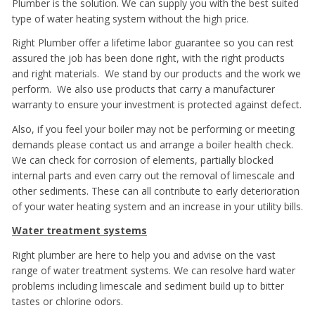
Plumber is the solution. We can supply you with the best suited
type of water heating system without the high price.
Right Plumber offer a lifetime labor guarantee so you can rest
assured the job has been done right, with the right products
and right materials. We stand by our products and the work we
perform. We also use products that carry a manufacturer
warranty to ensure your investment is protected against defect.
Also, if you feel your boiler may not be performing or meeting
demands please contact us and arrange a boiler health check.
We can check for corrosion of elements, partially blocked
internal parts and even carry out the removal of limescale and
other sediments. These can all contribute to early deterioration
of your water heating system and an increase in your utility bills.
Water treatment systems
Right plumber are here to help you and advise on the vast
range of water treatment systems. We can resolve hard water
problems including limescale and sediment build up to bitter
tastes or chlorine odors.