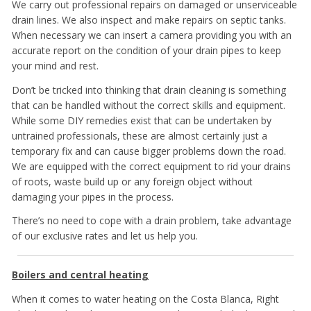
We carry out professional repairs on damaged or unserviceable
drain lines. We also inspect and make repairs on septic tanks.
When necessary we can insert a camera providing you with an
accurate report on the condition of your drain pipes to keep
your mind and rest.
Don’t be tricked into thinking that drain cleaning is something
that can be handled without the correct skills and equipment.
While some DIY remedies exist that can be undertaken by
untrained professionals, these are almost certainly just a
temporary fix and can cause bigger problems down the road.
We are equipped with the correct equipment to rid your drains
of roots, waste build up or any foreign object without
damaging your pipes in the process.
There’s no need to cope with a drain problem, take advantage
of our exclusive rates and let us help you.
Boilers and central heating
When it comes to water heating on the Costa Blanca, Right