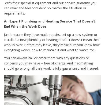
With their specialist equipment and our service guaranty you
can relax and feel confident no matter the situation or
requirements.
An Expert Plumbing and Heating Service That Doesn’t
End When the Work Does
Just because they have made repairs, set up a new system or
installed a new plumbing or heating product doesn’t mean their
work is over. Before they leave, they make sure you know how
everything works, how to maintain it and what to watch for.
You can always call or email them with any questions or
concerns you may have – free of charge. And if something
should go wrong, all their work is fully guaranteed and insured.