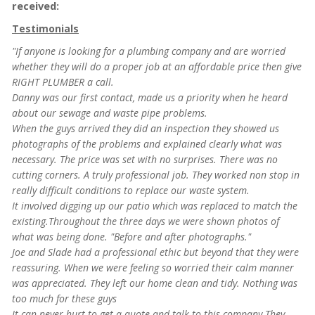
received:
Testimonials
"If anyone is looking for a plumbing company and are worried
whether they will do a proper job at an affordable price then give
RIGHT PLUMBER a call.
Danny was our first contact, made us a priority when he heard
about our sewage and waste pipe problems.
When the guys arrived they did an inspection they showed us
photographs of the problems and explained clearly what was
necessary.
The price was set with no surprises. There was no
cutting corners. A truly professional job. They worked non stop in
really difficult conditions to replace our waste system.
It involved digging up our patio which was replaced to match the
existing.Throughout the three days we were shown photos of
what was being done. "Before and after photographs."
Joe and Slade had a professional ethic but beyond that they were
reassuring. When we were feeling so worried their calm manner
was appreciated. They left our home clean and tidy. Nothing was
too much for these guys
It can never hurt to get a quote and talk to this company.They