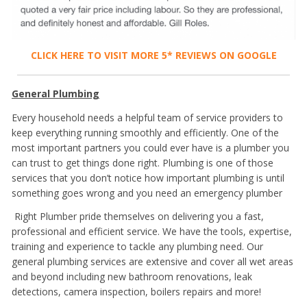
CLICK HERE TO VISIT MORE 5* REVIEWS ON GOOGLE
General Plumbing
Every household needs a helpful team of service providers to
keep everything running smoothly and efficiently. One of the
most important partners you could ever have is a
plumber you
can trust to get things done right. Plumbing is one of those
services that you don’t notice how important plumbing is until
something goes wrong and you need an emergency plumber
Right Plumber pride themselves on delivering you a fast,
professional and efficient service. We have the tools, expertise,
training and experience to tackle any plumbing need. Our
general plumbing services are extensive and cover all wet areas
and beyond including new bathroom renovations, leak
detections, camera inspection, boilers repairs and more!