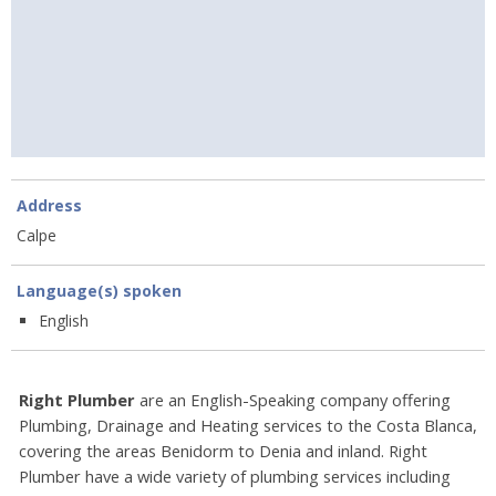
Address
Calpe
Language(s) spoken
English
Right Plumber
are an English-Speaking company offering
Plumbing, Drainage and Heating services to the Costa Blanca,
covering the areas Benidorm to Denia and inland. Right
Plumber have a wide variety of plumbing services including