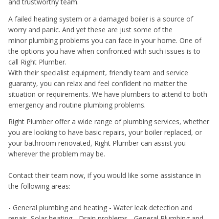
and trustworthy team.
A failed heating system or a damaged boiler is a source of
worry and panic. And yet these are just some of the
minor plumbing problems you can face in your home. One of
the options you have when confronted with such issues is to
call Right Plumber.
With their specialist equipment, friendly team and service
guaranty, you can relax and feel confident no matter the
situation or requirements. We have plumbers to attend to both
emergency and routine plumbing problems.
Right Plumber offer a wide range of plumbing services, whether
you are looking to have basic repairs, your boiler replaced, or
your bathroom renovated, Right Plumber can assist you
wherever the problem may be.
Contact their team now, if you would like some assistance in
the following areas:
- General plumbing and heating - Water leak detection and
repair- Solar heating - Drain problems -
General Plumbing and