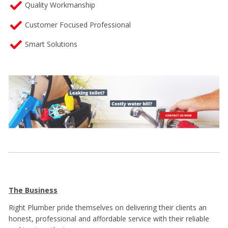
Quality Workmanship
Customer Focused Professional
Smart Solutions
The Business
Right Plumber
pride themselves on delivering their clients an
honest, professional and affordable service with their reliable