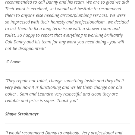
recommended to call Danny and his team. We are so glad we did!
Their work is excellent, so I would not hesitate to recommend
them to anyone else needing aircon/plumbing services. We were
so impressed with their honesty and professionalism , we decided
to ask them to fix a long term issue with a shower room and
toilet. So happy to report that everything is working brilliantly.
Call Danny and his team for any work you need doing - you will
not be disappointed!"
C Lowe
"They repair our toilet, change something inside and they did it
very well now it is functioning and we let them change our old
boiler . Sam and Leandro very respectful and clean they are
reliable and price is super. Thank you"
Shaye Strohmayr
"I would recommend Danny to anybody. Very professional and