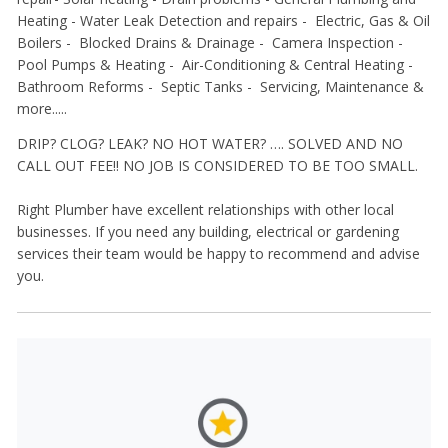
Heating -
Water Leak Detection and repairs -
Electric, Gas & Oil
Boilers -
Blocked Drains & Drainage -
Camera Inspection -
Pool Pumps & Heating -
Air-Conditioning & Central Heating -
Bathroom Reforms -
Septic Tanks -
Servicing, Maintenance &
more.....
DRIP? CLOG? LEAK? NO HOT WATER? …. SOLVED AND NO
CALL OUT FEE!! NO JOB IS CONSIDERED TO BE TOO SMALL.
Right Plumber have excellent relationships with other local
businesses. If you need any building, electrical or gardening
services their team would be happy to recommend and advise
you.