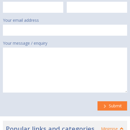
Your email address
Your message / enquiry
Submit
Popular links and categories
Minimise