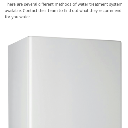
There are several different methods of water treatment system
available. Contact their team to find out what they recommend
for you water.