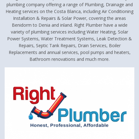
plumbing company offering a range of Plumbing, Drainage and
Heating services on the Costa Blanca, including Air Conditioning
Installation & Repairs & Solar Power, covering the areas
Benidorm to Denia and inland. Right Plumber have a wide
variety of plumbing services including Water Heating, Solar
Power Systems, Water Treatment Systems, Leak Detection &
Repairs, Septic Tank Repairs, Drain Services, Boiler
Replacements and annual services, pool pumps and heaters,
Bathroom renovations and much more.