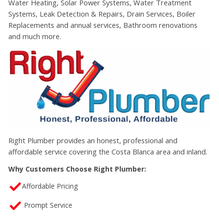
Water Heating, Solar Power Systems, Water Treatment
Systems, Leak Detection & Repairs, Drain Services, Boiler
Replacements and annual services, Bathroom renovations
and much more.
Right Plumber
provides an honest, professional and
affordable service covering the
Costa Blanca area and inland.
Why Customers Choose Right Plumber:
Affordable Pricing
Prompt Service