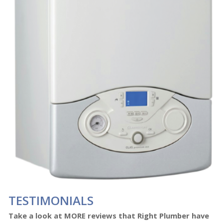
TESTIMONIALS
Take a look at MORE reviews that Right Plumber have