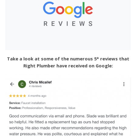
Take a look at some of the numerous 5* reviews that
Right Plumber have received on Google: