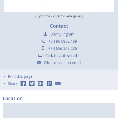
23 photos
- click to view gallery
Contact
Danny Ingram
+34 96 5832 189
+34 656 303 236
Click to visit website
Click to send an email
Print this page
Share
Location