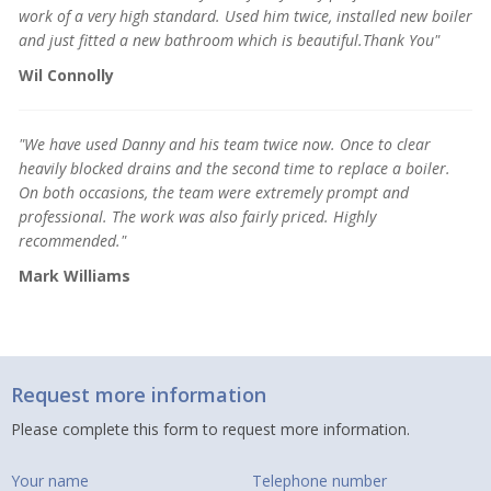
work of a very high standard.
Used him twice, installed new boiler
and just fitted a new bathroom which is beautiful.Thank You"
Wil Connolly
"We have used Danny and his team twice now. Once to clear
heavily blocked drains and the second time to replace a boiler.
On both occasions, the team were extremely prompt and
professional. The work was also fairly priced. Highly
recommended."
Mark Williams
Request more information
Please complete this form to request more information.
Your name
Telephone number