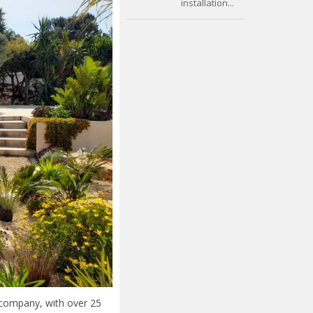
installation...
 company, with over 25