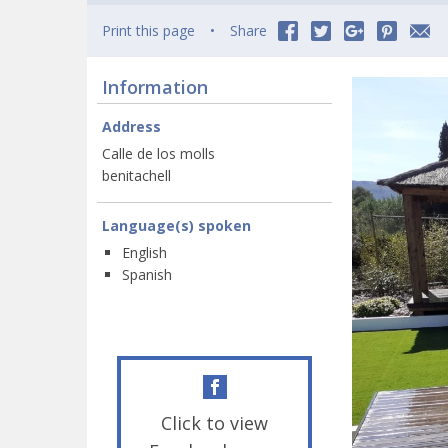
Print this page
Share
Information
Address
Calle de los molls
benitachell
Language(s) spoken
English
Spanish
Click to view