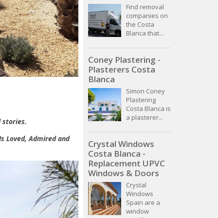
Find removal
companies on
the Costa
Blanca that...
Coney Plastering -
Plasterers Costa
Blanca
Simon Coney
Plastering
Costa Blanca is
a plasterer...
 stories.
 Is Loved, Admired and
Crystal Windows
Costa Blanca -
Replacement UPVC
Windows & Doors
Crystal
Windows
Spain are a
window