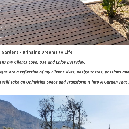
 Gardens - Bringing Dreams to Life
ens my Clients Love, Use and Enjoy Everyday.
gns are a reflection of my client’s lives, design tastes, passions and
 Will Take an Uninviting Space and Transform It into A Garden That