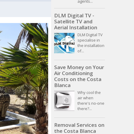
agents...
DLM Digital TV -
Satellite TV and
Aerial Installation
DLM Digital TV
specialise in
the installation
of...
Save Money on Your
Air Conditioning
Costs on the Costa
Blanca
Why cool the
air when
there's no-one
there?...
Removal Services on
the Costa Blanca