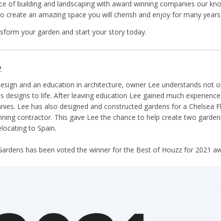
ce of building and landscaping with award winning companies our know
e to create an amazing space you will cherish and enjoy for many year
nsform your garden and start your story today.
y
design and an education in architecture, owner Lee understands not o
is designs to life. After leaving education Lee gained much experienc
ies. Lee has also designed and constructed gardens for a Chelsea F
ning contractor. This gave Lee the chance to help create two gardens
locating to Spain.
ardens has been voted the winner for the Best of Houzz for 2021 aw