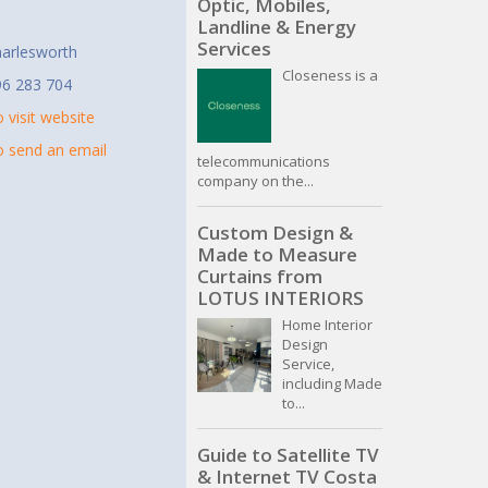
Optic, Mobiles,
t
Landline & Energy
Services
arlesworth
Closeness is a
96 283 704
o visit website
to send an email
telecommunications
company on the...
Custom Design &
Made to Measure
Curtains from
LOTUS INTERIORS
Home Interior
Design
Service,
including Made
to...
Guide to Satellite TV
& Internet TV Costa