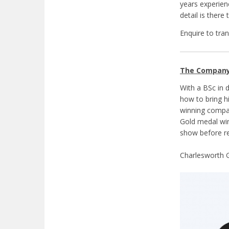
years experien
detail is ther
Enquire to tra
The Compan
With a BSc in 
how to bring h
winning compan
Gold medal win
show before re
Charlesworth G