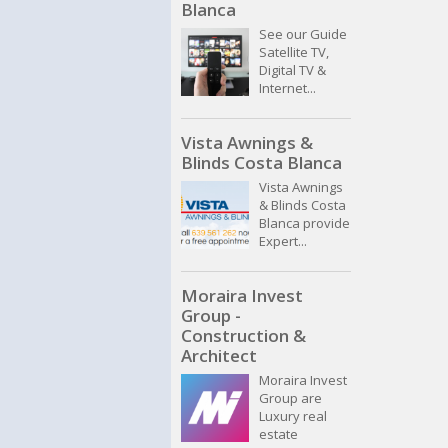
Blanca
See our Guide
Satellite TV,
Digital TV &
Internet...
Vista Awnings &
Blinds Costa Blanca
Vista Awnings
& Blinds Costa
Blanca provide
Expert...
Moraira Invest
Group -
Construction &
Architect
Moraira Invest
Group are
Luxury real
estate