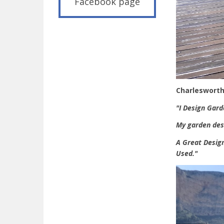
Facebook page
Charlesworth
"I Design Gard
My garden desi
A Great Design
Used."