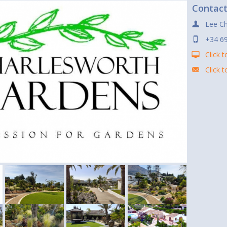
Contac
Lee Ch
+34 6
Click t
Click 