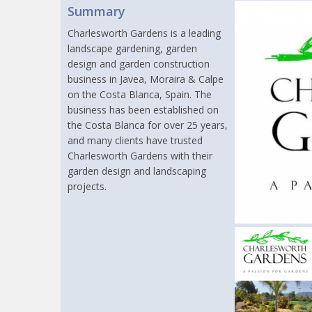
Summary
Charlesworth Gardens is a leading
landscape gardening, garden
design and garden construction
business in Javea, Moraira & Calpe
on the Costa Blanca, Spain. The
business has been established on
the Costa Blanca for over 25 years,
and many clients have trusted
Charlesworth Gardens with their
garden design and landscaping
projects.