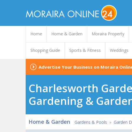
Home
Home & Garden
Moraira Property
Shopping Guide
Sports & Fitness
Weddings
Advertise Your Business on Moraira Onlin
Charlesworth Garde
Gardening & Garden
Home & Garden
Gardens & Pools
»
Garden De