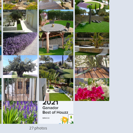
27 photos