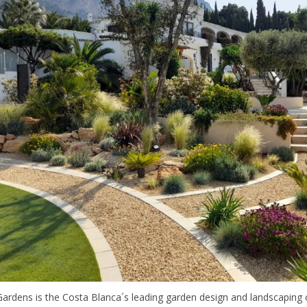
ardens is the Costa Blanca´s leading garden design and landscaping