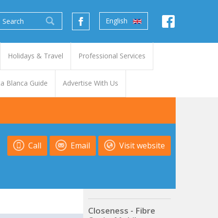
English
Holidays & Travel
Professional Services
a Blanca Guide
Advertise With Us
Call
Email
Visit website
Closeness - Fibre