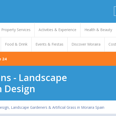
Property Services
Activities & Experience
Health & Beauty
Food & Drink
Events & Fiestas
Discover Moraira
Cost
e 24
ns - Landscape
 Design
sign, Landscape Gardeners & Artificial Grass in Moraira Spain