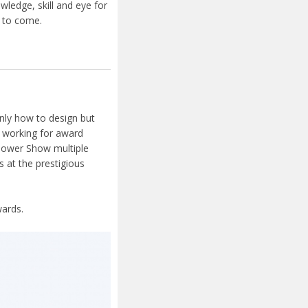
ledge, skill and eye for
s to come.
nly how to design but
e working for award
lower Show multiple
 at the prestigious
ards.