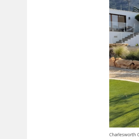
Charlesworth G