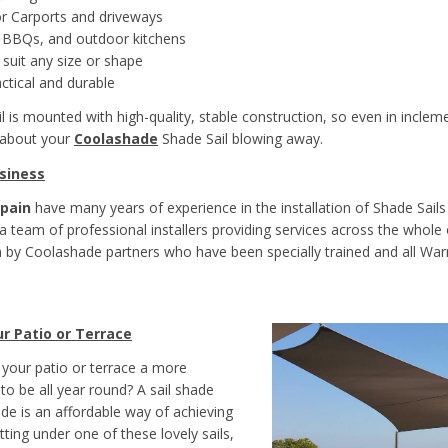
r Carports and driveways
r BBQs, and outdoor kitchens
 suit any size or shape
actical and durable
l is mounted with high-quality, stable construction, so even in inclem
 about your
Coolashade
Shade Sail blowing away.
siness
pain
have many years of experience in the installation of Shade Sails
 team of professional installers providing services across the whole of
 by Coolashade partners who have been specially trained and all Wa
r Patio or Terrace
your patio or terrace a more
to be all year round? A sail shade
e is an affordable way of achieving
itting under one of these lovely sails,