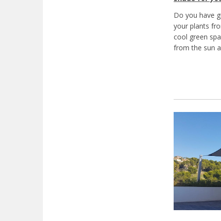
Do you have gr
your plants fr
cool green spa
from the sun a