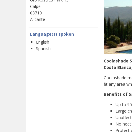
Calpe
03710
Alicante
Language(s) spoken
English
Spanish
Coolashade S
Costa Blanca
Coolashade man
fit any area w
Benefits of S
Up to 95
Large ch
Unaffect
No heat 
Protect 