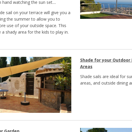
n hand watching the sun set....
ade sail on your terrace will give you a
ing the summer to allow you to
e use of your outside space. This
 a shady area for the kids to play in.
Shade for your Outdoor 
Areas
Shade sails are ideal for 
areas, and outside dining a
ur Garden