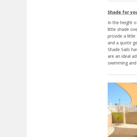
Shade for yo
In the height 
little shade o
provide a littl
and a quote ge
Shade Sails ha
are an ideal ad
swimming and 