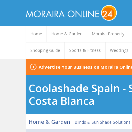
Home
Home & Garden
Moraira Property
Shopping Guide
Sports & Fitness
Weddings
Advertise Your Business on Moraira Onlin
Coolashade Spain - S
Costa Blanca
Home & Garden
Blinds & Sun Shade Solutions