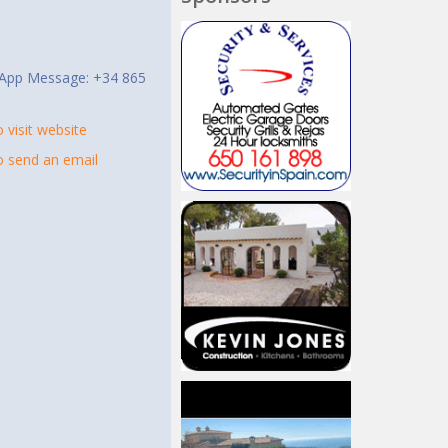
t
App Message: +34 865
o visit website
to send an email