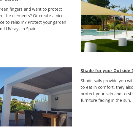
een fingers and want to protect
om the elements? Or create a nice
ce to relax in? Protect your garden
nd UV rays in Spain.
Shade for your Outside 
Shade sails provide you wi
to eat in comfort, they als
protect your skin and to s
furniture fading in the sun.