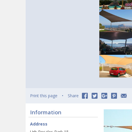
Print this page
Share
Information
Address
Urb Rosales Park 15