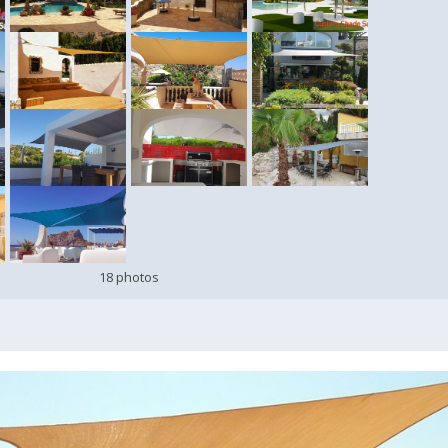
18 photos