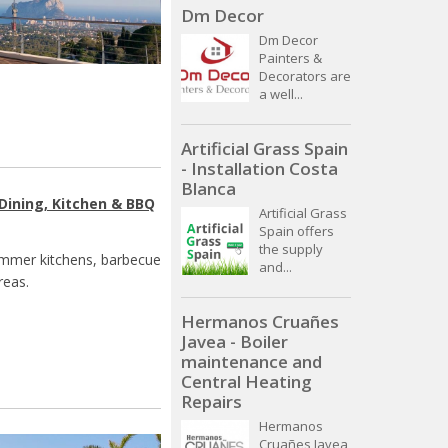
Dm Decor
Dm Decor
Painters &
Decorators are
a well...
Artificial Grass Spain
- Installation Costa
Blanca
Dining, Kitchen & BBQ
Artificial Grass
Spain offers
the supply
summer kitchens, barbecue
and...
reas.
Hermanos Cruañes
Javea - Boiler
maintenance and
Central Heating
Repairs
Hermanos
Cruañes Javea