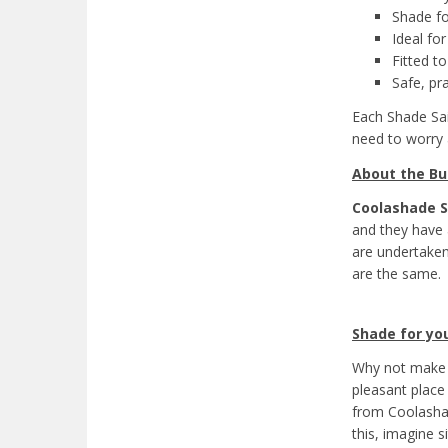
Shade fo
Ideal fo
Fitted to
Safe, pr
Each Shade Sai
need to worry
About the Bu
Coolashade S
and they have a
are undertaken
are the same.
Shade for you
Why not make 
pleasant place 
from Coolashad
this, imagine s