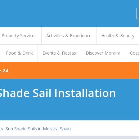
Property Services
Activities & Experience
Health & Beauty
Food & Drink
Events & Fiestas
Discover Moraira
Cost
e 24
hade Sail Installation
»
Sun Shade Sails in Moraira Spain