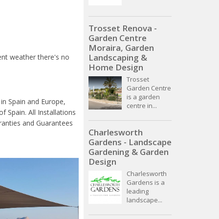
Trosset Renova -
Garden Centre
Moraira, Garden
Landscaping &
ent weather there's no
Home Design
Trosset
Garden Centre
is a garden
 in Spain and Europe,
centre in...
 Spain. All Installations
rranties and Guarantees
Charlesworth
Gardens - Landscape
Gardening & Garden
Design
Charlesworth
Gardens is a
leading
landscape...