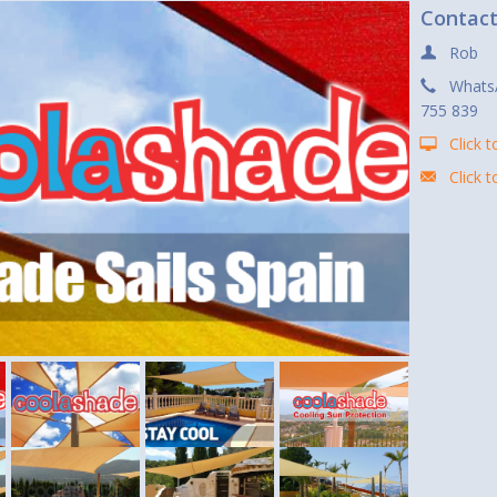
Contac
Rob
Whats
755 839
Click t
Click 