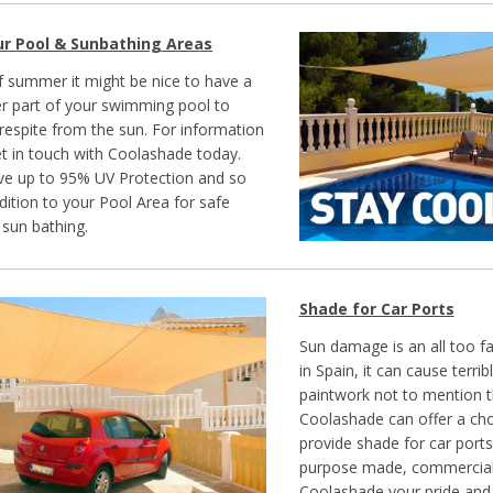
ur Pool & Sunbathing Areas
of summer it might be nice to have a
ver part of your swimming pool to
e respite from the sun. For information
t in touch with Coolashade today.
ve up to 95% UV Protection and so
dition to your Pool Area for safe
sun bathing.
Shade for Car Ports
Sun damage is an all too fa
in Spain, it can cause terr
paintwork not to mention th
Coolashade can offer a cho
provide shade for car ports
purpose made, commercial
Coolashade your pride and 