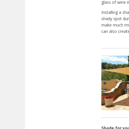
glass of wine i
Installing a sh
shady spot dur
make much mor
can also create
Shade for yo