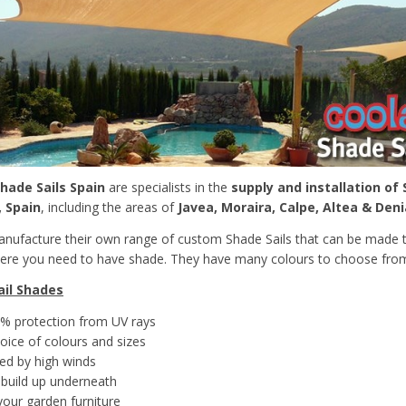
hade Sails Spain
are specialists in the
supply and installation of 
, Spain
, including the areas of
Javea, Moraira, Calpe, Altea & Deni
ufacture their own range of custom Shade Sails that can be made t
here you need to have shade. They have many colours to choose from
ail Shades
% protection from UV rays
oice of colours and sizes
ed by high winds
build up underneath
your garden furniture