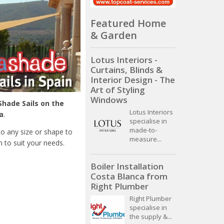
Featured Home
& Garden
Lotus Interiors -
Curtains, Blinds &
Interior Design - The
Art of Styling
Windows
Shade Sails on the
Lotus Interiors
a
.
specialise in
made-to-
o any size or shape to
measure...
 to suit your needs.
Boiler Installation
Costa Blanca from
Right Plumber
Right Plumber
specialise in
the supply &...