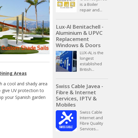
is a Boiler
repair and...
Lux-Al Benitachell -
Aluminium & UPVC
Replacement
Windows & Doors
LUX-AL is the
longest
established
British...
Dining Areas
th a cool and shady area
Swiss Cable Javea -
o give UV protection to
Fibre & Internet
top your Spanish garden
Services, IPTV &
Mobiles
Swiss Cable
Internet and
Fibre Quality
Services...