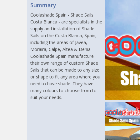
Summary
Coolashade Spain - Shade Sails
Costa Blanca - are specialists in the
supply and installation of Shade
Sails on the Costa Blanca, Spain,
including the areas of Javea,
Moraira, Calpe, Altea & Denia.
Coolashade Spain manufacture
their own range of custom Shade
Sails that can be made to any size
or shape to fit any area where you
need to have shade. They have
many colours to choose from to
suit your needs.