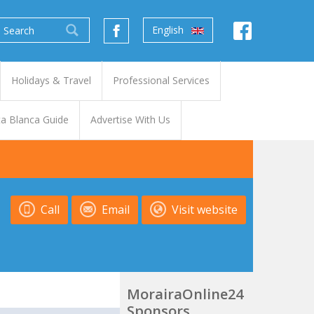
English
Holidays & Travel
Professional Services
a Blanca Guide
Advertise With Us
Call
Email
Visit website
MorairaOnline24
Sponsors