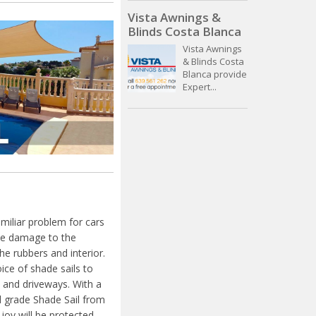
Vista Awnings &
Blinds Costa Blanca
Vista Awnings
& Blinds Costa
Blanca provide
Expert...
miliar problem for cars
ible damage to the
e rubbers and interior.
ice of shade sails to
 and driveways. With a
 grade Shade Sail from
joy will be protected