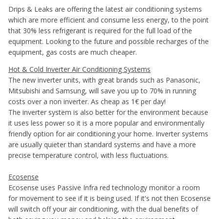
Drips & Leaks are offering the latest air conditioning systems
which are more efficient and consume less energy, to the point
that 30% less refrigerant is required for the full load of the
equipment. Looking to the future and possible recharges of the
equipment, gas costs are much cheaper.
Hot & Cold Inverter Air Conditioning Systems
The new inverter units, with great brands such as Panasonic,
Mitsubishi and Samsung, will save you up to 70% in running
costs over a non inverter. As cheap as 1€ per day!
The inverter system is also better for the environment because
it uses less power so it is a more popular and environmentally
friendly option for air conditioning your home. Inverter systems
are usually quieter than standard systems and have a more
precise temperature control, with less fluctuations.
Ecosense
Ecosense uses Passive Infra red technology monitor a room
for movement to see if it is being used. If it's not then Ecosense
will switch off your air conditioning, with the dual benefits of