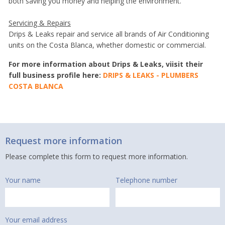
both saving you money and helping the environment.
Servicing & Repairs
Drips & Leaks repair and service all brands of Air Conditioning
units on the Costa Blanca, whether domestic or commercial.
For more information about Drips & Leaks, viisit their
full business profile here:
DRIPS & LEAKS - PLUMBERS
COSTA BLANCA
Request more information
Please complete this form to request more information.
Your name
Telephone number
Your email address