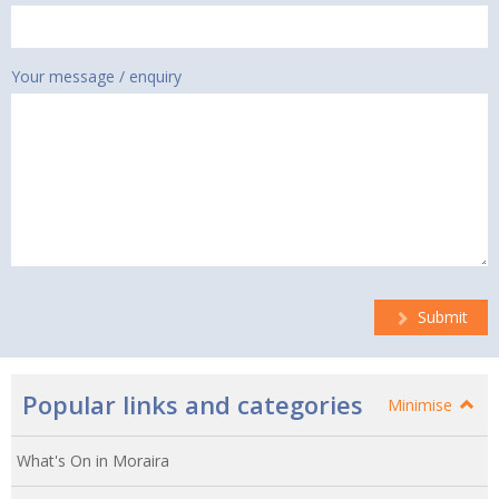
Your message / enquiry
Submit
Popular links and categories
Minimise
What's On in Moraira