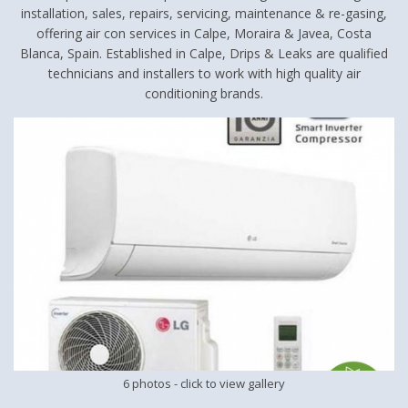
installation, sales, repairs, servicing, maintenance & re-gasing,
offering air con services in Calpe, Moraira & Javea, Costa
Blanca, Spain. Established in Calpe, Drips & Leaks are qualified
technicians and installers to work with high quality air
conditioning brands.
6 photos
- click to view gallery