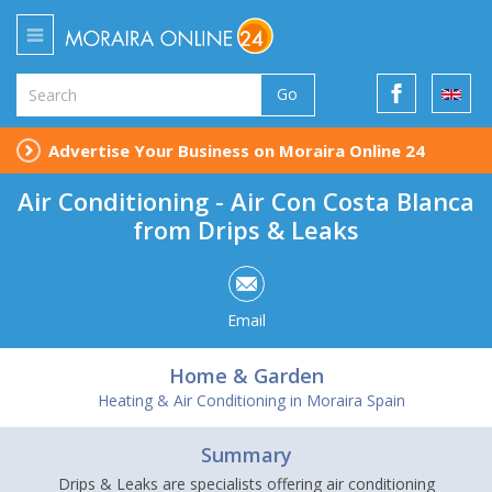
Go
Advertise Your Business on Moraira Online 24
Air Conditioning - Air Con Costa Blanca
from Drips & Leaks
Email
Home & Garden
Heating & Air Conditioning in Moraira Spain
Summary
Drips & Leaks are specialists offering air conditioning