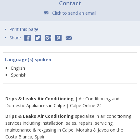
Contact
Click to send an email
Print this page
Share
Language(s) spoken
English
Spanish
Drips & Leaks Air Conditioning
| Air Conditioning and
Domestic Appliances in Calpe | Calpe Online 24
Drips & Leaks Air Conditioning
specialise in air conditioning
services including installation, sales, repairs, servicing,
maintenance & re-gasing in Calpe, Moraira & Javea on the
Costa Blanca, Spain.