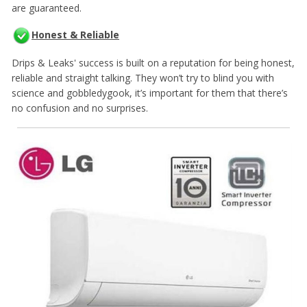
are guaranteed.
Honest & Reliable
Drips & Leaks' success is built on a reputation for being honest,
reliable and straight talking. They won’t try to blind you with
science and gobbledygook, it’s important for them that there’s
no confusion and no surprises.