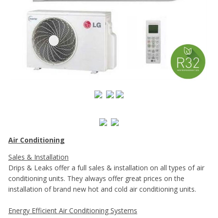
Air Conditioning
Sales & Installation
Drips & Leaks offer a full sales & installation on all types of air
conditioning units. They always offer great prices on the
installation of brand new hot and cold air conditioning units.
Energy Efficient Air Conditioning Systems