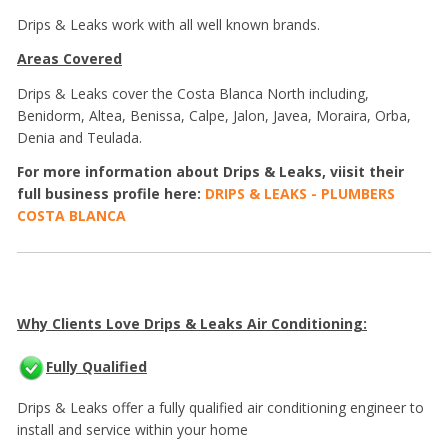
Drips & Leaks work with all well known brands.
Areas Covered
Drips & Leaks cover the Costa Blanca North including,
Benidorm, Altea, Benissa, Calpe, Jalon, Javea, Moraira, Orba,
Denia and Teulada.
For more information about Drips & Leaks, viisit their
full business profile here:
DRIPS & LEAKS - PLUMBERS
COSTA BLANCA
Why Clients Love Drips & Leaks Air Conditioning:
Fully Qualified
Drips & Leaks offer a fully qualified air conditioning engineer to
install and service within your home