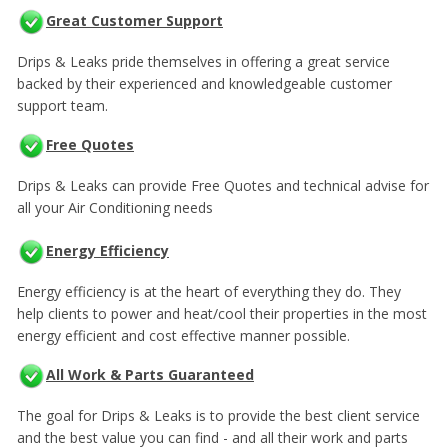
Great Customer Support
Drips & Leaks pride themselves in offering a great service
backed by their experienced and knowledgeable customer
support team.
Free Quotes
Drips & Leaks can provide Free Quotes and technical advise for
all your Air Conditioning needs
Energy Efficiency
Energy efficiency is at the heart of everything they do. They
help clients to power and heat/cool their properties in the most
energy efficient and cost effective manner possible.
All Work & Parts Guaranteed
The goal for Drips & Leaks is to provide the best client service
and the best value you can find - and all their work and parts