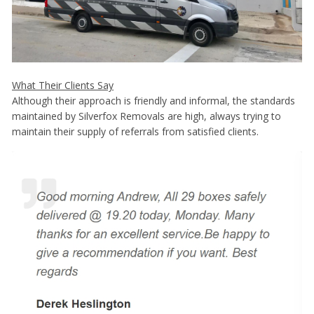
What Their Clients Say
Although their approach is friendly and informal, the standards
maintained by Silverfox Removals are high, always trying to
maintain their supply of referrals from satisfied clients.