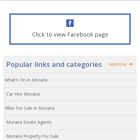
Click to view Facebook page
Popular links and categories
Minimise
What's On in Moraira
Car Hire Moraira
Villas For Sale in Moraira
Moraira Estate Agents
Moraira Property For Sale