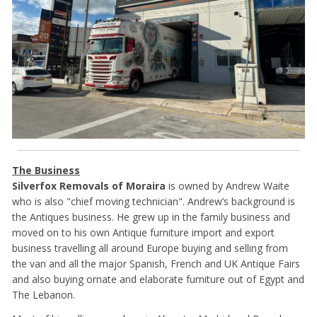
The Business
Silverfox Removals of Moraira
is owned by Andrew Waite
who is also "chief moving technician". Andrew’s background is
the Antiques business. He grew up in the family business and
moved on to his own Antique furniture import and export
business travelling all around Europe buying and selling from
the van and all the major Spanish, French and UK Antique Fairs
and also buying ornate and elaborate furniture out of Egypt and
The Lebanon.