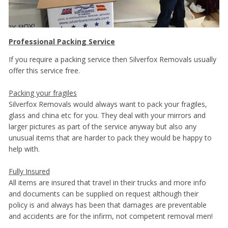
Professional Packing Service
If you require a packing service then Silverfox Removals usually
offer this service free.
Packing your fragiles
Silverfox Removals would always want to pack your fragiles,
glass and china etc for you. They deal with your mirrors and
larger pictures as part of the service anyway but also any
unusual items that are harder to pack they would be happy to
help with.
Fully Insured
All items are insured that travel in their trucks and more info
and documents can be supplied on request although their
policy is and always has been that damages are preventable
and accidents are for the infirm, not competent removal men!