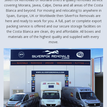
covering Moraira, Javea, Calpe, Denia and all areas of the Costa
Blanca and beyond. For moving and relocating to anywhere in
Spain, Europe, UK or Worldwide then SilverFox Removals are
here and ready to work for you. A full, part or complete export
packing service is offered and our secure storage facilities on
the Costa Blanca are clean, dry and affordable. All boxes and
materials are of the highest quality and supplied with every
move.