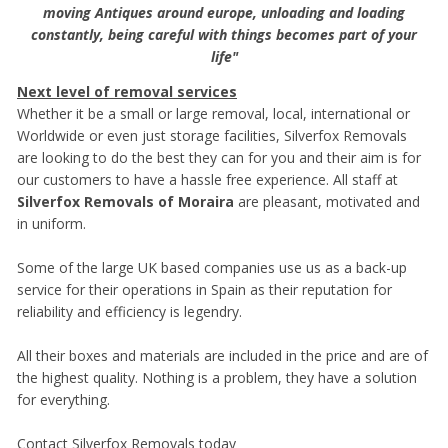
moving Antiques around europe, unloading and loading
constantly, being careful with things becomes part of your
life"
Next level of removal services
Whether it be a small or large removal, local, international or
Worldwide or even just storage facilities, Silverfox Removals
are looking to do the best they can for you and their aim is for
our customers to have a hassle free experience. All staff at
Silverfox Removals of Moraira
are pleasant, motivated and
in uniform.
Some of the large UK based companies use us as a back-up
service for their operations in Spain as their reputation for
reliability and efficiency is legendry.
All their boxes and materials are included in the price and are of
the highest quality. Nothing is a problem, they have a solution
for everything.
Contact Silverfox Removals today