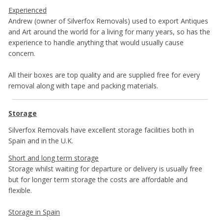
Experienced
Andrew (owner of Silverfox Removals) used to export Antiques
and Art around the world for a living for many years, so has the
experience to handle anything that would usually cause
concern.
All their boxes are top quality and are supplied free for every
removal along with tape and packing materials.
Storage
Silverfox Removals have excellent storage facilities both in
Spain and in the U.K.
Short and long term storage
Storage whilst waiting for departure or delivery is usually free
but for longer term storage the costs are affordable and
flexible.
Storage in Spain