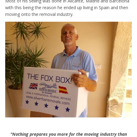
Most of his selling was done in Alicante, Madrid and Barcelona
with this being the reason he ended up living in Spain and then
moving onto the removal industry.
"Nothing prepares you more for the moving industry than