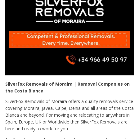
Silverfox Removals of Moraira
|
Removal Companies on
the Costa Blanca
SilverFox Removals of Moraira offers a quality removals service
covering Moraira, Javea, Calpe, Denia and all areas of the Costa
Blanca and beyond. For moving and relocating to anywhere in
Spain, Europe, UK or Worldwide then SilverFox Removals are
here and ready to work for you.