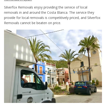
Silverfox Removals enjoy providing the service of local
removals in and around the Costa Blanca. The service they
provide for local removals is competitively priced, and Silverfox
Removals cannot be beaten on price.