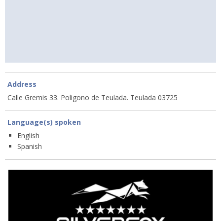
Address
Calle Gremis 33. Poligono de Teulada. Teulada 03725
Language(s) spoken
English
Spanish