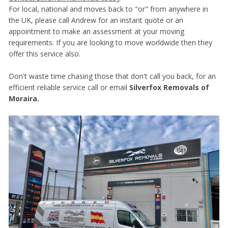
For local, national and moves back to "or" from anywhere in
the UK, please call Andrew for an instant quote or an
appointment to make an assessment at your moving
requirements. If you are looking to move worldwide then they
offer this service also.
Don't waste time chasing those that don't call you back, for an
efficient reliable service call or email
Silverfox Removals of
Moraira.