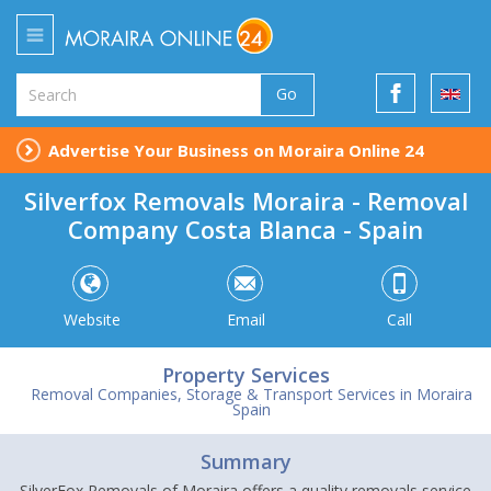
Go
Advertise Your Business on Moraira Online 24
Silverfox Removals Moraira - Removal
Company Costa Blanca - Spain
Website
Email
Call
Property Services
Removal Companies, Storage & Transport Services in Moraira
Spain
Summary
SilverFox Removals of Moraira offers a quality removals service