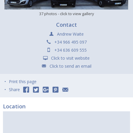
37 photos
- click to view gallery
Contact
Andrew Waite
+34 966 495 097
+34 636 609 555
Click to visit website
Click to send an email
Print this page
Share
Location