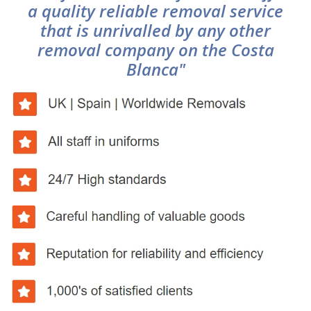
a quality reliable removal service
that is unrivalled by any other
removal company on the Costa
Blanca"