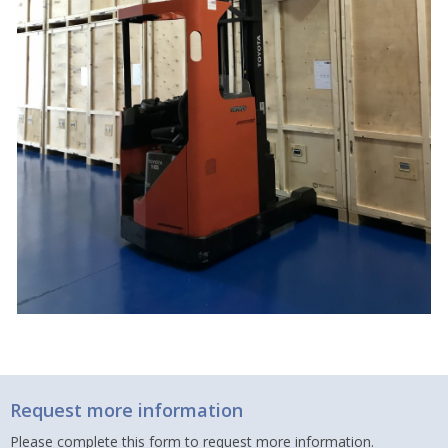
Request more information
Please complete this form to request more information.