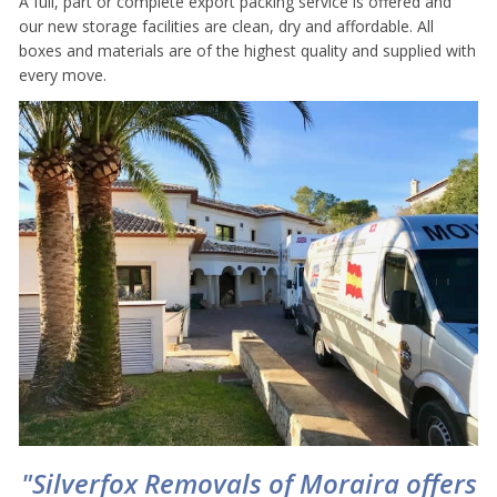
A full, part or complete export packing service is offered and
our new storage facilities are clean, dry and affordable. All
boxes and materials are of the highest quality and supplied with
every move.
"Silverfox Removals of Moraira offers