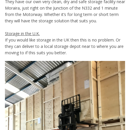
They have our own very clean, dry and safe storage facility near
Moraira, just right on the Junction of the N332 and 1 minute
from the Motorway. Whether it’s for long term or short term
they will have the storage solution that suits you.
Storage in the U.K.
If you would like storage in the UK then this is no problem. Or
they can deliver to a local storage depot near to where you are
moving to if this suits you better.