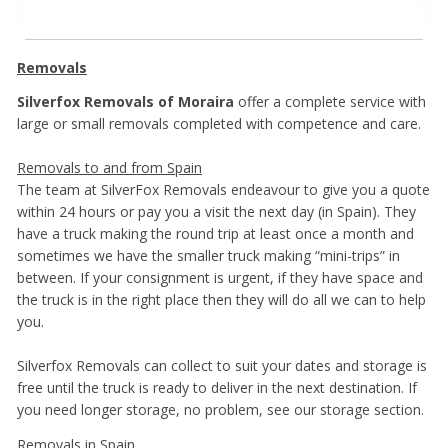
Removals
Silverfox Removals of Moraira
offer a complete service with
large or small removals completed with competence and care.
Removals to and from Spain
The team at SilverFox Removals endeavour to give you a quote
within 24 hours or pay you a visit the next day (in Spain). They
have a truck making the round trip at least once a month and
sometimes we have the smaller truck making “mini-trips” in
between. If your consignment is urgent, if they have space and
the truck is in the right place then they will do all we can to help
you.
Silverfox Removals can collect to suit your dates and storage is
free until the truck is ready to deliver in the next destination. If
you need longer storage, no problem, see our storage section.
Removals in Spain