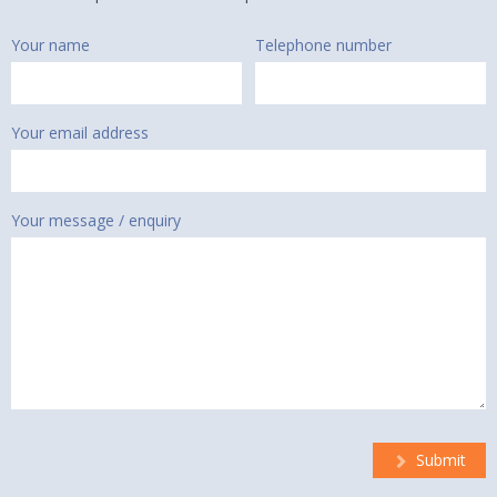
Your name
Telephone number
Your email address
Your message / enquiry
Submit