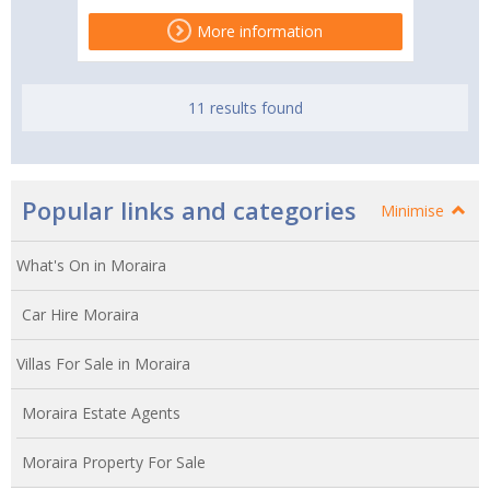
More information
11 results found
Popular links and categories
Minimise
What's On in Moraira
Car Hire Moraira
Villas For Sale in Moraira
Moraira Estate Agents
Moraira Property For Sale