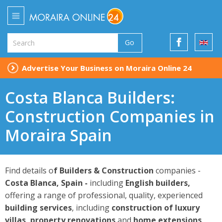
Go
Advertise Your Business on Moraira Online 24
Costa Blanca Builders:
Construction Companies in
Moraira Spain
Find details o
f Builders & Construction
companies -
Costa Blanca, Spain -
including
English builders,
offering a range of professional, quality, experienced
building
services
, including
construction of luxury
villas, property renovations
and
home extensions
.