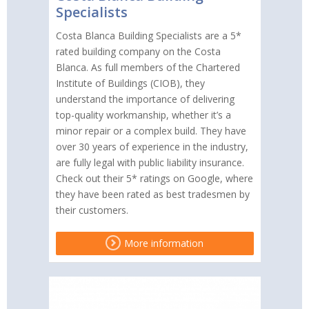
Specialists
Costa Blanca Building Specialists are a 5*
rated building company on the Costa
Blanca. As full members of the Chartered
Institute of Buildings (CIOB), they
understand the importance of delivering
top-quality workmanship, whether it’s a
minor repair or a complex build. They have
over 30 years of experience in the industry,
are fully legal with public liability insurance.
Check out their 5* ratings on Google, where
they have been rated as best tradesmen by
their customers.
More information