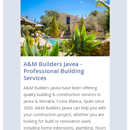
A&M Builders Javea -
Professional Building
Services
A&M Builders Javea have been offering
quality building & construction services in
Javea & Moraira, Costa Blanca, Spain since
2000. A&M Builders Javea can help you with
your construction project, whether you are
looking for build or renovation work
including home extensions, plumbing, floors