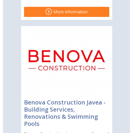
More information
Benova Construction Javea -
Building Services,
Renovations & Swimming
Pools