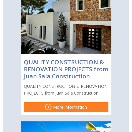
QUALITY CONSTRUCTION &
RENOVATION PROJECTS from
Juan Sala Construction
QUALITY CONSTRUCTION & RENOVATION
PROJECTS from Juan Sala Construction
More information