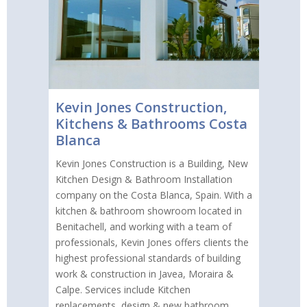
Kevin Jones Construction,
Kitchens & Bathrooms Costa
Blanca
Kevin Jones Construction is a Building, New
Kitchen Design & Bathroom Installation
company on the Costa Blanca, Spain. With a
kitchen & bathroom showroom located in
Benitachell, and working with a team of
professionals, Kevin Jones offers clients the
highest professional standards of building
work & construction in Javea, Moraira &
Calpe. Services include Kitchen
replacements, design & new bathroom