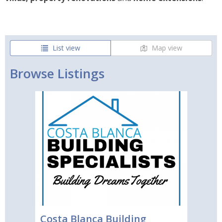
List view
Map view
Browse Listings
Costa Blanca Building