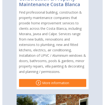
Maintenance Costa Blanca
Find professional building, construction &
property maintenance companies that
provide home improvement services to
clients across the Costa Blanca, including
Moraira, Javea and Calpe. Services range
from new builds, renovations and
extensions to plumbing, new and fitted
kitchens, electrics, air conditioning,
Installation of UPVC / Aluminium windows &
doors, bathrooms, pools & gardens, minor
property repairs, villa painting & decorating
and planning / permissions.
More information