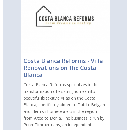
Costa Blanca Reforms - Villa
Renovations on the Costa
Blanca
Costa Blanca Reforms specializes in the
transformation of existing homes into
beautiful Ibiza-style villas on the Costa
Blanca, specifically aimed at Dutch, Belgian
and Flemish homeowners in the region
from Altea to Denia. The business is run by
Peter Timmermans, an independent