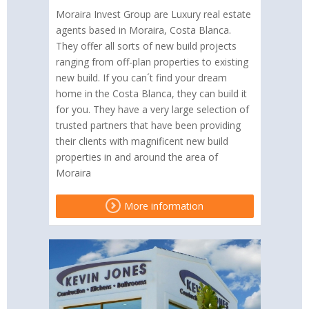
Moraira Invest Group are Luxury real estate
agents based in Moraira, Costa Blanca.
They offer all sorts of new build projects
ranging from off-plan properties to existing
new build. If you can´t find your dream
home in the Costa Blanca, they can build it
for you. They have a very large selection of
trusted partners that have been providing
their clients with magnificent new build
properties in and around the area of
Moraira
More information