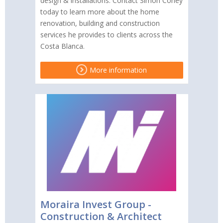
design & installations. Contact Simon Coney
today to learn more about the home
renovation, building and construction
services he provides to clients across the
Costa Blanca.
More information
Moraira Invest Group -
Construction & Architect