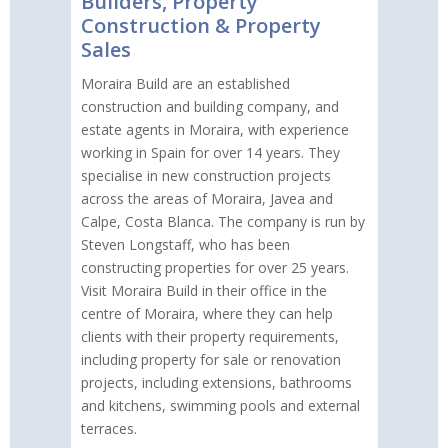
Builders, Property
Construction & Property
Sales
Moraira Build are an established
construction and building company, and
estate agents in Moraira, with experience
working in Spain for over 14 years. They
specialise in new construction projects
across the areas of Moraira, Javea and
Calpe, Costa Blanca. The company is run by
Steven Longstaff, who has been
constructing properties for over 25 years.
Visit Moraira Build in their office in the
centre of Moraira, where they can help
clients with their property requirements,
including property for sale or renovation
projects, including extensions, bathrooms
and kitchens, swimming pools and external
terraces.