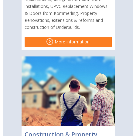
installations, UPVC Replacement Windows
& Doors from Kömmerling, Property
Renovations, extensions & reforms and
construction of Underbuilds.
More information
Construction & Property