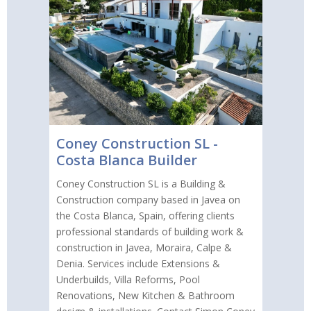
Coney Construction SL -
Costa Blanca Builder
Coney Construction SL is a Building &
Construction company based in Javea on
the Costa Blanca, Spain, offering clients
professional standards of building work &
construction in Javea, Moraira, Calpe &
Denia. Services include Extensions &
Underbuilds, Villa Reforms, Pool
Renovations, New Kitchen & Bathroom