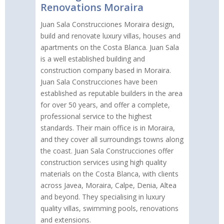
Renovations Moraira
Juan Sala Construcciones Moraira design,
build and renovate luxury villas, houses and
apartments on the Costa Blanca. Juan Sala
is a well established building and
construction company based in Moraira.
Juan Sala Construcciones have been
established as reputable builders in the area
for over 50 years, and offer a complete,
professional service to the highest
standards. Their main office is in Moraira,
and they cover all surroundings towns along
the coast. Juan Sala Construcciones offer
construction services using high quality
materials on the Costa Blanca, with clients
across Javea, Moraira, Calpe, Denia, Altea
and beyond. They specialising in luxury
quality villas, swimming pools, renovations
and extensions.