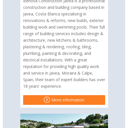
Benova Construction Javea is a professional
construction and building company based in
Javea, Costa Blanca specialising in
renovations & reforms, new builds, exterior
building work and swimming pools. Their full
range of building services includes design &
architecture, new kitchens & bathrooms,
plastering & rendering, roofing, tiling,
plumbing, painting & decorating, and
electrical installations. With a great
reputation for providing high quality work
and service in Javea, Moraira & Calpe,
Spain, their team of expert builders has over
18 years' experience.
More information