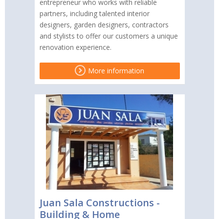
entrepreneur who works with reliable
partners, including talented interior
designers, garden designers, contractors
and stylists to offer our customers a unique
renovation experience.
More information
Juan Sala Constructions -
Building & Home