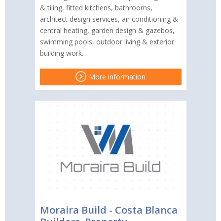
& tiling, fitted kitchens, bathrooms,
architect design services, air conditioning &
central heating, garden design & gazebos,
swimming pools, outdoor living & exterior
building work.
More information
Moraira Build - Costa Blanca