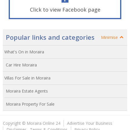
Click to view Facebook page
Popular links and categories
Minimise
What's On in Moraira
Car Hire Moraira
Villas For Sale in Moraira
Moraira Estate Agents
Moraira Property For Sale
Copyright © Moraira Online 24
Advertise Your Business
Disclaimer - Terms & Conditions
Privacy Policy