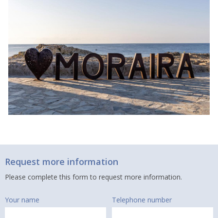
Request more information
Please complete this form to request more information.
Your name
Telephone number