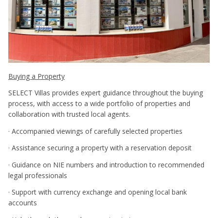
Buying a Property
SELECT Villas provides expert guidance throughout the buying
process, with access to a wide portfolio of properties and
collaboration with trusted local agents.
· Accompanied viewings of carefully selected properties
· Assistance securing a property with a reservation deposit
· Guidance on NIE numbers and introduction to recommended
legal professionals
· Support with currency exchange and opening local bank
accounts