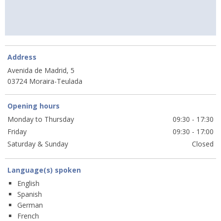
Address
Avenida de Madrid, 5
03724 Moraira-Teulada
Opening hours
Monday to Thursday
09:30 - 17:30
Friday
09:30 - 17:00
Saturday & Sunday
Closed
Language(s) spoken
English
Spanish
German
French