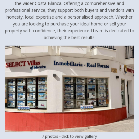
the wider Costa Blanca. Offering a comprehensive and
professional service, they support both buyers and vendors with
honesty, local expertise and a personalised approach. Whether
you are looking to purchase your ideal home or sell your
property with confidence, their experienced team is dedicated to
achieving the best results.
7 photos
- click to view gallery