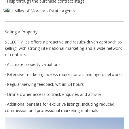
· Help through the purchase contract stage
Selling a Property
SELECT Villas offers a proactive and results-driven approach to
selling, with strong international marketing and a wide network
of contacts.
· Accurate property valuations
· Extensive marketing across major portals and agent networks
· Regular viewing feedback within 24 hours
· Online owner access to track enquiries and activity
· Additional benefits for exclusive listings, including reduced
commission and professional marketing materials