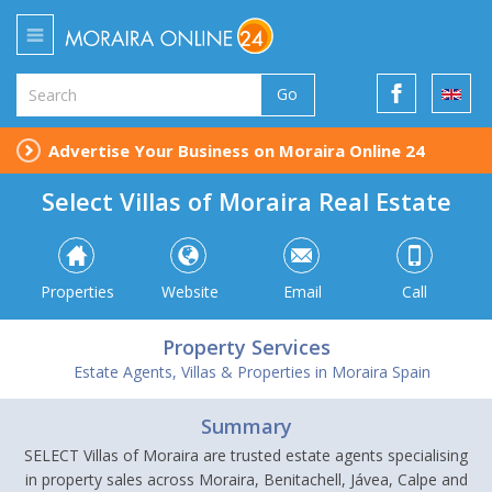
Go
Advertise Your Business on Moraira Online 24
Select Villas of Moraira Real Estate
Properties
Website
Email
Call
Property Services
Estate Agents, Villas & Properties in Moraira Spain
Summary
SELECT Villas of Moraira are trusted estate agents specialising
in property sales across Moraira, Benitachell, Jávea, Calpe and