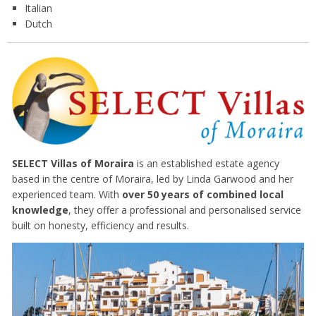
Italian
Dutch
SELECT Villas of Moraira
is an established estate agency
based in the centre of Moraira, led by Linda Garwood and her
experienced team. With
over 50 years of combined local
knowledge
, they offer a professional and personalised service
built on honesty, efficiency and results.