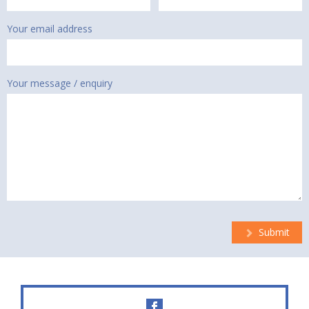
Your email address
Your message / enquiry
Submit