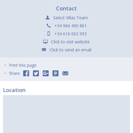
Contact
Select Villas Team
+34 966 490 861
+34 616 002 993
Click to visit website
Click to send an email
Print this page
Share
Location