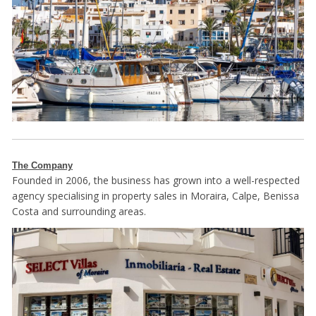
The Company
Founded in 2006, the business has grown into a well-respected
agency specialising in property sales in Moraira, Calpe, Benissa
Costa and surrounding areas.