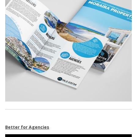
Better for Agencies