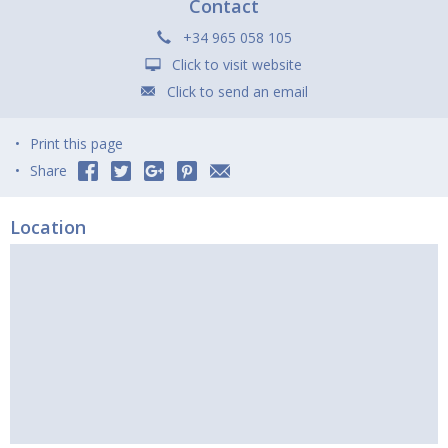
Contact
+34 965 058 105
Click to visit website
Click to send an email
Print this page
Share
Location