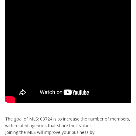
The goal of MLS: 03724 is to increase the number of members,
with related agencies that share their values.
Joining the MLS will improve your business by: