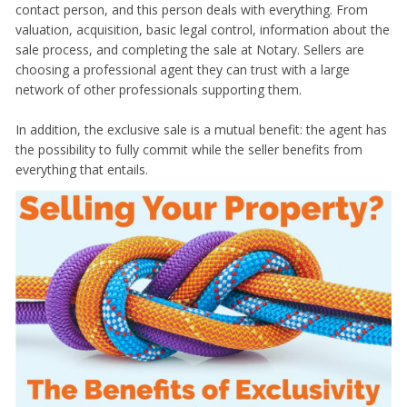
contact person, and this person deals with everything. From
valuation, acquisition, basic legal control, information about the
sale process, and completing the sale at Notary. Sellers are
choosing a professional agent they can trust with a large
network of other professionals supporting them.
In addition, the exclusive sale is a mutual benefit: the agent has
the possibility to fully commit while the seller benefits from
everything that entails.