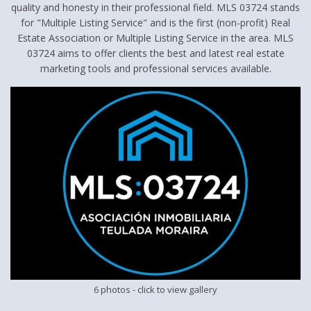
quality and honesty in their professional field. MLS 03724 stands
for "Multiple Listing Service" and is the first (non-profit) Real
Estate Association or Multiple Listing Service in the area. MLS
03724 aims to offer clients the best and latest real estate
marketing tools and professional services available.
6 photos
- click to view gallery