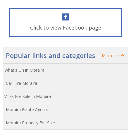
Click to view Facebook page
Popular links and categories
Minimise
What's On in Moraira
Car Hire Moraira
Villas For Sale in Moraira
Moraira Estate Agents
Moraira Property For Sale