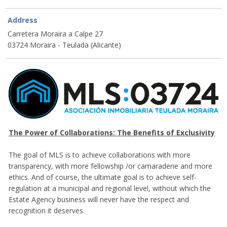
Address
Carretera Moraira a Calpe 27
03724 Moraira - Teulada (Alicante)
The Power of Collaborations: The Benefits of Exclusivity
The goal of MLS is to achieve collaborations with more
transparency, with more fellowship /or camaraderie and more
ethics. And of course, the ultimate goal is to achieve self-
regulation at a municipal and regional level, without which the
Estate Agency business will never have the respect and
recognition it deserves.