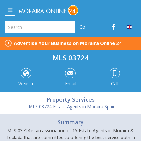
Go
Advertise Your Business on Moraira Online 24
MLS 03724
Website
Email
Call
Property Services
MLS 03724 Estate Agents in Moraira Spain
Summary
MLS 03724 is an association of 15 Estate Agents in Moraira &
Teulada that are committed to offering the best service both in