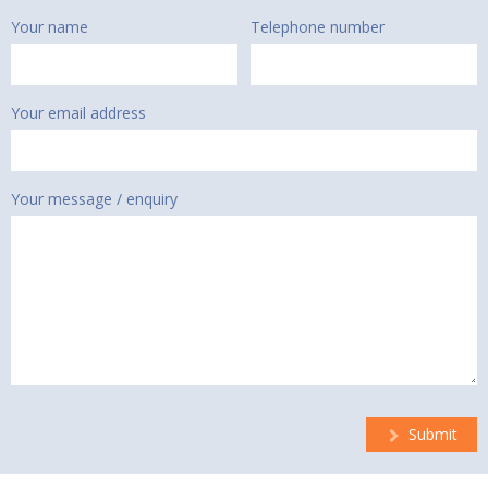
Your name
Telephone number
Your email address
Your message / enquiry
Submit