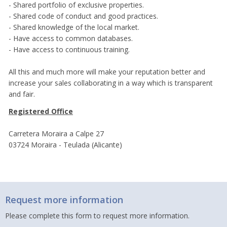
- Shared portfolio of exclusive properties.
- Shared code of conduct and good practices.
- Shared knowledge of the local market.
- Have access to common databases.
- Have access to continuous training.
All this and much more will make your reputation better and
increase your sales collaborating in a way which is transparent
and fair.
Registered Office
Carretera Moraira a Calpe 27
03724 Moraira - Teulada (Alicante)
Request more information
Please complete this form to request more information.