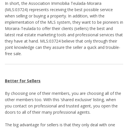
In short, the Association Immobilia Teulada-Moraira
(MLS:03724) represents receiving the best possible service
when selling or buying a property. In addition, with the
implementation of the MLS system, they want to be pioneers in
Moraira-Teulada to offer their clients (sellers) the best and
latest real estate marketing tools and professional services that
they have at hand. MLS:03724 believe that only through their
joint knowledge can they assure the seller a quick and trouble-
free sale.
Better for Sellers
By choosing one of their members, you are choosing all of the
other members too. With this ‘shared exclusive’ listing, when
you contact on professional and trusted agent, you open the
doors to all of their many professional agents.
The big advantage for sellers is that they only deal with one