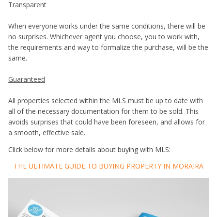
Transparent
When everyone works under the same conditions, there will be
no surprises. Whichever agent you choose, you to work with,
the requirements and way to formalize the purchase, will be the
same.
Guaranteed
All properties selected within the MLS must be up to date with
all of the necessary documentation for them to be sold. This
avoids surprises that could have been foreseen, and allows for
a smooth, effective sale.
Click below for more details about buying with MLS:
THE ULTIMATE GUIDE TO BUYING PROPERTY IN MORAIRA