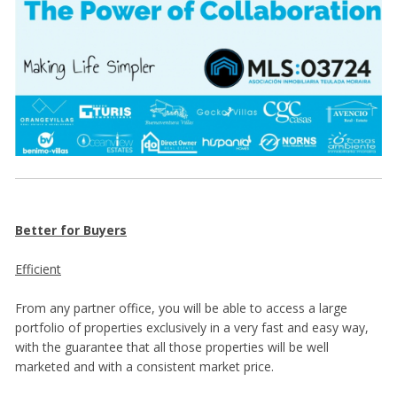
Better for Buyers
Efficient
From any partner office, you will be able to access a large
portfolio of properties exclusively in a very fast and easy way,
with the guarantee that all those properties will be well
marketed and with a consistent market price.