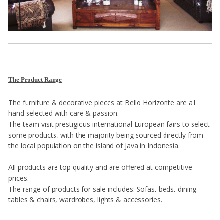
The Product Range
The furniture & decorative pieces at Bello Horizonte are all
hand selected with care & passion.
The team visit prestigious international European fairs to select
some products, with the majority being sourced directly from
the local population on the island of Java in Indonesia.
All products are top quality and are offered at competitive
prices.
The range of products for sale includes: Sofas, beds, dining
tables & chairs, wardrobes, lights & accessories.