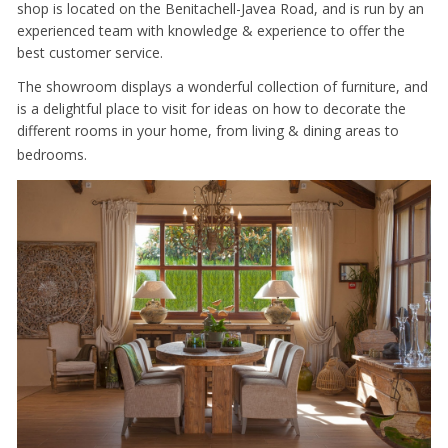
shop is located on the Benitachell-Javea Road, and is run by an
experienced team with knowledge & experience to offer the
best customer service.
The showroom displays a wonderful collection of furniture, and
is a delightful place to visit for ideas on how to decorate the
different rooms in your home, from living & dining areas to
bedrooms.