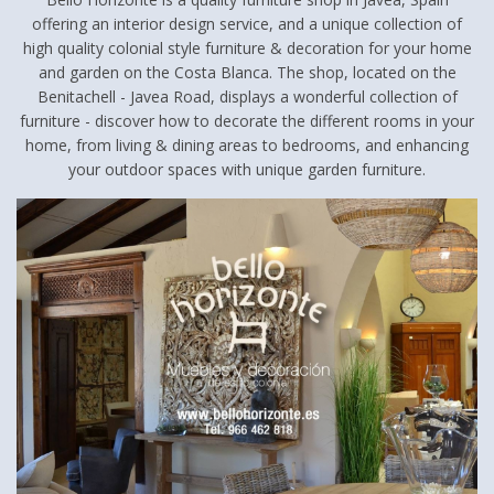
offering an interior design service, and a unique collection of
high quality colonial style furniture & decoration for your home
and garden on the Costa Blanca. The shop, located on the
Benitachell - Javea Road, displays a wonderful collection of
furniture - discover how to decorate the different rooms in your
home, from living & dining areas to bedrooms, and enhancing
your outdoor spaces with unique garden furniture.