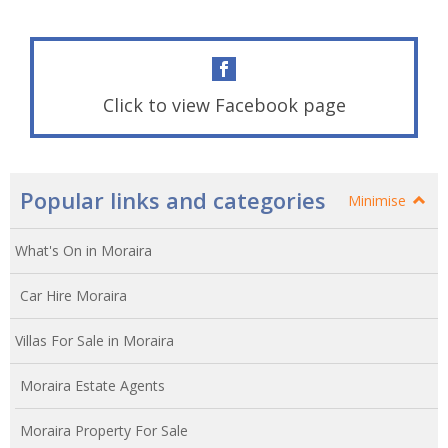
Click to view Facebook page
Popular links and categories
Minimise
What's On in Moraira
Car Hire Moraira
Villas For Sale in Moraira
Moraira Estate Agents
Moraira Property For Sale