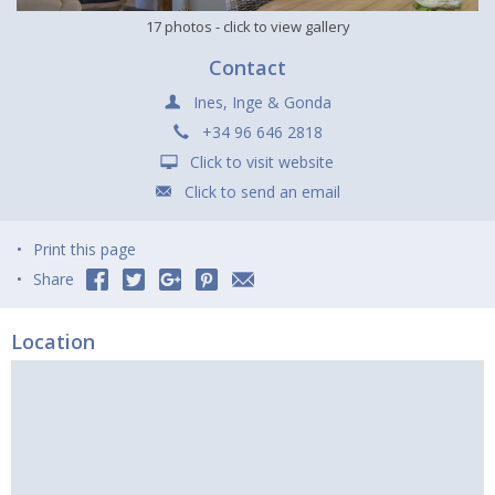
17 photos
- click to view gallery
Contact
Ines, Inge & Gonda
+34 96 646 2818
Click to visit website
Click to send an email
Print this page
Share
Location