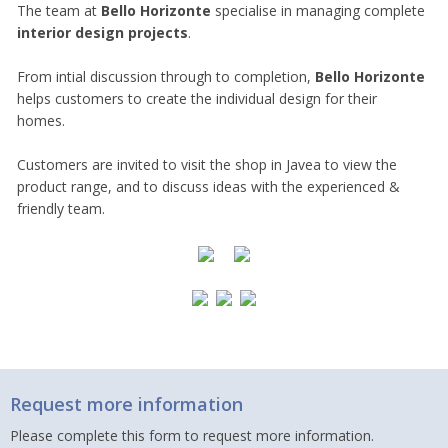
The team at
Bello Horizonte
specialise in managing complete
interior design projects
.
From intial discussion through to completion,
Bello Horizonte
helps customers to create the individual design for their
homes.
Customers are invited to visit the shop in Javea to view the
product range, and to discuss ideas with the experienced &
friendly team.
Request more information
Please complete this form to request more information.