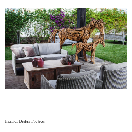
Interior Design Projects