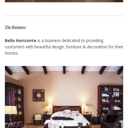
The Business
Bello Horizonte
is a business dedicated to providing
customers with beautiful design, furniture & decoration for their
homes.