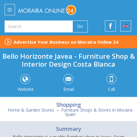
Go
Advertise Your Business on Moraira Online 24
Bello Horizonte Javea - Furniture Shop &
Interior Design Costa Blanca
Website
Email
Call
Shopping
Home & Garden Stores
»
Furniture Shops & Stores in Moraira
Spain
Summary
Bello Horizonte is a quality furniture shop in Javea, Spain