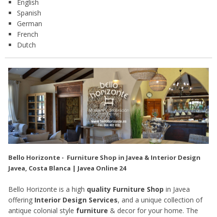
English
Spanish
German
French
Dutch
Bello Horizonte - Furniture Shop in Javea & Interior Design
Javea, Costa Blanca | Javea Online 24
Bello Horizonte is a high
quality Furniture Shop
in Javea
offering
Interior Design Services
, and a unique collection of
antique colonial style
furniture
& decor for your home. The