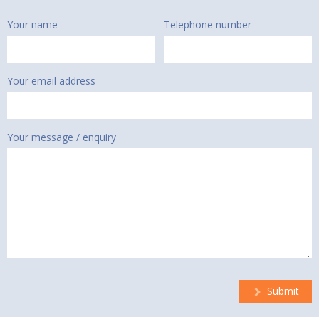
Your name
Telephone number
Your email address
Your message / enquiry
Submit