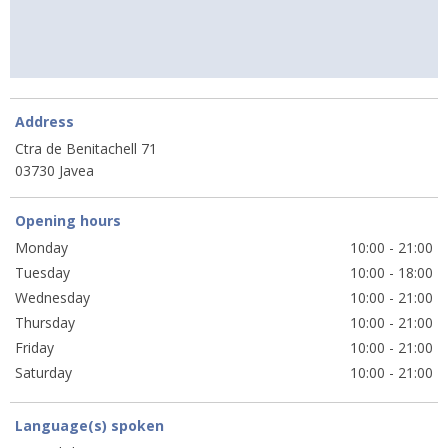
Address
Ctra de Benitachell 71
03730 Javea
Opening hours
Monday
10:00 - 21:00
Tuesday
10:00 - 18:00
Wednesday
10:00 - 21:00
Thursday
10:00 - 21:00
Friday
10:00 - 21:00
Saturday
10:00 - 21:00
Language(s) spoken