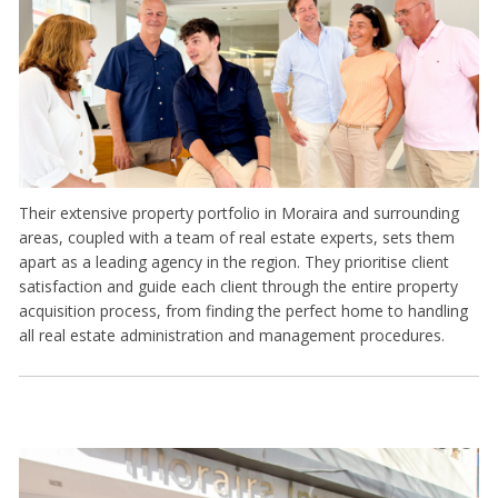
Their extensive property portfolio in Moraira and surrounding
areas, coupled with a team of real estate experts, sets them
apart as a leading agency in the region. They prioritise client
satisfaction and guide each client through the entire property
acquisition process, from finding the perfect home to handling
all real estate administration and management procedures.