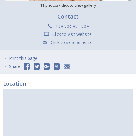
11 photos
- click to view gallery
Contact
+34 966 491 064
Click to visit website
Click to send an email
Print this page
Share
Location