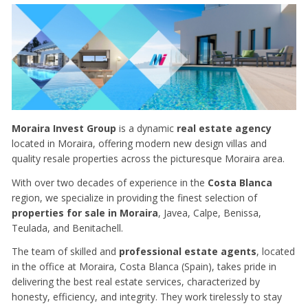
Moraira Invest Group
is a dynamic
real estate agency
located in Moraira, offering modern new design villas and
quality resale properties across the picturesque Moraira area.
With over two decades of experience in the
Costa Blanca
region, we specialize in providing the finest selection of
properties for sale in Moraira
, Javea, Calpe, Benissa,
Teulada, and Benitachell.
The team of skilled and
professional estate agents
, located
in the office at Moraira, Costa Blanca (Spain), takes pride in
delivering the best real estate services, characterized by
honesty, efficiency, and integrity. They work tirelessly to stay