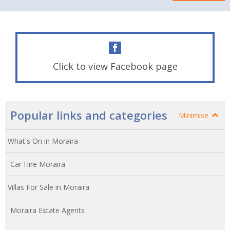
Click to view Facebook page
Popular links and categories
Minimise
What's On in Moraira
Car Hire Moraira
Villas For Sale in Moraira
Moraira Estate Agents