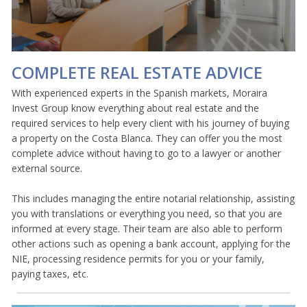
COMPLETE REAL ESTATE ADVICE
With experienced experts in the Spanish markets, Moraira
Invest Group know everything about real estate and the
required services to help every client with his journey of buying
a property on the Costa Blanca. They can offer you the most
complete advice without having to go to a lawyer or another
external source.
This includes managing the entire notarial relationship, assisting
you with translations or everything you need, so that you are
informed at every stage. Their team are also able to perform
other actions such as opening a bank account, applying for the
NIE, processing residence permits for you or your family,
paying taxes, etc.