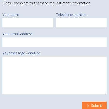
Please complete this form to request more information.
Your name
Telephone number
Your email address
Your message / enquiry
Submit