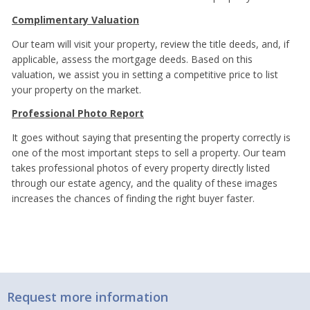
Complimentary Valuation
Our team will visit your property, review the title deeds, and, if
applicable, assess the mortgage deeds. Based on this
valuation, we assist you in setting a competitive price to list
your property on the market.
Professional Photo Report
It goes without saying that presenting the property correctly is
one of the most important steps to sell a property. Our team
takes professional photos of every property directly listed
through our estate agency, and the quality of these images
increases the chances of finding the right buyer faster.
Request more information