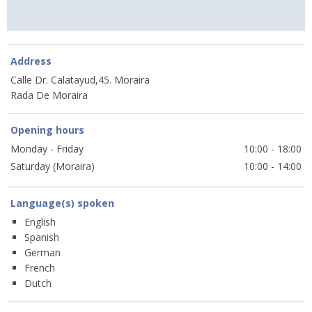
Address
Calle Dr. Calatayud,45. Moraira
Rada De Moraira
Opening hours
Monday - Friday
10:00 - 18:00
Saturday (Moraira)
10:00 - 14:00
Language(s) spoken
English
Spanish
German
French
Dutch