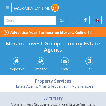
Go
Advertise Your Business on Moraira Online 24
Moraira Invest Group - Luxury Estate
Agents
Properties
Website
Email
Call
Property Services
Estate Agents, Villas & Properties in Moraira Spain
Summary
Moraira Invest Group is a Luxury Real Estate Agent and