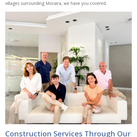
villages surrounding Moraira, we have you covered.
Construction Services Through Our