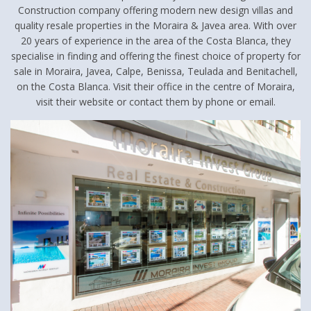
Construction company offering modern new design villas and
quality resale properties in the Moraira & Javea area. With over
20 years of experience in the area of the Costa Blanca, they
specialise in finding and offering the finest choice of property for
sale in Moraira, Javea, Calpe, Benissa, Teulada and Benitachell,
on the Costa Blanca. Visit their office in the centre of Moraira,
visit their website or contact them by phone or email.