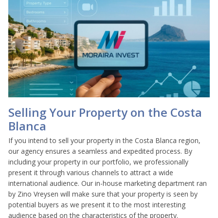
Selling Your Property on the Costa
Blanca
If you intend to sell your property in the Costa Blanca region,
our agency ensures a seamless and expedited process. By
including your property in our portfolio, we professionally
present it through various channels to attract a wide
international audience. Our in-house marketing department ran
by Zino Vreysen will make sure that your property is seen by
potential buyers as we present it to the most interesting
audience based on the characteristics of the property.