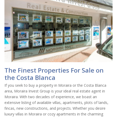
The Finest Properties For Sale on
the Costa Blanca
If you seek to buy a property in Moraira or the Costa Blanca
area, Moraira Invest Group is your ideal real estate agent in
Moraira. With two decades of experience, we boast an
extensive listing of available villas, apartments, plots of lands,
fincas, new constructions, and projects. Whether you desire
luxury villas in Moraira or cozy apartments in the charming