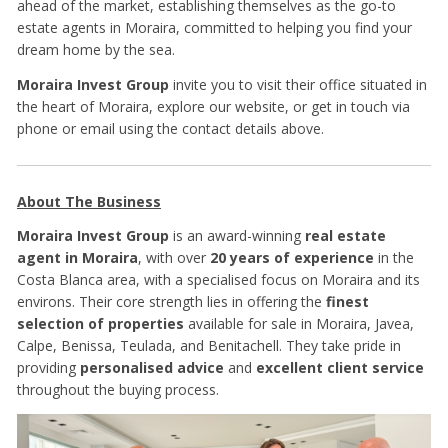
ahead of the market, establishing themselves as the go-to
estate agents in Moraira, committed to helping you find your
dream home by the sea.
Moraira Invest Group
invite you to visit their office situated in
the heart of Moraira, explore our website, or get in touch via
phone or email using the contact details above.
About The Business
Moraira Invest Group
is an award-winning
real estate
agent in Moraira
, with over
20 years of experience
in the
Costa Blanca area, with a specialised focus on Moraira and its
environs. Their core strength lies in offering the
finest
selection of properties
available for sale in Moraira, Javea,
Calpe, Benissa, Teulada, and Benitachell. They take pride in
providing
personalised advice
and
excellent client service
throughout the buying process.