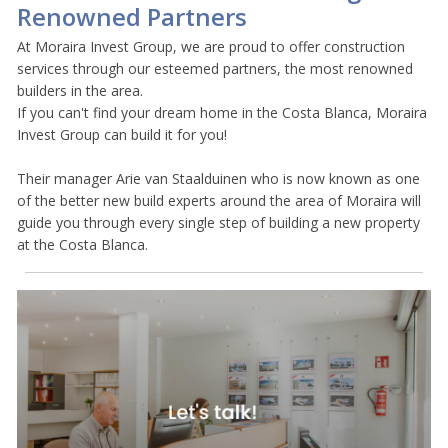
Renowned Partners
At Moraira Invest Group, we are proud to offer construction
services through our esteemed partners, the most renowned
builders in the area.
If you can't find your dream home in the Costa Blanca, Moraira
Invest Group can build it for you!
Their manager Arie van Staalduinen who is now known as one
of the better new build experts around the area of Moraira will
guide you through every single step of building a new property
at the Costa Blanca.