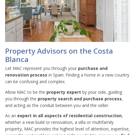
Property Advisors on the Costa
Blanca
Let MAC represent you through your
purchase and
renovation process
in Spain. Finding a home in a new country
can be confusing and complex.
Allow MAC to be the
property
expert
by your side, guiding
you through the
property search and purchase process
,
and acting as the conduit between you and the seller.
As an
expert in all aspects of residential construction
,
whether a new-build or renovation, a villa or multifamily
property, MAC provides the highest level of attention, expertise,