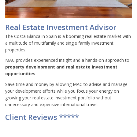
Real Estate Investment Advisor
The Costa Blanca in Spain is a booming real estate market with
a multitude of multifamily and single family investment
properties.
MAC provides experienced insight and a hands-on approach to
property development and real estate
investment
opportunities
.
Save time and money by allowing MAC to advise and manage
your development efforts while you focus your energy on
growing your real estate investment portfolio without
unnecessary and expensive international travel.
Client Reviews *****