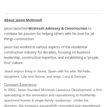
About Jason McIntosh
Jason launched
McIntosh Advisory & Construction
to
combine his passion for helping others with his love for all
things construction.
Jason has worked in various aspects of the residential
construction industry for decades, focusing on business
leadership, construction expertise, and establishing a “people-
first” culture.
Jason enjoys living in Javea, Spain with his wife, Michelle,
daughters, Lilly and Hanna, and dogs, Luca & Georgie.
Company Experience
In 2002, Jason founded McIntosh Lawrence Development, a firm
specializing in the renovation and repositioning of multifamily
apartment homes & single family residences. Under his
direction, the company successfully renovated and repositioned