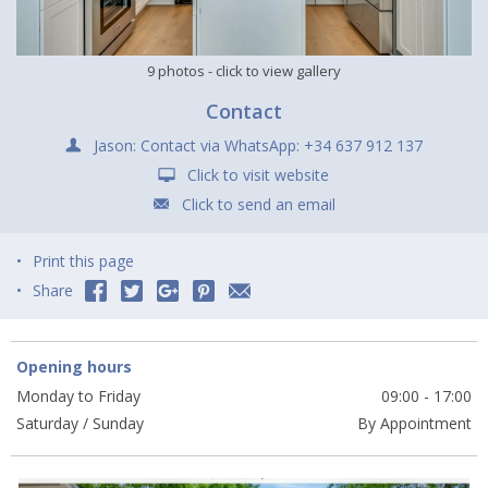
9 photos
- click to view gallery
Contact
Jason: Contact via WhatsApp: +34 637 912 137
Click to visit website
Click to send an email
Print this page
Share
Opening hours
Monday to Friday
09:00 - 17:00
Saturday / Sunday
By Appointment