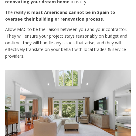
renovating your dream home
a reality.
The reality is
most Americans cannot be in Spain to
oversee their building or renovation process
.
Allow MAC to be the liaison between you and your contractor.
They will ensure your project stays reasonably on budget and
on-time, they will handle any issues that arise, and they will
effectively translate on your behalf with local trades & service
providers.