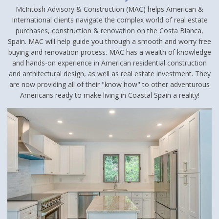
McIntosh Advisory & Construction (MAC) helps American &
International clients navigate the complex world of real estate
purchases, construction & renovation on the Costa Blanca,
Spain. MAC will help guide you through a smooth and worry free
buying and renovation process. MAC has a wealth of knowledge
and hands-on experience in American residential construction
and architectural design, as well as real estate investment. They
are now providing all of their "know how" to other adventurous
Americans ready to make living in Coastal Spain a reality!