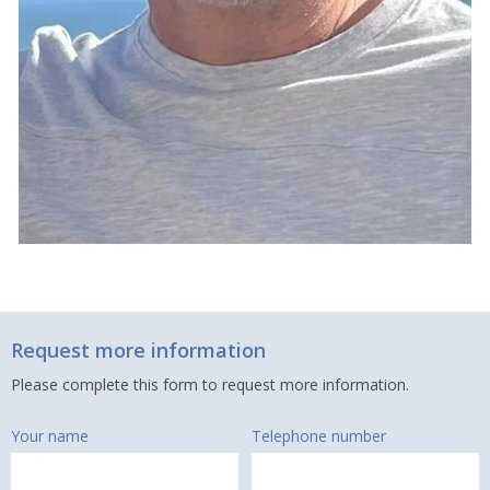
Request more information
Please complete this form to request more information.
Your name
Telephone number