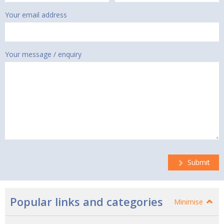
Your email address
Your message / enquiry
Submit
Popular links and categories
Minimise