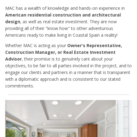
MAC has a wealth of knowledge and hands-on experience in
American residential construction and architectural
design
, as well as real estate investment. They are now
providing all of their "know how" to other adventurous
Americans ready to make living in Coastal Spain a reality!
Whether MAC is acting as your
Owner's Representative,
Construction Manager, or Real Estate Investment
Advisor
, their promise is to genuinely care about your
objectives, to be fair to all parties involved in the project, and to
engage our clients and partners in a manner that is transparent
with a diplomatic approach and is consistent to our stated
commitments.