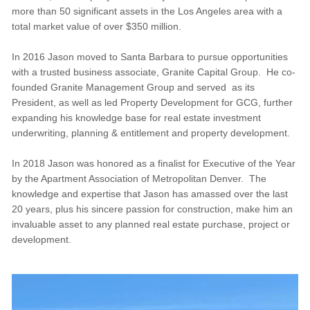
more than 50 significant assets in the Los Angeles area with a
total market value of over $350 million.
In 2016 Jason moved to Santa Barbara to pursue opportunities
with a trusted business associate, Granite Capital Group. He co-
founded Granite Management Group and served as its
President, as well as led Property Development for GCG, further
expanding his knowledge base for real estate investment
underwriting, planning & entitlement and property development.
In 2018 Jason was honored as a finalist for Executive of the Year
by the Apartment Association of Metropolitan Denver. The
knowledge and expertise that Jason has amassed over the last
20 years, plus his sincere passion for construction, make him an
invaluable asset to any planned real estate purchase, project or
development.