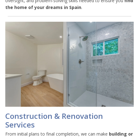
oversight, and problem-solving skills needed to ensure you
find
the home of your dreams in Spain
.
Construction & Renovation
Services
From initial plans to final completion, we can make
building or