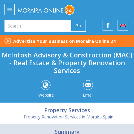
Go
Advertise Your Business on Moraira Online 24
McIntosh Advisory & Construction (MAC)
- Real Estate & Property Renovation
Services
Website
Email
Property Services
Property Renovation Services in Moraira Spain
Summary