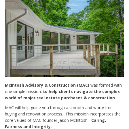
McIntosh Advisory & Construction (MAC)
was formed with
one simple mission:
to help clients navigate the complex
world of major real estate purchases & construction.
MAC will help guide you through a smooth and worry free
buying and renovation process. This mission incorporates the
core values of MAC founder Jason McIntosh -
Caring,
Fairness and Integrity.