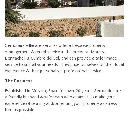
Gemoraira Villacare Services offer a bespoke property
management & rental service in the areas of Moraira,
Benitachell & Cumbre del Sol, and can provide a tailor made
service to suit all your needs. They pride ourselves on their local
experience & their personal yet professional service.
The Business
Established in Moraira, Spain for over 20 years, Gemoraira are
a friendly husband & wife team whose aim is to make your
experience of owning and/or renting your property as stress
free as possible.