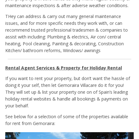
maintenance inspections & after adverse weather conditions.
THey can address & carry out many general maintenance
issues, and for more specific needs they work with, or can
recommend trusted professional tradesmen & companies to
assist with including: Plumbing & electrics, Air con/ central
heating, Pool cleaning, Painting & decorating, Construction
Kitchen/ bathroom reforms, Windows/ awnings
Rental Agent Services & Property for Holiday Rental
If you want to rent your property, but don’t want the hassle of
doing it your self, then let Gemoraira Villacare do it for you!
They will set up & list your property one on of Spain’s leading
holiday rental websites & handle all bookings & payments on
your behalf.
See below for a selection of some of the properties available
for rent from Gemoraira: