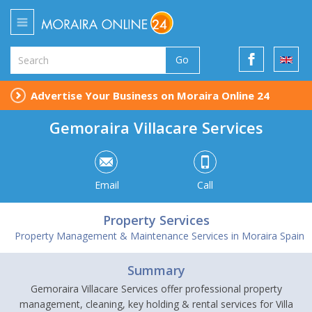
Go
Advertise Your Business on Moraira Online 24
Gemoraira Villacare Services
Email
Call
Property Services
Property Management & Maintenance Services in Moraira Spain
Summary
Gemoraira Villacare Services offer professional property
management, cleaning, key holding & rental services for Villa