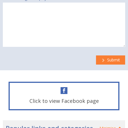
Submit
Click to view Facebook page