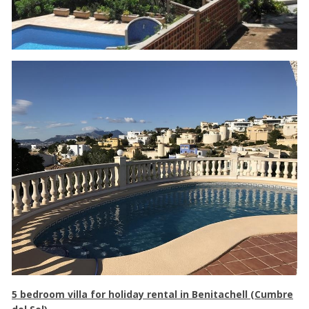
5 bedroom villa for holiday rental in Benitachell (Cumbre