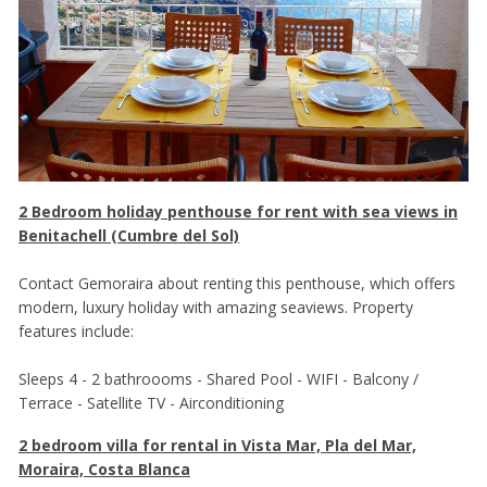
2 Bedroom holiday penthouse for rent with sea views in
Benitachell (Cumbre del Sol)
Contact Gemoraira about renting this penthouse, which offers
modern, luxury holiday with amazing seaviews. Property
features include:
Sleeps 4 - 2 bathroooms - Shared Pool - WIFI - Balcony /
Terrace - Satellite TV - Airconditioning
2 bedroom villa for rental in Vista Mar, Pla del Mar,
Moraira, Costa Blanca