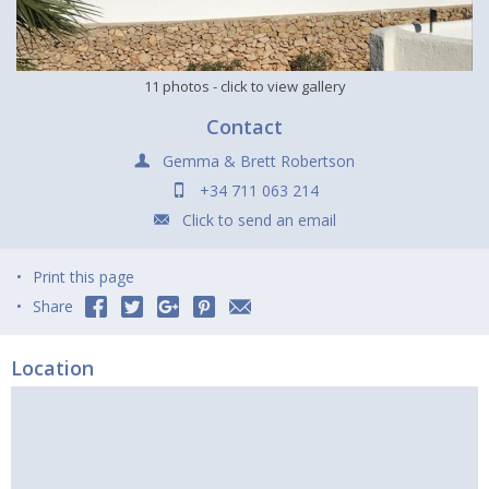
11 photos
- click to view gallery
Contact
Gemma & Brett Robertson
+34 711 063 214
Click to send an email
Print this page
Share
Location