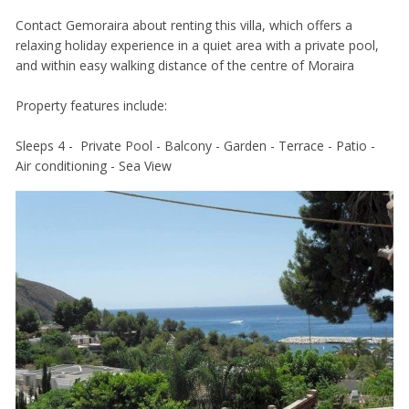
Contact Gemoraira about renting this villa, which offers a
relaxing holiday experience in a quiet area with a private pool,
and within easy walking distance of the centre of Moraira
Property features include:
Sleeps 4 - Private Pool - Balcony - Garden - Terrace - Patio -
Air conditioning - Sea View