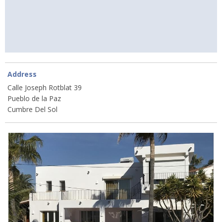
Address
Calle Joseph Rotblat 39
Pueblo de la Paz
Cumbre Del Sol