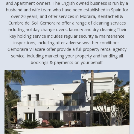
and Apartment owners. The English owned business is run by a
husband and wife team who have been established in Spain for
over 20 years, and offer services in Moraira, Benitachell &
Cumbre del Sol. Gemoraira offer a range of cleaning services
including holiday change overs, laundry and dry cleaning.Their
key holding service includes regular security & maintenance
inspections, including after adverse weather conditions.
Gemoraira Villacare offer provide a full property rental agency
service, including marketing your property and handling all
bookings & payments on your behalf.