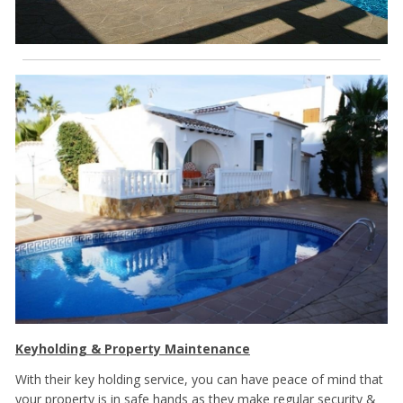
Keyholding & Property Maintenance
With their key holding service, you can have peace of mind that
your property is in safe hands as they make regular security &