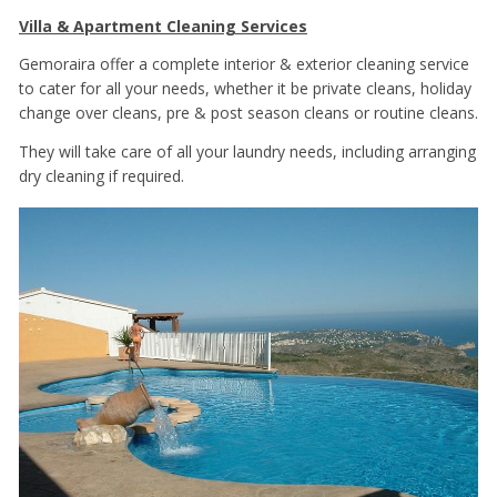
Villa & Apartment Cleaning Services
Gemoraira offer a complete interior & exterior cleaning service
to cater for all your needs, whether it be private cleans, holiday
change over cleans, pre & post season cleans or routine cleans.
They will take care of all your laundry needs, including arranging
dry cleaning if required.