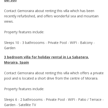
del Sol)
Contact Gemoraira about renting this villa which has been
recently refurbished, and offers wonderful sea and mountain
views.
Property features include:
Sleeps 10 - 3 bathroooms - Private Pool - WIFI - Balcony -
Garden
3 bedroom villa for holiday rental in La Sabatera,
Moraira, Spain
Contact Gemoraira about renting this villa which offers a private
pool and is located a short drive from the centre of Moraira.
Property features include:
Sleeps 6 - 2 bathroooms - Private Pool - WIFI - Patio / Terrace -
Garden - Satellite TV