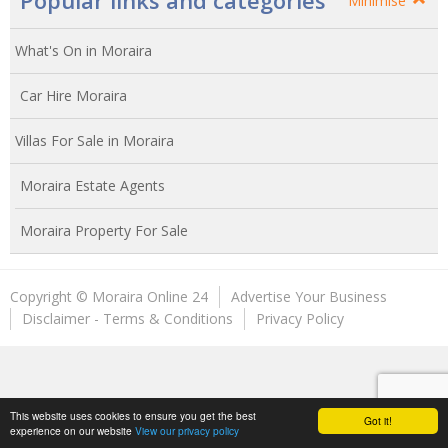
Popular links and categories
Minimise
What's On in Moraira
Car Hire Moraira
Villas For Sale in Moraira
Moraira Estate Agents
Moraira Property For Sale
Copyright © Moraira Online 24
Advertise Your Business
Disclaimer - Terms & Conditions
Privacy Policy
This website uses cookies to ensure you get the best
Got it!
experience on our website
View our privacy policy