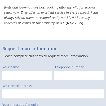
Brett and Gemma have been looking after my villa for several
years now. They offer an excellent service in every respect. I can
always rely on them to respond really quickly if I have any
concerns or issues at the property.
Mike (Nov 2025)
Request more information
Please complete this form to request more information.
Your name
Telephone number
Your email address
Your message / enquiry