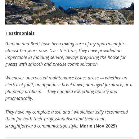
Testimonials
Gemma and Brett have been taking care of my apartment for
almost ten years now. Over this time, they have provided an
impeccable keyholding service, always preparing the house for
guests with smooth and precise communication.
Whenever unexpected maintenance issues arose — whether an
electrical fault, an appliance breakdown, damaged furniture, or a
plumbing problem — they handled everything quickly and
pragmatically.
They have my complete trust, and I wholeheartedly recommend
them for both their professionalism and their clear,
straightforward communication style.
Mario (Nov 2025)