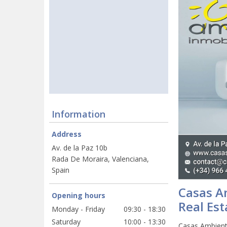
Information
Address
Av. de la Paz 10b
Rada De Moraira, Valenciana,
Spain
Casas A
Opening hours
Real Est
Monday - Friday
09:30 - 18:30
Saturday
10:00 - 13:30
Casas Ambiente