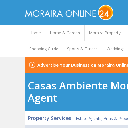
Home
Home & Garden
Moraira Property
Shopping Guide
Sports & Fitness
Weddings
Advertise Your Business on Moraira Onlin
Casas Ambiente Mora
Agent
Property Services
Estate Agents, Villas & Prop