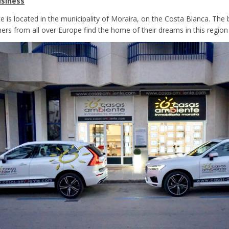
siness
 is located in the municipality of Moraira, on the Costa Blanca. The
ers from all over Europe find the home of their dreams in this region