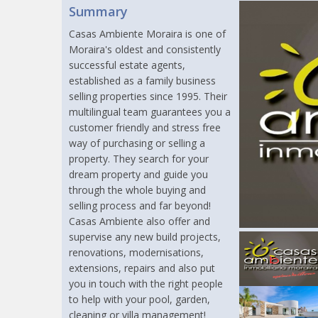
Summary
Casas Ambiente Moraira is one of
Moraira's oldest and consistently
successful estate agents,
established as a family business
selling properties since 1995. Their
multilingual team guarantees you a
customer friendly and stress free
way of purchasing or selling a
property. They search for your
dream property and guide you
through the whole buying and
selling process and far beyond!
Casas Ambiente also offer and
supervise any new build projects,
renovations, modernisations,
extensions, repairs and also put
you in touch with the right people
to help with your pool, garden,
cleaning or villa management!