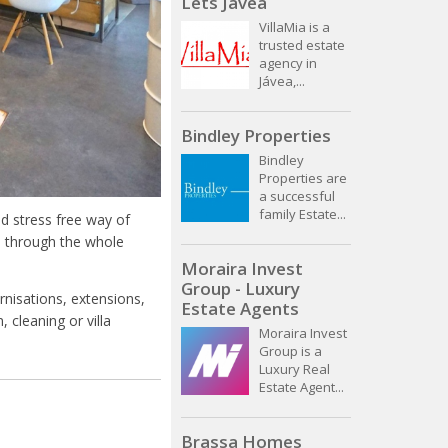
Lets Javea
VillaMia is a
trusted estate
agency in
Jávea,...
Bindley Properties
Bindley
Properties are
a successful
family Estate...
d stress free way of
u through the whole
Moraira Invest
Group - Luxury
nisations, extensions,
Estate Agents
 cleaning or villa
Moraira Invest
Group is a
Luxury Real
Estate Agent...
Brassa Homes