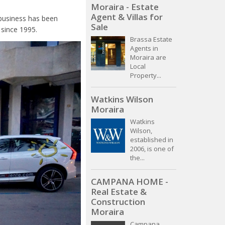
Moraira - Estate
Agent & Villas for
 business has been
Sale
 since 1995.
Brassa Estate
Agents in
Moraira are
Local
Property...
Watkins Wilson
Moraira
Watkins
Wilson,
established in
2006, is one of
the...
CAMPANA HOME -
Real Estate &
Construction
Moraira
Campana