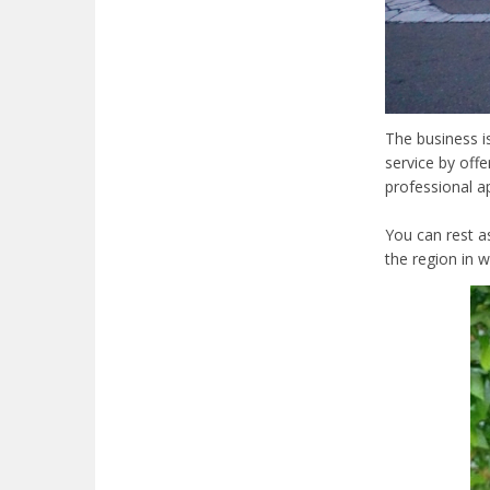
The business 
service by offe
professional ap
You can rest a
the region in 