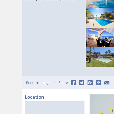
Print this page
Share
Location