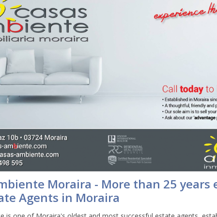
mbiente Moraira - More than 25 years 
ate Agents in Moraira
 is one of Moraira's oldest and most successful estate agents, estab