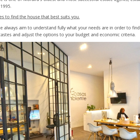
 1995.
es to find the house that best suits you.
 always aim to understand fully what your needs are in order to find
tastes and adjust the options to your budget and economic criteria.