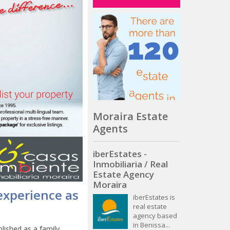
Moraira Estate
Agents
iberEstates -
Inmobiliaria / Real
Estate Agency
Moraira
experience as
iberEstates is
real estate
agency based
in Benissa...
lished as a family