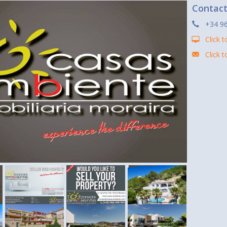
Contac
+34 96
Click t
Click 