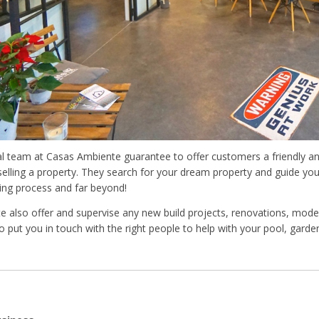
al team at Casas Ambiente guarantee to offer customers a friendly an
selling a property. They search for your dream property and guide yo
ling process and far beyond!
 also offer and supervise any new build projects, renovations, moder
o put you in touch with the right people to help with your pool, garden,