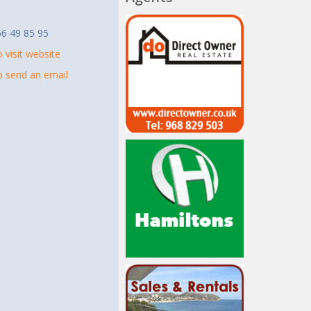
t
6 49 85 95
o visit website
to send an email