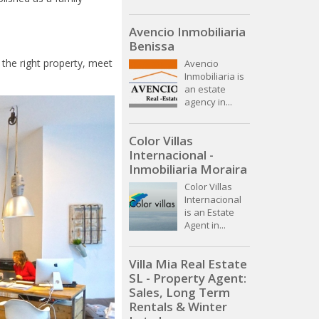
Avencio Inmobiliaria
Benissa
 the right property, meet
Avencio
Inmobiliaria is
an estate
agency in...
Color Villas
Internacional -
Inmobiliaria Moraira
Color Villas
Internacional
is an Estate
Agent in...
Villa Mia Real Estate
SL - Property Agent:
Sales, Long Term
Rentals & Winter