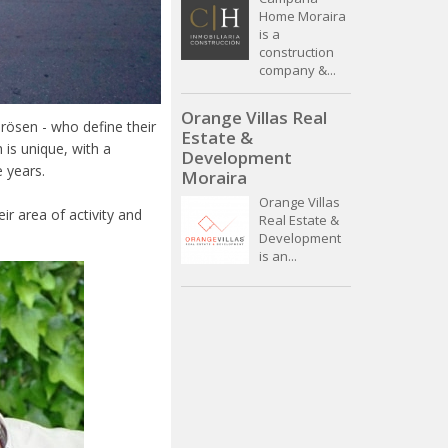
Home Moraira
is a
construction
company &...
Orange Villas Real
ösen - who define their
Estate &
 is unique, with a
Development
e years.
Moraira
Orange Villas
ir area of activity and
Real Estate &
Development
is an...