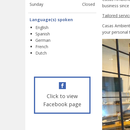
Sunday
Closed
business since
Tailored servic
Language(s) spoken
Casas Ambiente
English
your personal 
Spanish
German
French
Dutch
Click to view
Facebook page