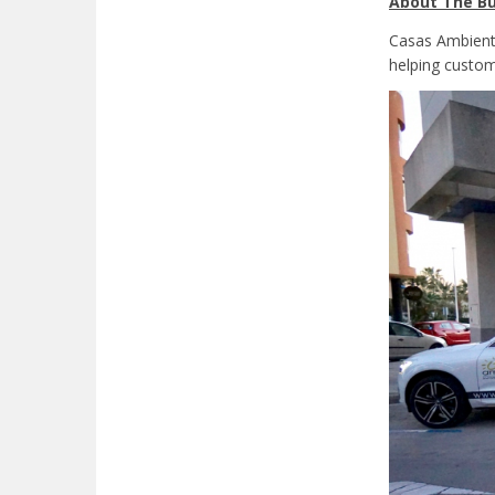
About The Bu
Casas Ambiente
helping custom