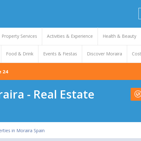
Property Services
Activities & Experience
Health & Beauty
Food & Drink
Events & Fiestas
Discover Moraira
Cost
e 24
ira - Real Estate
erties in Moraira Spain