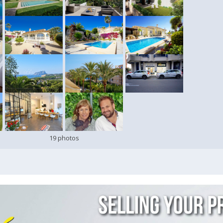
19 photos