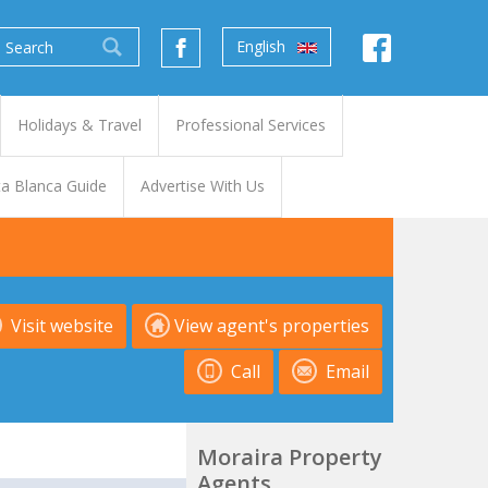
English
Holidays & Travel
Professional Services
a Blanca Guide
Advertise With Us
Visit website
View agent's properties
Call
Email
Moraira Property
Agents