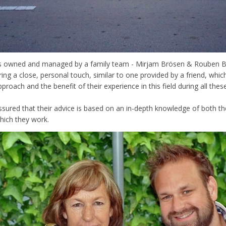
is owned and managed by a family team - Mirjam Brösen & Rouben Br
ring a close, personal touch, similar to one provided by a friend, which
proach and the benefit of their experience in this field during all thes
ssured that their advice is based on an in-depth knowledge of both the
which they work.