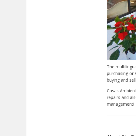
The multilingu
purchasing or 
buying and sel
Casas Ambiente
repairs and als
management!