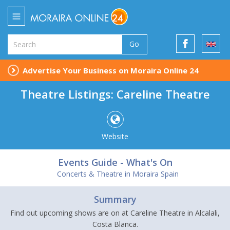
Go
Advertise Your Business on Moraira Online 24
Theatre Listings: Careline Theatre
Website
Events Guide - What's On
Concerts & Theatre in Moraira Spain
Summary
Find out upcoming shows are on at Careline Theatre in Alcalali,
Costa Blanca.