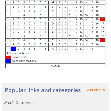
Popular links and categories
Minimise
What's On in Moraira