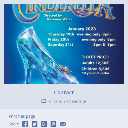
Contact
Click to visit website
Print this page
Share