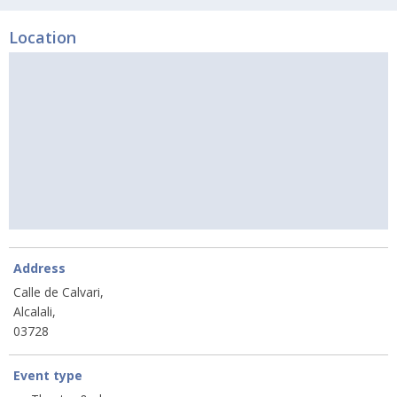
Location
Address
Calle de Calvari,
Alcalali,
03728
Event type