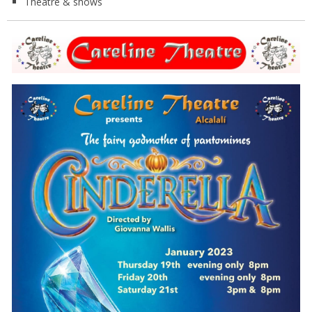
Theatre & shows