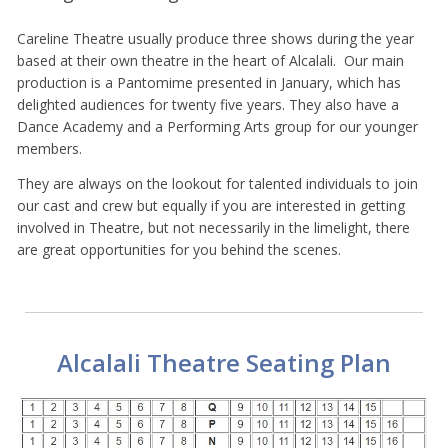
Careline Theatre usually produce three shows during the year
based at their own theatre in the heart of Alcalali. Our main
production is a Pantomime presented in January, which has
delighted audiences for twenty five years. They also have a
Dance Academy and a Performing Arts group for our younger
members.
They are always on the lookout for talented individuals to join
our cast and crew but equally if you are interested in getting
involved in Theatre, but not necessarily in the limelight, there
are great opportunities for you behind the scenes.
Alcalali Theatre Seating Plan