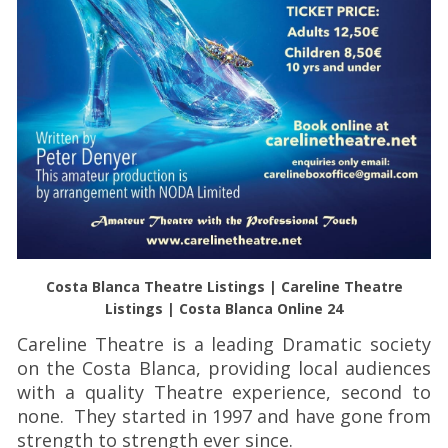
Costa Blanca Theatre Listings | Careline Theatre
Listings | Costa Blanca Online 24
Careline Theatre is a leading Dramatic society
on the Costa Blanca, providing local audiences
with a quality Theatre experience, second to
none. They started in 1997 and have gone from
strength to strength ever since.