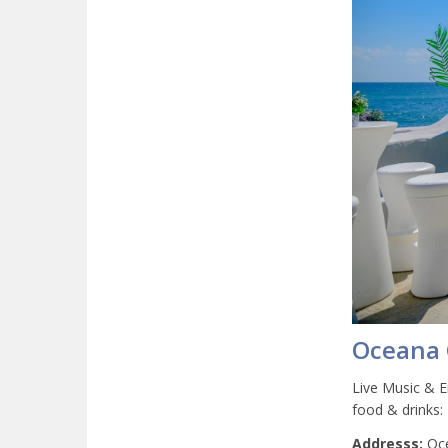
Oceana 
Live Music & E
food & drinks:
Addresss:
Oce