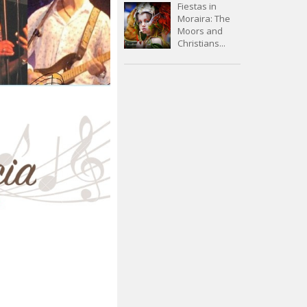
Fiestas in
Moraira: The
Moors and
Christians...