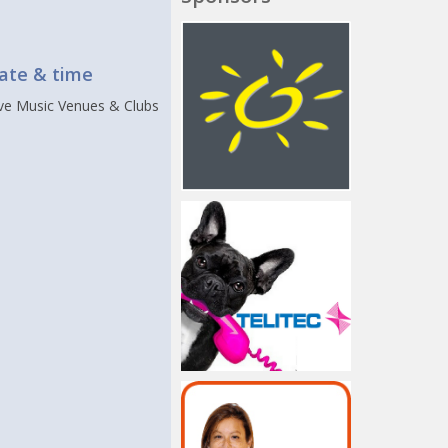
t
ate & time
ive Music Venues & Clubs