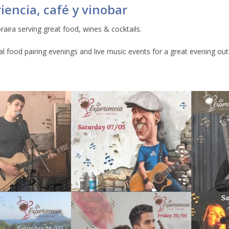
iencia, café y vinobar
raira serving great food, wines & cocktails.
ial food pairing evenings and live music events for a great evening out