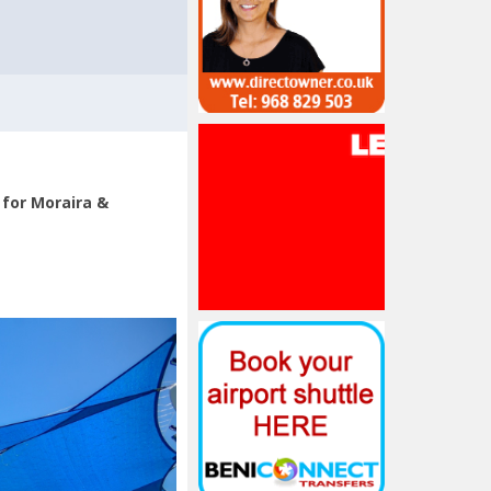
 for Moraira &