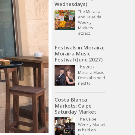
Wednesdays)
The Moraira
and Teualda
Weekly
Markets
attract...
Festivals in Moraira:
Moraira Music
Festival (June 2027)
The 2027
Moraira Music
Festival is held
next to...
Costa Blanca
Markets: Calpe
Saturday Market
The Calpe
Weekly Market
is held on