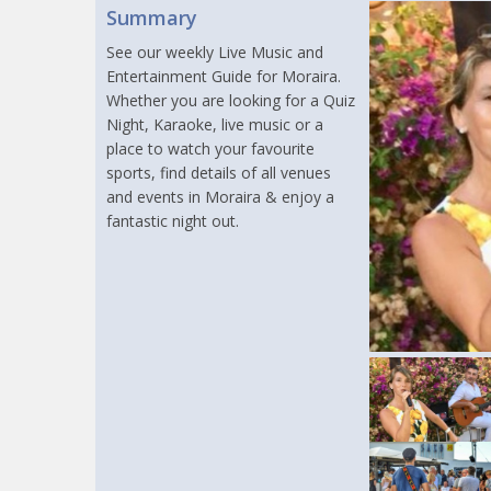
Summary
See our weekly Live Music and
Entertainment Guide for Moraira.
Whether you are looking for a Quiz
Night, Karaoke, live music or a
place to watch your favourite
sports, find details of all venues
and events in Moraira & enjoy a
fantastic night out.