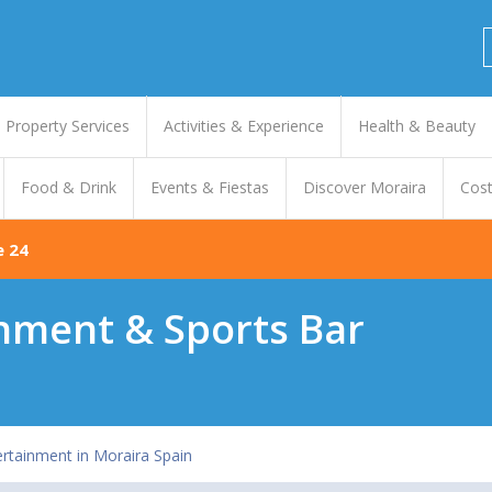
Property Services
Activities & Experience
Health & Beauty
Food & Drink
Events & Fiestas
Discover Moraira
Cost
e 24
inment & Sports Bar
ertainment in Moraira Spain