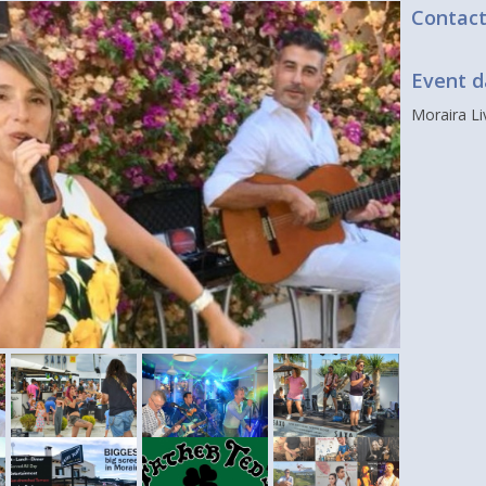
Contac
Event d
Moraira L