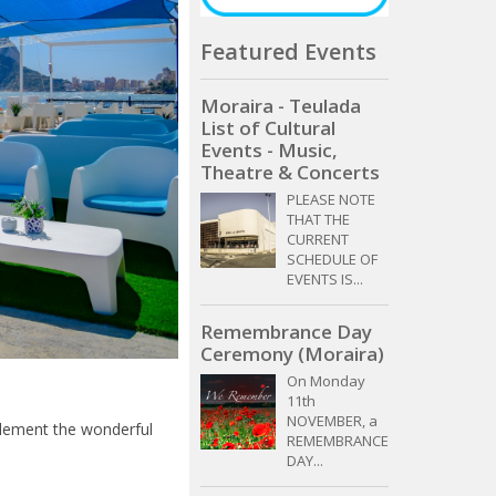
Featured Events
Moraira - Teulada
List of Cultural
Events - Music,
Theatre & Concerts
PLEASE NOTE
THAT THE
CURRENT
SCHEDULE OF
EVENTS IS...
Remembrance Day
Ceremony (Moraira)
On Monday
11th
NOVEMBER, a
plement the wonderful
REMEMBRANCE
DAY...