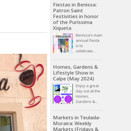
Fiestas in Benissa:
Patron Saint
Festivities in honor
of the Puríssima
Xiqueta
Benissa’s main
annual fiesta
is to
celebrate...
Homes, Gardens &
Lifestyle Show in
Calpe (May 2024)
Enjoy a great
day out at the
Homes,
Gardens &...
Markets in Teulada-
Moraira: Weekly
Markets (Fridays &