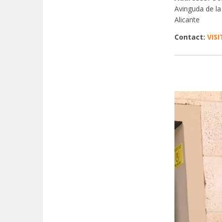
Avinguda de la
Alicante
Contact:
VIS