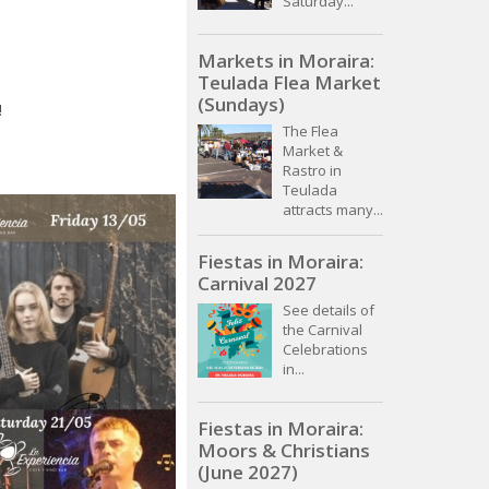
Saturday...
Markets in Moraira:
Teulada Flea Market
(Sundays)
!
The Flea
Market &
Rastro in
Teulada
attracts many...
Fiestas in Moraira:
Carnival 2027
See details of
the Carnival
Celebrations
in...
Fiestas in Moraira:
Moors & Christians
(June 2027)