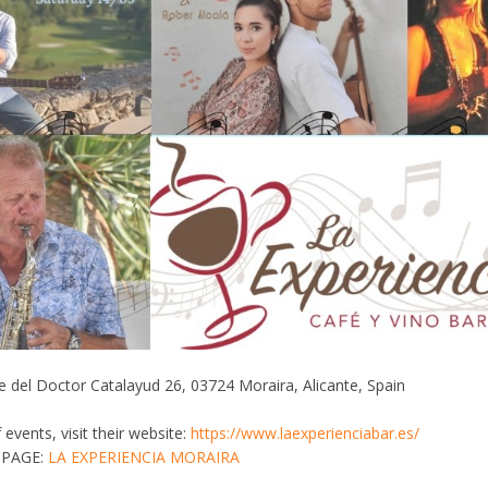
 del Doctor Catalayud 26, 03724 Moraira, Alicante, Spain
of events, visit their website:
https://www.laexperienciabar.es/
 PAGE:
LA EXPERIENCIA MORAIRA