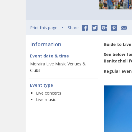
Print this page
Share
Information
Guide to Live
See below for
Event date & time
Benitachell 
Moraira Live Music Venues &
Clubs
Regular even
Event type
Live concerts
Live music