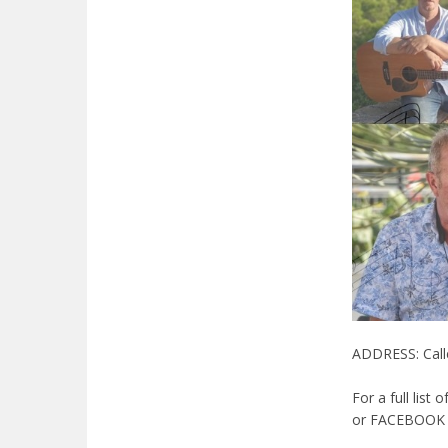
ADDRESS: Calle
For a full list 
or FACEBOOK