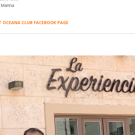
 Marina
IT OCEANA CLUB FACEBOOK PAGE