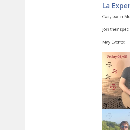
La Exper
Cosy bar in Mo
Join their spec
May Events: