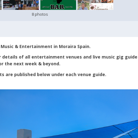
8 photos
 Music & Entertainment in Moraira Spain.
 details of all entertainment venues and live music gig guide
for the next week & beyond.
ts are published below under each venue guide.