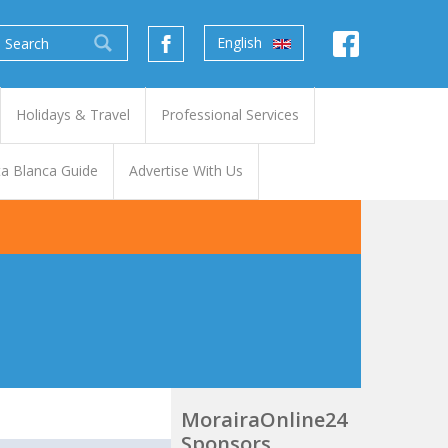
English
Holidays & Travel
Professional Services
a Blanca Guide
Advertise With Us
MorairaOnline24
Sponsors