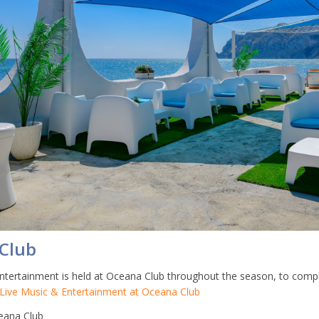
Club
ntertainment is held at Oceana Club throughout the season, to com
Live Music & Entertainment at Oceana Club
ana Club