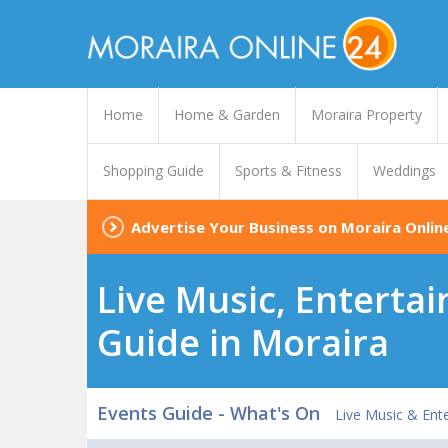
Home
Home & Garden
Moraira Property
Shopping Guide
Sports & Fitness
Weddings
Advertise Your Business on Moraira Onlin
Live Music, Enterta
Guide in Moraira
Events Guide - What's On
Live Music & Ent